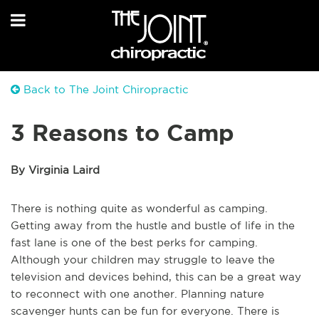
Back to The Joint Chiropractic
3 Reasons to Camp
By Virginia Laird
There is nothing quite as wonderful as camping.
Getting away from the hustle and bustle of life in the
fast lane is one of the best perks for camping.
Although your children may struggle to leave the
television and devices behind, this can be a great way
to reconnect with one another. Planning nature
scavenger hunts can be fun for everyone. There is