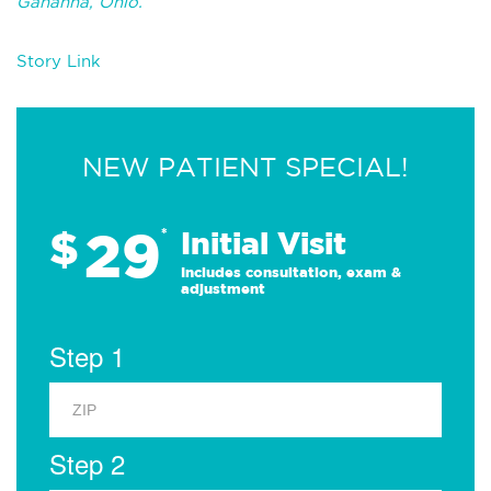
Gahanna, Ohio.
Story Link
NEW PATIENT SPECIAL!
29
$
*
Initial Visit
Includes consultation, exam &
adjustment
Step 1
Step 2