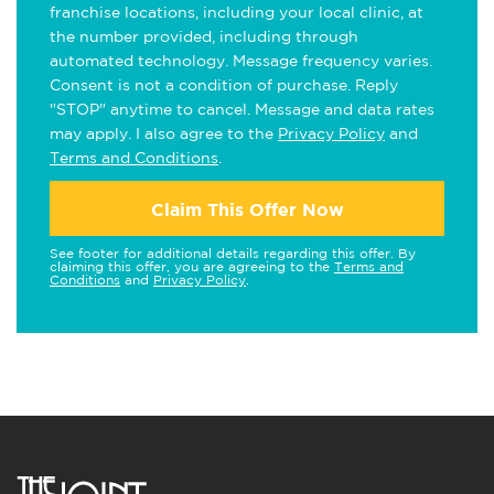
franchise locations, including your local clinic, at
the number provided, including through
automated technology. Message frequency varies.
Consent is not a condition of purchase. Reply
"STOP" anytime to cancel. Message and data rates
may apply. I also agree to the
Privacy Policy
and
Terms and Conditions
.
Claim This Offer Now
See footer for additional details regarding this offer. By
claiming this offer, you are agreeing to the
Terms and
Conditions
and
Privacy Policy
.