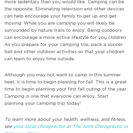
more sedentary than you would like. Camping can be
the opposite. Eliminating television and other devices
can help encourage your family to get up and get
moving. While you are camping you will likely be
surrounded by nature trails to enjoy. Being outdoors
can encourage a more active lifestyle for you children.
As you prepare for your camping trip, pack a soccer
ball and other outdoor activities so that your children
can learn to enjoy time outside.
Although you may not want to camp in this summer
heat, it is time to begin planning for fall. This is a great
time to begin planning your first fall outing of the year.
Camping is one that everyone can enjoy. Start
planning your camping trip today!
To learn more about your health, wellness, and fitness,
see
your local chiropractor at The Joint Chiropractic in