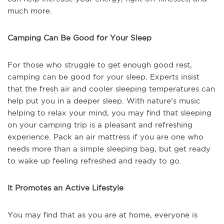
much more.
Camping Can Be Good for Your Sleep
For those who struggle to get enough good rest,
camping can be good for your sleep. Experts insist
that the fresh air and cooler sleeping temperatures can
help put you in a deeper sleep. With nature's music
helping to relax your mind, you may find that sleeping
on your camping trip is a pleasant and refreshing
experience. Pack an air mattress if you are one who
needs more than a simple sleeping bag, but get ready
to wake up feeling refreshed and ready to go.
It Promotes an Active Lifestyle
You may find that as you are at home, everyone is