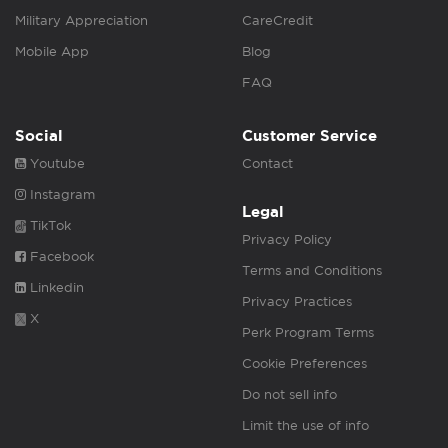
Military Appreciation
CareCredit
Mobile App
Blog
FAQ
Social
Customer Service
Youtube
Contact
Instagram
Legal
TikTok
Privacy Policy
Facebook
Terms and Conditions
Linkedin
Privacy Practices
X
Perk Program Terms
Cookie Preferences
Do not sell info
Limit the use of info