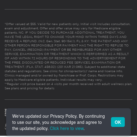
*Offer valued at $55. Valid for new patients only. Initial visit includes consultation,
exam and adjustment. Offer and offer value may vary for Medicare eligible
patients. NC: IF YOU DECIDE TO PURCHASE ADDITIONAL TREATMENT, YOU
HAVE THE LEGAL RIGHT TO CHANGE YOUR MIND WITHIN THREE DAYS AND
RECEIVE A REFUND. (N.C. Gen. Stat. 90-154.1). FL & KY: THE PATIENT AND ANY
OTHER PERSON RESPONSIBLE FOR PAYMENT HAS THE RIGHT TO REFUSE TO
PAY, CANCEL (RESCIND) PAYMENT OR BE REIMBURSED FOR ANY OTHER
SERVICE, EXAMINATION OR TREATMENT WHICH IS PERFORMED AS A RESULT
OF AND WITHIN 72 HOURS OF RESPONDING TO THE ADVERTISEMENT FOR
THE FREE, DISCOUNTED OR REDUCED FEE SERVICES, EXAMINATION OR
TREATMENT. (FLA. STAT. 456.02) (201 KAR 21:065). Subject to additional state
statutes and regulations. See clinic for chiropractor(s)’ name and license info.
Clinics managed and/or owned by franchisee or Prof. Corps. Restrictions may
apply to Medicare eligible patients. Individual results may vary.
**Regular visit price based on 4 visits per month received with adult wellness plan.
See plans and pricing for details
We've updated our Privacy Policy. By continuing
to use our site, you acknowledge and agree to
OK
the updated policy.
Click here to view
.