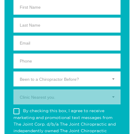
Been to a Chiropractor Before?
Clinic Nearest you.
By checking this box, I agree to receive
marketing and promotional text messages from
The Joint Corp. d/b/a The Joint Chiropractic and
independently owned The Joint Chiropractic