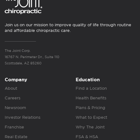
Join us on our mission to improve quality of life through routine
and affordable chiropractic care.
The Joint Corp.
16767 N. Perimeter Dr., Suite 110
Scottsdale, AZ 85260
Company
Education
About
Find a Location
Careers
Health Benefits
Newsroom
Plans & Pricing
Investor Relations
What to Expect
Franchise
Why The Joint
Real Estate
FSA & HSA