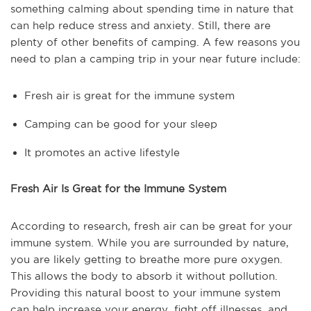
something calming about spending time in nature that
can help reduce stress and anxiety. Still, there are
plenty of other benefits of camping. A few reasons you
need to plan a camping trip in your near future include:
Fresh air is great for the immune system
Camping can be good for your sleep
It promotes an active lifestyle
Fresh Air Is Great for the Immune System
According to research, fresh air can be great for your
immune system. While you are surrounded by nature,
you are likely getting to breathe more pure oxygen.
This allows the body to absorb it without pollution.
Providing this natural boost to your immune system
can help increase your energy, fight off illnesses, and