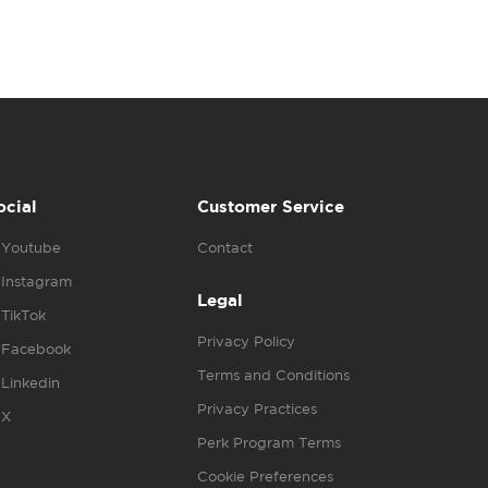
ocial
Customer Service
Youtube
Contact
Instagram
Legal
TikTok
Privacy Policy
Facebook
Terms and Conditions
Linkedin
Privacy Practices
X
Perk Program Terms
Cookie Preferences