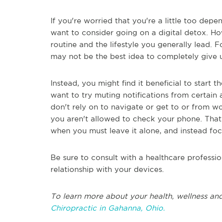
If you're worried that you're a little too de
want to consider going on a digital detox. 
routine and the lifestyle you generally lead. Fo
may not be the best idea to completely give 
Instead, you might find it beneficial to start
want to try muting notifications from certain 
don't rely on to navigate or get to or from w
you aren't allowed to check your phone. That 
when you must leave it alone, and instead focu
Be sure to consult with a healthcare professio
relationship with your devices.
To learn more about your health, wellness and
Chiropractic in Gahanna, Ohio.