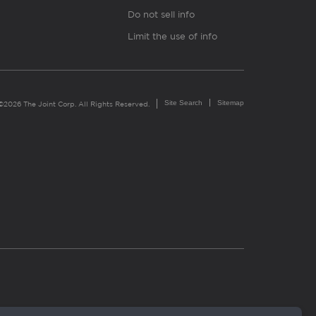
Do not sell info
Limit the use of info
Site Search
Sitemap
©2026 The Joint Corp. All Rights Reserved.