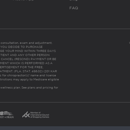
FAQ
es consultation, exam and adjustment.
C: IF YOU DECIDE TO PURCHASE
GE YOUR MIND WITHIN THREE DAYS
HE PATIENT AND ANY OTHER PERSON
 CANCEL (RESCIND) PAYMENT OR BE
TMENT WHICH IS PERFORMED AS A
ERTISEMENT FOR THE FREE,
ENT. (FLA. STAT. 456.02) (201 KAR
ic for chiropractor(s)’ name and license
trictions may apply to Medicare eligible
 wellness plan.
See plans and pricing for