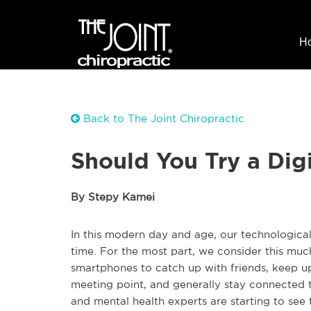
H
Back to The Joint Chiropractic
Should You Try a Dig
By Stepy Kamei
In this modern day and age, our technological 
time. For the most part, we consider this mu
smartphones to catch up with friends, keep up
meeting point, and generally stay connected t
and mental health experts are starting to see