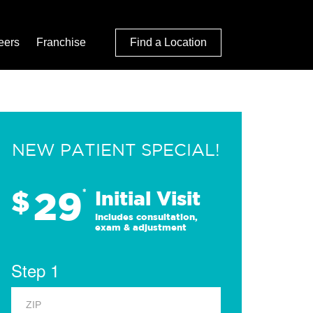
eers
Franchise
Find a Location
NEW PATIENT SPECIAL!
29
$
*
Initial Visit
Includes consultation,
exam & adjustment
Step 1