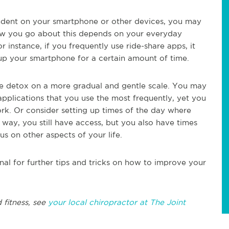
pendent on your smartphone or other devices, you may
How you go about this depends on your everyday
r instance, if you frequently use ride-share apps, it
up your smartphone for a certain amount of time.
 the detox on a more gradual and gentle scale. You may
applications that you use the most frequently, yet you
ork. Or consider setting up times of the day where
way, you still have access, but you also have times
s on other aspects of your life.
nal for further tips and tricks on how to improve your
 fitness, see
your local chiropractor at The Joint