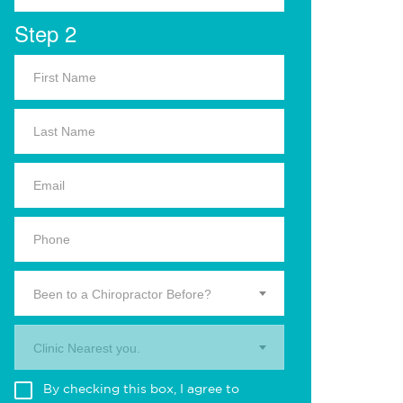
Step 2
Been to a Chiropractor Before?
Clinic Nearest you.
By checking this box, I agree to