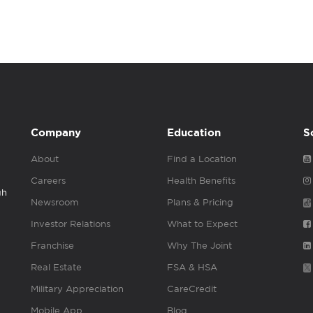
Company
Education
S
About
Find a Location
Careers
Health Benefits
gh
Newsroom
Plans & Pricing
Investor Relations
What to Expect
Franchise
Why The Joint
Real Estate
FSA & HSA
Military Appreciation
CareCredit
Mobile App
Blog