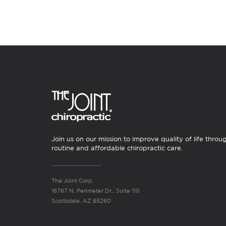
Join us on our mission to improve quality of life throu
routine and affordable chiropractic care.
The Joint Corp.
16767 N. Perimeter Dr., Suite 110
Scottsdale, AZ 85260