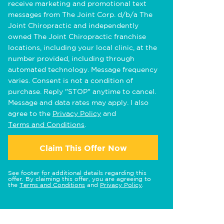
receive marketing and promotional text
messages from The Joint Corp. d/b/a The
Joint Chiropractic and independently
owned The Joint Chiropractic franchise
locations, including your local clinic, at the
number provided, including through
automated technology. Message frequency
varies. Consent is not a condition of
purchase. Reply "STOP" anytime to cancel.
Message and data rates may apply. I also
agree to the
Privacy Policy
and
Terms and Conditions
.
Claim This Offer Now
See footer for additional details regarding this
offer. By claiming this offer, you are agreeing to
the
Terms and Conditions
and
Privacy Policy
.