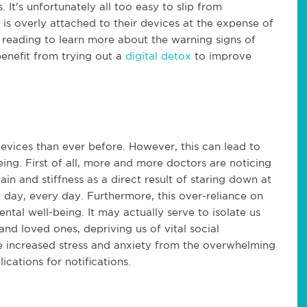
 It's unfortunately all too easy to slip from
s overly attached to their devices at the expense of
 reading to learn more about the warning signs of
enefit from trying out a
digital detox
to improve
vices than ever before. However, this can lead to
ing. First of all, more and more doctors are noticing
in and stiffness as a direct result of staring down at
 day, every day. Furthermore, this over-reliance on
tal well-being. It may actually serve to isolate us
nd loved ones, depriving us of vital social
 increased stress and anxiety from the overwhelming
cations for notifications.