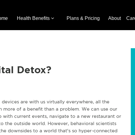
ome
Health Benefits
Plans & Pricing
About
Car
ital Detox?
devices are with us virtually everywhere, all the
ch more of a benefit than a problem. We can use our
 with current events, navigate to a new restaurant or
o the outside world. However, behavioral scientists
 the downsides to a world that's so hyper-connected