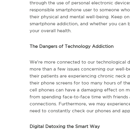
through the use of personal electronic devices.
responsible smartphone user to someone who i
their physical and mental well-being. Keep on
smartphone addiction, and whether you can b
your overall health.
The Dangers of Technology Addiction
We're more connected to our technological de
more than a few issues concerning our well-be
their patients are experiencing chronic neck pa
their phone screens for too many hours of the
cell phones can have a damaging effect on men
from spending face-to-face time with friends a
connections. Furthermore, we may experience
need to constantly check our phones and appli
Digital Detoxing the Smart Way