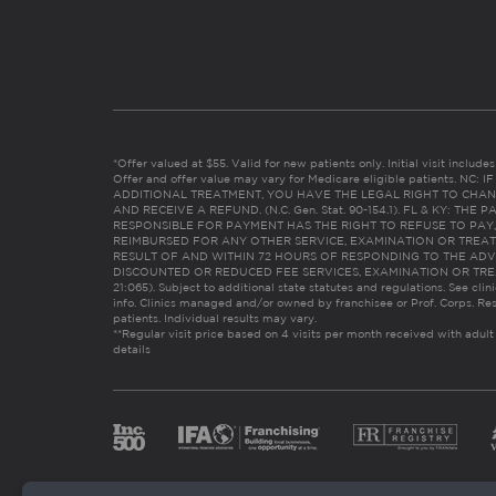
*Offer valued at $55. Valid for new patients only. Initial visit includ
Offer and offer value may vary for Medicare eligible patients. N
ADDITIONAL TREATMENT, YOU HAVE THE LEGAL RIGHT TO CHAN
AND RECEIVE A REFUND. (N.C. Gen. Stat. 90-154.1). FL & KY: T
RESPONSIBLE FOR PAYMENT HAS THE RIGHT TO REFUSE TO PAY,
REIMBURSED FOR ANY OTHER SERVICE, EXAMINATION OR TREA
RESULT OF AND WITHIN 72 HOURS OF RESPONDING TO THE ADV
DISCOUNTED OR REDUCED FEE SERVICES, EXAMINATION OR TREATM
21:065). Subject to additional state statutes and regulations. See clin
info. Clinics managed and/or owned by franchisee or Prof. Corps. Res
patients. Individual results may vary.
**Regular visit price based on 4 visits per month received with adult
details