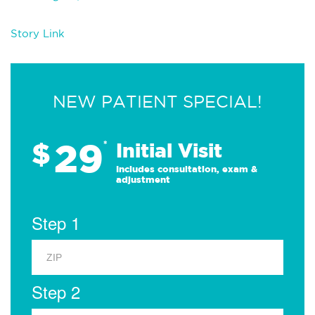
Story Link
NEW PATIENT SPECIAL!
29
$
*
Initial Visit
Includes consultation, exam &
adjustment
Step 1
Step 2