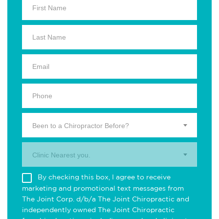
Been to a Chiropractor Before?
Clinic Nearest you.
By checking this box, I agree to receive
marketing and promotional text messages from
The Joint Corp. d/b/a The Joint Chiropractic and
independently owned The Joint Chiropractic