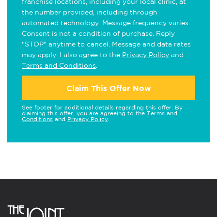
franchise locations, including your local clinic, at
the number provided, including through
automated technology. Message frequency varies.
Consent is not a condition of purchase. Reply
"STOP" anytime to cancel. Message and data rates
may apply. I also agree to the
Privacy Policy
and
Terms and Conditions
.
Claim This Offer Now
See footer for additional details regarding this offer. By
claiming this offer, you are agreeing to the
Terms and
Conditions
and
Privacy Policy
.