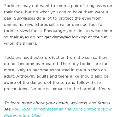
Toddlers may not want to keep a pair of sunglasses on
their face, but do what you can to have them wear a
pair. Sunglasses do a lot to protect the eyes from
damaging rays. Stores sell smaller pairs perfect for
toddler-sized faces. Encourage your kids to wear them
so their eyes do not get damaged looking at the sun
when it's shining.
Toddlers need extra protection from the sun so they
do not become overheated. Their tiny bodies are far
more likely to become exhausted in the sun than an
adult. Although, adults and teens alike should also be
aware of the dangers of the sun and follow these
precautions. No one is immune to the harmful effects.
To learn more about your health, wellness, and fitness,
see
your local chiropractor at The Joint Chiropractic in
Pickerington, Ohio
.