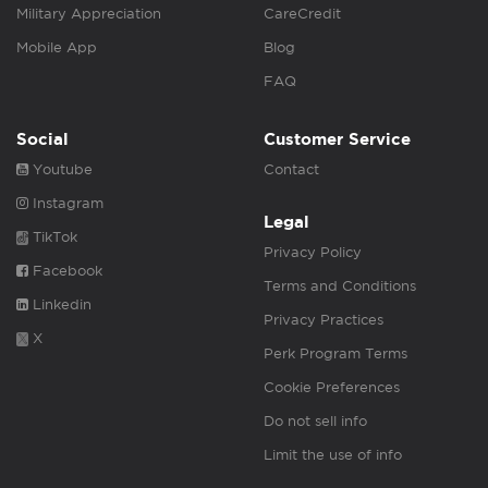
Military Appreciation
CareCredit
Mobile App
Blog
FAQ
Social
Customer Service
Youtube
Contact
Instagram
Legal
TikTok
Privacy Policy
Facebook
Terms and Conditions
Linkedin
Privacy Practices
X
Perk Program Terms
Cookie Preferences
Do not sell info
Limit the use of info