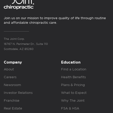
Join us on our mission to improve quality of life through routine
and affordable chiropractic care.
The Joint Corp.
16767 N. Perimeter Dr., Suite 110
Scottsdale, AZ 85260
Company
Education
About
Find a Location
Careers
Health Benefits
Newsroom
Plans & Pricing
Investor Relations
What to Expect
Franchise
Why The Joint
Real Estate
FSA & HSA