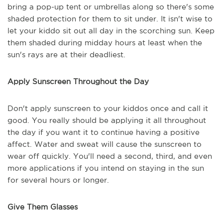
bring a pop-up tent or umbrellas along so there's some
shaded protection for them to sit under. It isn't wise to
let your kiddo sit out all day in the scorching sun. Keep
them shaded during midday hours at least when the
sun's rays are at their deadliest.
Apply Sunscreen Throughout the Day
Don't apply sunscreen to your kiddos once and call it
good. You really should be applying it all throughout
the day if you want it to continue having a positive
affect. Water and sweat will cause the sunscreen to
wear off quickly. You'll need a second, third, and even
more applications if you intend on staying in the sun
for several hours or longer.
Give Them Glasses