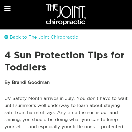
Back to The Joint Chiropractic
4 Sun Protection Tips for
Toddlers
By Brandi Goodman
UV Safety Month arrives in July. You don't have to wait
until summer's well underway to learn about staying
safe from harmful rays. Any time the sun is out and
shining, you should be doing what you can to keep
yourself -- and especially your little ones -- protected.