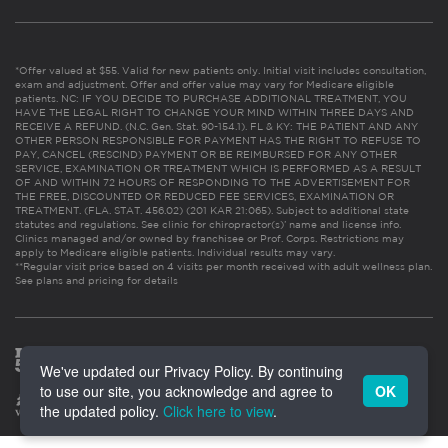
*Offer valued at $55. Valid for new patients only. Initial visit includes consultation,
exam and adjustment. Offer and offer value may vary for Medicare eligible
patients. NC: IF YOU DECIDE TO PURCHASE ADDITIONAL TREATMENT, YOU
HAVE THE LEGAL RIGHT TO CHANGE YOUR MIND WITHIN THREE DAYS AND
RECEIVE A REFUND. (N.C. Gen. Stat. 90-154.1). FL & KY: THE PATIENT AND ANY
OTHER PERSON RESPONSIBLE FOR PAYMENT HAS THE RIGHT TO REFUSE TO
PAY, CANCEL (RESCIND) PAYMENT OR BE REIMBURSED FOR ANY OTHER
SERVICE, EXAMINATION OR TREATMENT WHICH IS PERFORMED AS A RESULT
OF AND WITHIN 72 HOURS OF RESPONDING TO THE ADVERTISEMENT FOR
THE FREE, DISCOUNTED OR REDUCED FEE SERVICES, EXAMINATION OR
TREATMENT. (FLA. STAT. 456.02) (201 KAR 21:065). Subject to additional state
statutes and regulations. See clinic for chiropractor(s)’ name and license info.
Clinics managed and/or owned by franchisee or Prof. Corps. Restrictions may
apply to Medicare eligible patients. Individual results may vary.
**Regular visit price based on 4 visits per month received with adult wellness plan.
See plans and pricing for details
We've updated our Privacy Policy. By continuing
to use our site, you acknowledge and agree to
OK
the updated policy.
Click here to view
.