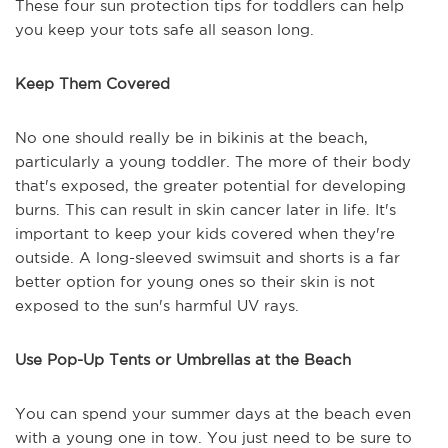
These four sun protection tips for toddlers can help
you keep your tots safe all season long.
Keep Them Covered
No one should really be in bikinis at the beach,
particularly a young toddler. The more of their body
that's exposed, the greater potential for developing
burns. This can result in skin cancer later in life. It's
important to keep your kids covered when they're
outside. A long-sleeved swimsuit and shorts is a far
better option for young ones so their skin is not
exposed to the sun's harmful UV rays.
Use Pop-Up Tents or Umbrellas at the Beach
You can spend your summer days at the beach even
with a young one in tow. You just need to be sure to