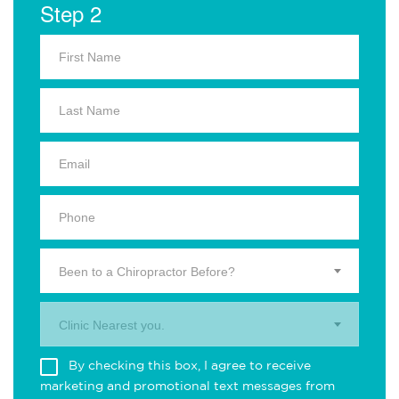
Step 2
Been to a Chiropractor Before?
Clinic Nearest you.
By checking this box, I agree to receive
marketing and promotional text messages from