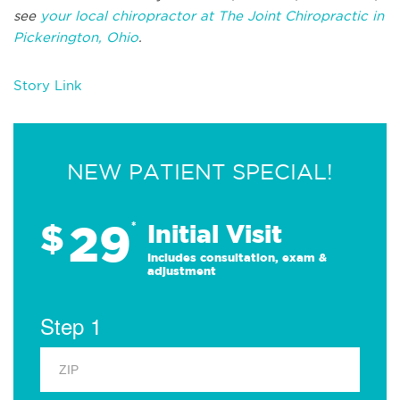
see
your local chiropractor at The Joint Chiropractic in
Pickerington, Ohio
.
Story Link
NEW PATIENT SPECIAL!
29
$
*
Initial Visit
Includes consultation, exam &
adjustment
Step 1