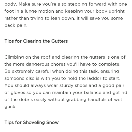
body. Make sure you're also stepping forward with one
foot in a lunge motion and keeping your body upright
rather than trying to lean down. It will save you some
back pain.
Tips for Clearing the Gutters
Climbing on the roof and clearing the gutters is one of
the more dangerous chores you'll have to complete.
Be extremely careful when doing this task, ensuring
someone else is with you to hold the ladder to start.
You should always wear sturdy shoes and a good pair
of gloves so you can maintain your balance and get rid
of the debris easily without grabbing handfuls of wet
gunk.
Tips for Shoveling Snow