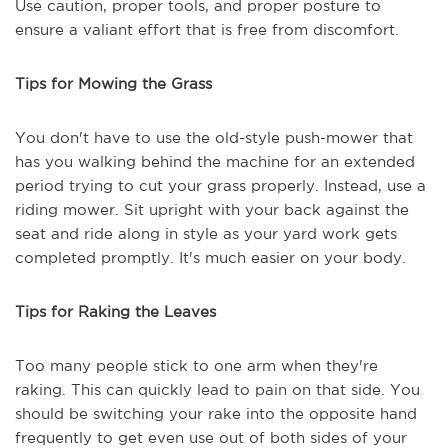
Use caution, proper tools, and proper posture to
ensure a valiant effort that is free from discomfort.
Tips for Mowing the Grass
You don't have to use the old-style push-mower that
has you walking behind the machine for an extended
period trying to cut your grass properly. Instead, use a
riding mower. Sit upright with your back against the
seat and ride along in style as your yard work gets
completed promptly. It's much easier on your body.
Tips for Raking the Leaves
Too many people stick to one arm when they're
raking. This can quickly lead to pain on that side. You
should be switching your rake into the opposite hand
frequently to get even use out of both sides of your