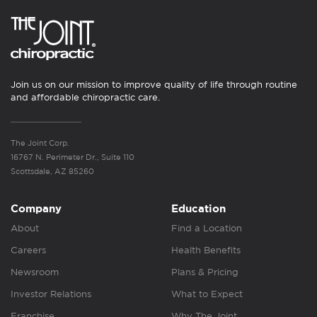
Join us on our mission to improve quality of life through routine
and affordable chiropractic care.
The Joint Corp.
16767 N. Perimeter Dr., Suite 110
Scottsdale, AZ 85260
Company
Education
About
Find a Location
Careers
Health Benefits
Newsroom
Plans & Pricing
Investor Relations
What to Expect
Franchise
Why The Joint