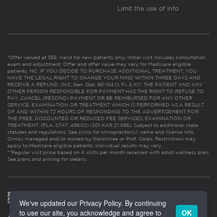
Limit the use of info
*Offer valued at $55. Valid for new patients only. Initial visit includes consultation,
exam and adjustment. Offer and offer value may vary for Medicare eligible
patients. NC: IF YOU DECIDE TO PURCHASE ADDITIONAL TREATMENT, YOU
HAVE THE LEGAL RIGHT TO CHANGE YOUR MIND WITHIN THREE DAYS AND
RECEIVE A REFUND. (N.C. Gen. Stat. 90-154.1). FL & KY: THE PATIENT AND ANY
OTHER PERSON RESPONSIBLE FOR PAYMENT HAS THE RIGHT TO REFUSE TO
PAY, CANCEL (RESCIND) PAYMENT OR BE REIMBURSED FOR ANY OTHER
SERVICE, EXAMINATION OR TREATMENT WHICH IS PERFORMED AS A RESULT
OF AND WITHIN 72 HOURS OF RESPONDING TO THE ADVERTISEMENT FOR
THE FREE, DISCOUNTED OR REDUCED FEE SERVICES, EXAMINATION OR
TREATMENT. (FLA. STAT. 456.02) (201 KAR 21:065). Subject to additional state
statutes and regulations. See clinic for chiropractor(s)’ name and license info.
Clinics managed and/or owned by franchisee or Prof. Corps. Restrictions may
apply to Medicare eligible patients. Individual results may vary.
**Regular visit price based on 4 visits per month received with adult wellness plan.
See plans and pricing for details
We've updated our Privacy Policy. By continuing
to use our site, you acknowledge and agree to
OK