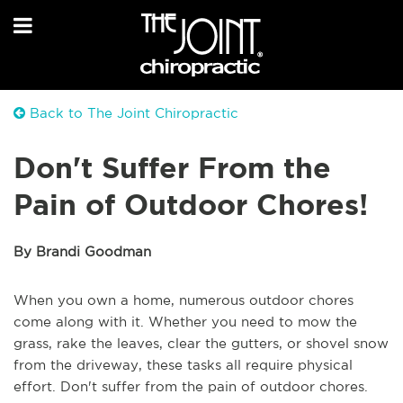
Back to The Joint Chiropractic
Don't Suffer From the
Pain of Outdoor Chores!
By Brandi Goodman
When you own a home, numerous outdoor chores
come along with it. Whether you need to mow the
grass, rake the leaves, clear the gutters, or shovel snow
from the driveway, these tasks all require physical
effort. Don't suffer from the pain of outdoor chores.