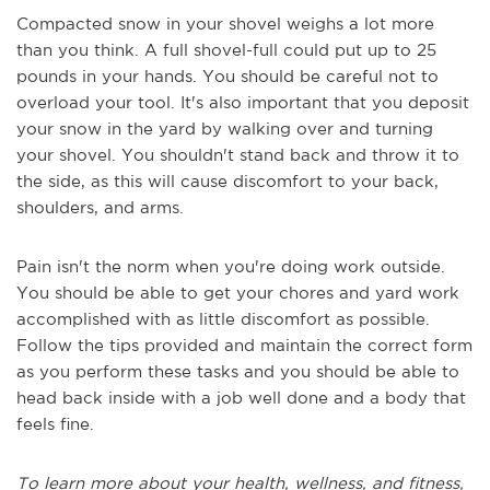
Compacted snow in your shovel weighs a lot more
than you think. A full shovel-full could put up to 25
pounds in your hands. You should be careful not to
overload your tool. It's also important that you deposit
your snow in the yard by walking over and turning
your shovel. You shouldn't stand back and throw it to
the side, as this will cause discomfort to your back,
shoulders, and arms.
Pain isn't the norm when you're doing work outside.
You should be able to get your chores and yard work
accomplished with as little discomfort as possible.
Follow the tips provided and maintain the correct form
as you perform these tasks and you should be able to
head back inside with a job well done and a body that
feels fine.
To learn more about your health, wellness, and fitness,