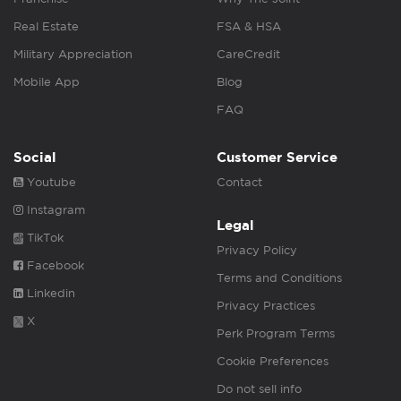
Real Estate
FSA & HSA
Military Appreciation
CareCredit
Mobile App
Blog
FAQ
Social
Customer Service
Youtube
Contact
Instagram
Legal
TikTok
Privacy Policy
Facebook
Terms and Conditions
Linkedin
Privacy Practices
X
Perk Program Terms
Cookie Preferences
Do not sell info