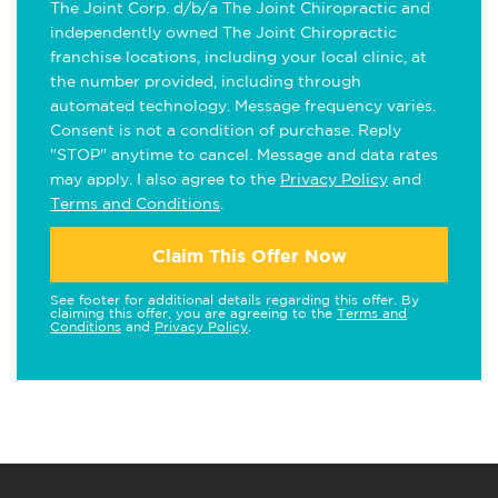
The Joint Corp. d/b/a The Joint Chiropractic and
independently owned The Joint Chiropractic
franchise locations, including your local clinic, at
the number provided, including through
automated technology. Message frequency varies.
Consent is not a condition of purchase. Reply
"STOP" anytime to cancel. Message and data rates
may apply. I also agree to the
Privacy Policy
and
Terms and Conditions
.
Claim This Offer Now
See footer for additional details regarding this offer. By
claiming this offer, you are agreeing to the
Terms and
Conditions
and
Privacy Policy
.