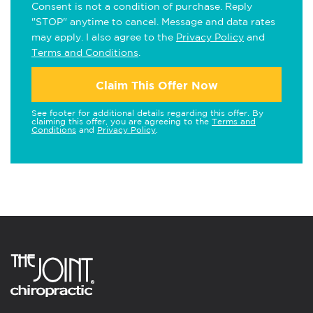
Consent is not a condition of purchase. Reply
"STOP" anytime to cancel. Message and data rates
may apply. I also agree to the
Privacy Policy
and
Terms and Conditions
.
Claim This Offer Now
See footer for additional details regarding this offer. By
claiming this offer, you are agreeing to the
Terms and
Conditions
and
Privacy Policy
.