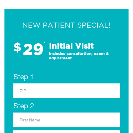
NEW PATIENT SPECIAL!
29
$
*
Initial Visit
Includes consultation, exam &
adjustment
Step 1
Step 2