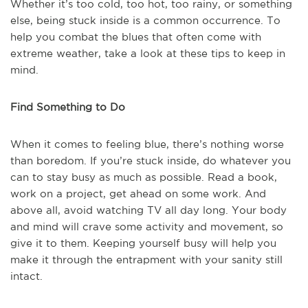
Whether it’s too cold, too hot, too rainy, or something
else, being stuck inside is a common occurrence. To
help you combat the blues that often come with
extreme weather, take a look at these tips to keep in
mind.
Find Something to Do
When it comes to feeling blue, there’s nothing worse
than boredom. If you’re stuck inside, do whatever you
can to stay busy as much as possible. Read a book,
work on a project, get ahead on some work. And
above all, avoid watching TV all day long. Your body
and mind will crave some activity and movement, so
give it to them. Keeping yourself busy will help you
make it through the entrapment with your sanity still
intact.