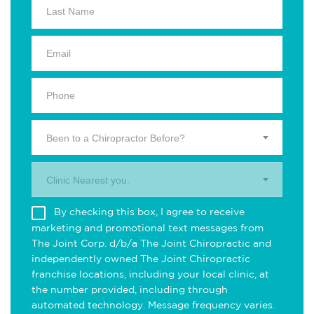
Been to a Chiropractor Before?
Clinic Nearest you.
By checking this box, I agree to receive
marketing and promotional text messages from
The Joint Corp. d/b/a The Joint Chiropractic and
independently owned The Joint Chiropractic
franchise locations, including your local clinic, at
the number provided, including through
automated technology. Message frequency varies.