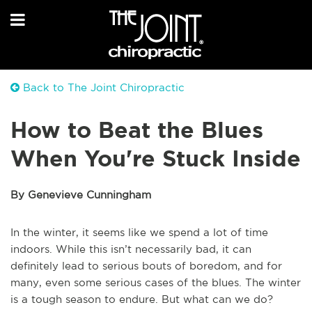
Back to The Joint Chiropractic
How to Beat the Blues
When You're Stuck Inside
By Genevieve Cunningham
In the winter, it seems like we spend a lot of time
indoors. While this isn’t necessarily bad, it can
definitely lead to serious bouts of boredom, and for
many, even some serious cases of the blues. The winter
is a tough season to endure. But what can we do?