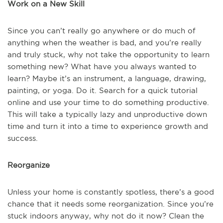
Work on a New Skill
Since you can’t really go anywhere or do much of
anything when the weather is bad, and you’re really
and truly stuck, why not take the opportunity to learn
something new? What have you always wanted to
learn? Maybe it’s an instrument, a language, drawing,
painting, or yoga. Do it. Search for a quick tutorial
online and use your time to do something productive.
This will take a typically lazy and unproductive down
time and turn it into a time to experience growth and
success.
Reorganize
Unless your home is constantly spotless, there’s a good
chance that it needs some reorganization. Since you’re
stuck indoors anyway, why not do it now? Clean the