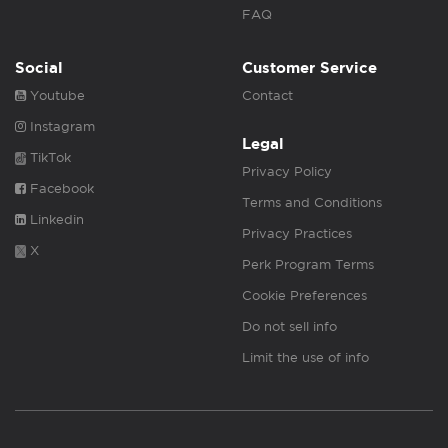
FAQ
Social
Customer Service
Youtube
Contact
Instagram
Legal
TikTok
Privacy Policy
Facebook
Terms and Conditions
Linkedin
Privacy Practices
X
Perk Program Terms
Cookie Preferences
Do not sell info
Limit the use of info