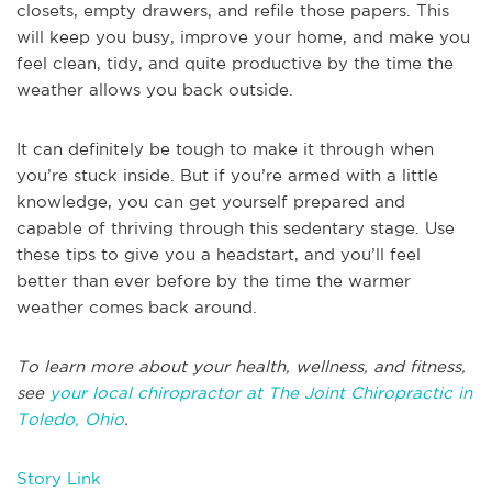
closets, empty drawers, and refile those papers. This
will keep you busy, improve your home, and make you
feel clean, tidy, and quite productive by the time the
weather allows you back outside.
It can definitely be tough to make it through when
you’re stuck inside. But if you’re armed with a little
knowledge, you can get yourself prepared and
capable of thriving through this sedentary stage. Use
these tips to give you a headstart, and you’ll feel
better than ever before by the time the warmer
weather comes back around.
To learn more about your health, wellness, and fitness,
see
your local chiropractor at The Joint Chiropractic in
Toledo, Ohio
.
Story Link