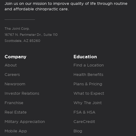
Join us on our mission to improve quality of life through routine
and affordable chiropractic care.
The Joint Corp.
16767 N. Perimeter Dr., Suite 110
Scottsdale, AZ 85260
Company
Education
About
Find a Location
Careers
Health Benefits
Newsroom
Plans & Pricing
Investor Relations
What to Expect
Franchise
Why The Joint
Real Estate
FSA & HSA
Military Appreciation
CareCredit
Mobile App
Blog