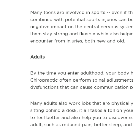
Many teens are involved in sports -- even if th
combined with potential sports injuries can be
negative impact on the central nervous system
them stay strong and flexible while also helpi
encounter from injuries, both new and old.
Adults
By the time you enter adulthood, your body ha
Chiropractic often perform spinal adjustments t
dysfunctions that can cause communication p
Many adults also work jobs that are physicall
sitting behind a desk, it all takes a toll on y
to feel better and also help you to discover s
adult, such as reduced pain, better sleep, and l