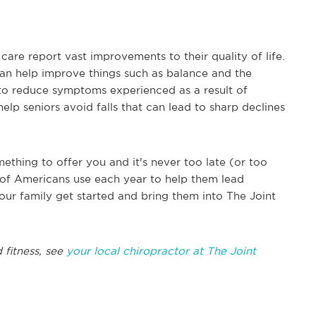
are report vast improvements to their quality of life.
can help improve things such as balance and the
p to reduce symptoms experienced as a result of
elp seniors avoid falls that can lead to sharp declines
ething to offer you and it's never too late (or too
ons of Americans use each year to help them lead
our family get started and bring them into The Joint
 fitness, see
your local chiropractor at The Joint