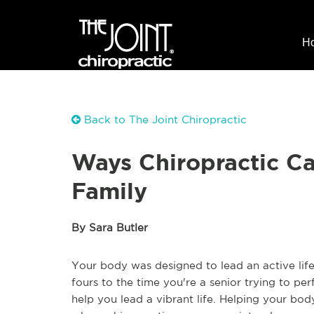
H
Back to The Joint Chiropractic
Ways Chiropractic C
Family
By Sara Butler
Your body was designed to lead an active life
fours to the time you're a senior trying to pe
help you lead a vibrant life. Helping your bo