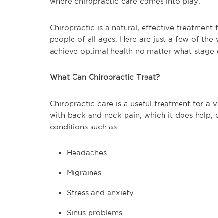
where chiropractic care comes into play.
Chiropractic is a natural, effective treatment 
people of all ages. Here are just a few of the
achieve optimal health no matter what stage of
What Can Chiropractic Treat?
Chiropractic care is a useful treatment for a 
with back and neck pain, which it does help, c
conditions such as:
Headaches
Migraines
Stress and anxiety
Sinus problems