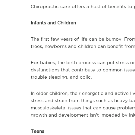
Chiropractic care offers a host of benefits to 
Infants and Children
The first few years of life can be bumpy. From
trees, newborns and children can benefit from
For babies, the birth process can put stress o
dysfunctions that contribute to common issues
trouble sleeping, and colic.
In older children, their energetic and active l
stress and strain from things such as heavy b
musculoskeletal issues that can cause problem
growth and development isn't impeded by inju
Teens