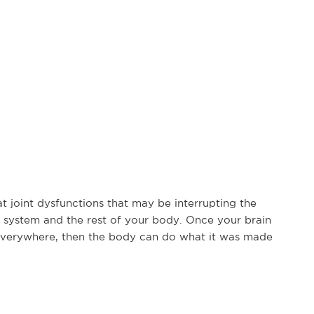
at joint dysfunctions that may be interrupting the
system and the rest of your body. Once your brain
everywhere, then the body can do what it was made