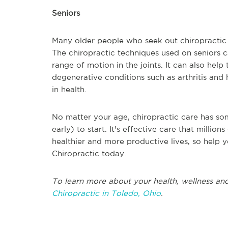
Seniors
Many older people who seek out chiropractic c
The chiropractic techniques used on seniors 
range of motion in the joints. It can also hel
degenerative conditions such as arthritis and h
in health.
No matter your age, chiropractic care has som
early) to start. It's effective care that milli
healthier and more productive lives, so help y
Chiropractic today.
To learn more about your health, wellness and
Chiropractic in Toledo, Ohio
.