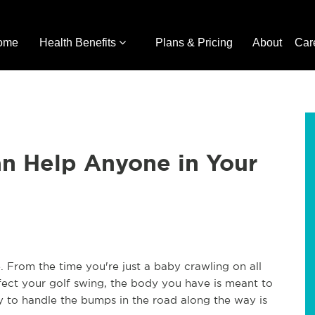
ome
Health Benefits
Plans & Pricing
About
Car
an Help Anyone in Your
. From the time you're just a baby crawling on all
rfect your golf swing, the body you have is meant to
dy to handle the bumps in the road along the way is