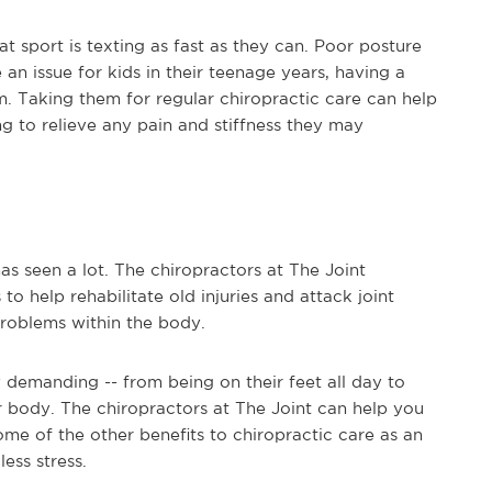
at sport is texting as fast as they can. Poor posture
 an issue for kids in their teenage years, having a
. Taking them for regular chiropractic care can help
ng to relieve any pain and stiffness they may
s seen a lot. The chiropractors at The Joint
o help rehabilitate old injuries and attack joint
roblems within the body.
y demanding -- from being on their feet all day to
our body. The chiropractors at The Joint can help you
ome of the other benefits to chiropractic care as an
ess stress.