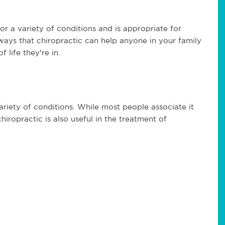
for a variety of conditions and is appropriate for
 ways that chiropractic can help anyone in your family
 life they're in.
variety of conditions. While most people associate it
hiropractic is also useful in the treatment of