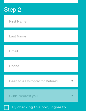
Step 2
Been to a Chiropractor Before?
Clinic Nearest you.
By checking this box, I agree to