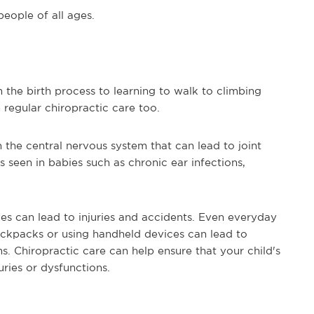
people of all ages.
 the birth process to learning to walk to climbing
 regular chiropractic care too.
n the central nervous system that can lead to joint
 seen in babies such as chronic ear infections,
ives can lead to injuries and accidents. Even everyday
ackpacks or using handheld devices can lead to
s. Chiropractic care can help ensure that your child's
ries or dysfunctions.