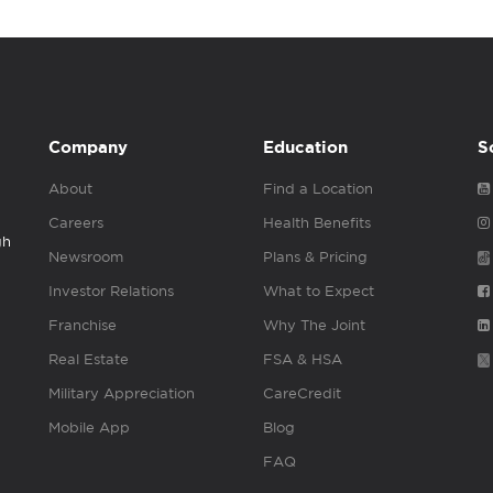
Company
Education
S
About
Find a Location
Careers
Health Benefits
gh
Newsroom
Plans & Pricing
Investor Relations
What to Expect
Franchise
Why The Joint
Real Estate
FSA & HSA
Military Appreciation
CareCredit
Mobile App
Blog
FAQ