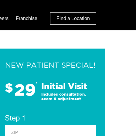
eers
Franchise
Find a Location
NEW PATIENT SPECIAL!
29
$
*
Initial Visit
Includes consultation,
exam & adjustment
Step 1