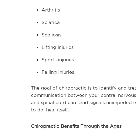
Arthritis
Sciatica
Scoliosis
Lifting injuries
Sports injuries
Falling injuries
The goal of chiropractic is to identify and tre
communication between your central nervous 
and spinal cord can send signals unimpeded 
to do: heal itself.
Chiropractic Benefits Through the Ages