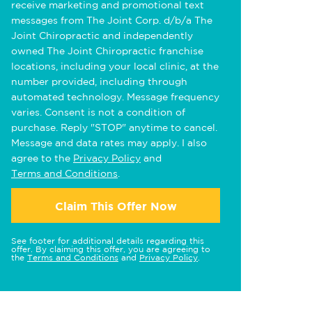
receive marketing and promotional text
messages from The Joint Corp. d/b/a The
Joint Chiropractic and independently
owned The Joint Chiropractic franchise
locations, including your local clinic, at the
number provided, including through
automated technology. Message frequency
varies. Consent is not a condition of
purchase. Reply "STOP" anytime to cancel.
Message and data rates may apply. I also
agree to the
Privacy Policy
and
Terms and Conditions
.
Claim This Offer Now
See footer for additional details regarding this
offer. By claiming this offer, you are agreeing to
the
Terms and Conditions
and
Privacy Policy
.