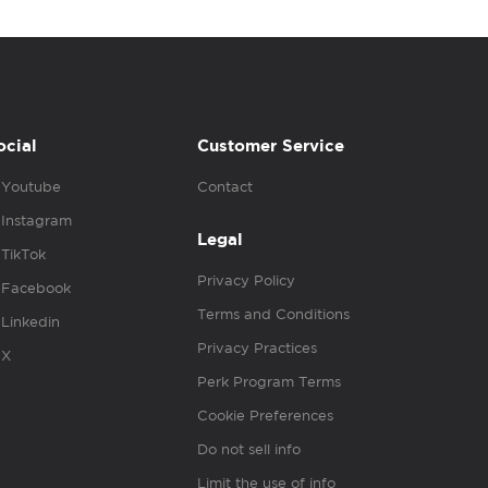
ocial
Customer Service
Youtube
Contact
Instagram
Legal
TikTok
Privacy Policy
Facebook
Terms and Conditions
Linkedin
Privacy Practices
X
Perk Program Terms
Cookie Preferences
Do not sell info
Limit the use of info