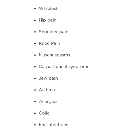
Whiplash
Hip pain
Shoulder pain
Knee Pain
Muscle spasms
Carpal tunnel syndrome
Jaw pain
Asthma
Allergies
Colic
Ear infections