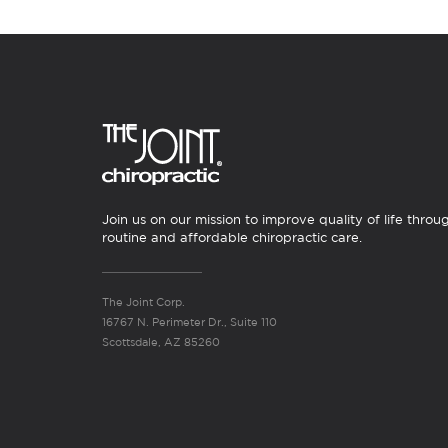
Join us on our mission to improve quality of life throu
routine and affordable chiropractic care.
The Joint Corp.
16767 N. Perimeter Dr., Suite 110
Scottsdale, AZ 85260