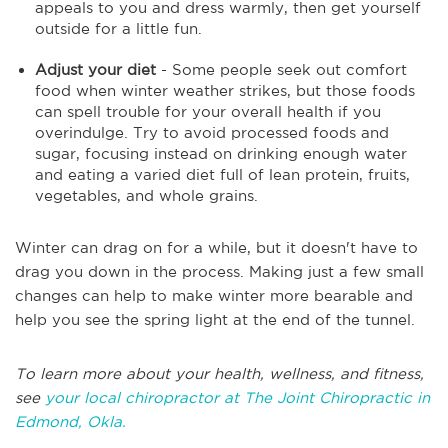
appeals to you and dress warmly, then get yourself
outside for a little fun.
Adjust your diet
- Some people seek out comfort
food when winter weather strikes, but those foods
can spell trouble for your overall health if you
overindulge. Try to avoid processed foods and
sugar, focusing instead on drinking enough water
and eating a varied diet full of lean protein, fruits,
vegetables, and whole grains.
Winter can drag on for a while, but it doesn't have to
drag you down in the process. Making just a few small
changes can help to make winter more bearable and
help you see the spring light at the end of the tunnel.
To learn more about your health, wellness, and fitness,
see
your local chiropractor at The Joint Chiropractic in
Edmond, Okla.