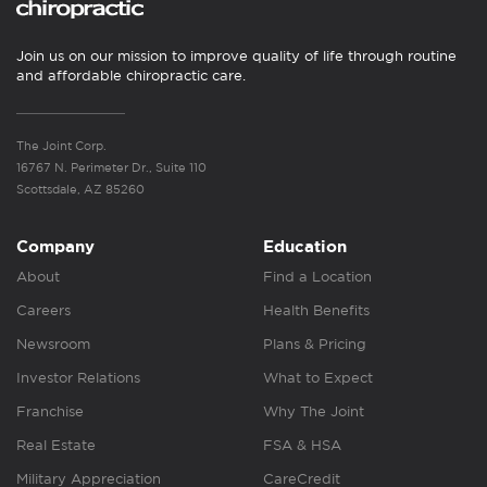
Join us on our mission to improve quality of life through routine
and affordable chiropractic care.
The Joint Corp.
16767 N. Perimeter Dr., Suite 110
Scottsdale, AZ 85260
Company
Education
About
Find a Location
Careers
Health Benefits
Newsroom
Plans & Pricing
Investor Relations
What to Expect
Franchise
Why The Joint
Real Estate
FSA & HSA
Military Appreciation
CareCredit