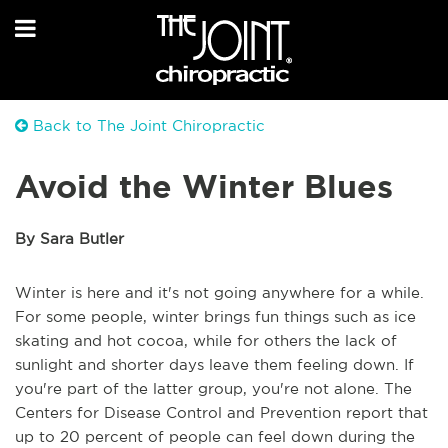
Back to The Joint Chiropractic
Avoid the Winter Blues
By Sara Butler
Winter is here and it's not going anywhere for a while.
For some people, winter brings fun things such as ice
skating and hot cocoa, while for others the lack of
sunlight and shorter days leave them feeling down. If
you're part of the latter group, you're not alone. The
Centers for Disease Control and Prevention report that
up to 20 percent of people can feel down during the