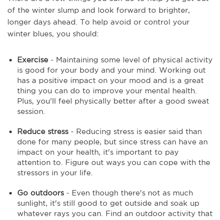
of the winter slump and look forward to brighter,
longer days ahead. To help avoid or control your
winter blues, you should:
Exercise
- Maintaining some level of physical activity
is good for your body and your mind. Working out
has a positive impact on your mood and is a great
thing you can do to improve your mental health.
Plus, you'll feel physically better after a good sweat
session.
Reduce stress
- Reducing stress is easier said than
done for many people, but since stress can have an
impact on your health, it's important to pay
attention to. Figure out ways you can cope with the
stressors in your life.
Go outdoors
- Even though there's not as much
sunlight, it's still good to get outside and soak up
whatever rays you can. Find an outdoor activity that