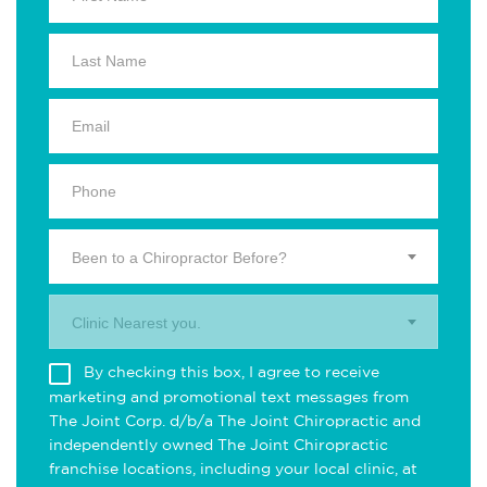
Been to a Chiropractor Before?
Clinic Nearest you.
By checking this box, I agree to receive
marketing and promotional text messages from
The Joint Corp. d/b/a The Joint Chiropractic and
independently owned The Joint Chiropractic
franchise locations, including your local clinic, at