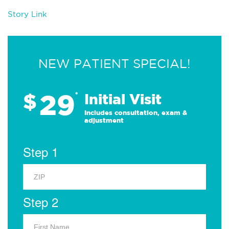
Story Link
NEW PATIENT SPECIAL!
29
$
*
Initial Visit
Includes consultation, exam &
adjustment
Step 1
Step 2