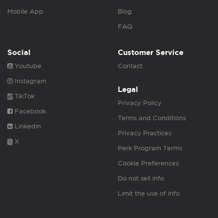
Mobile App
Blog
FAQ
Social
Customer Service
Youtube
Contact
Instagram
Legal
TikTok
Privacy Policy
Facebook
Terms and Conditions
Linkedin
Privacy Practices
X
Perk Program Terms
Cookie Preferences
Do not sell info
Limit the use of info