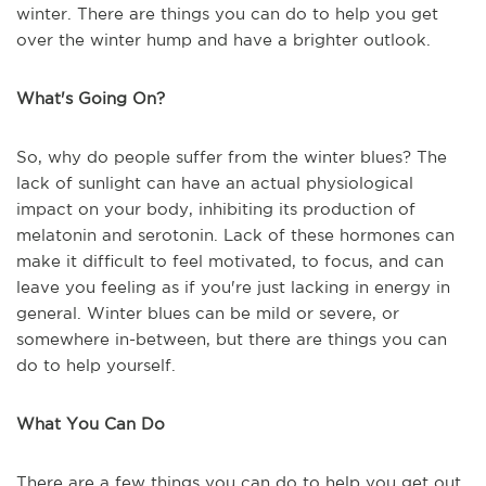
winter. There are things you can do to help you get
over the winter hump and have a brighter outlook.
What's Going On?
So, why do people suffer from the winter blues? The
lack of sunlight can have an actual physiological
impact on your body, inhibiting its production of
melatonin and serotonin. Lack of these hormones can
make it difficult to feel motivated, to focus, and can
leave you feeling as if you're just lacking in energy in
general. Winter blues can be mild or severe, or
somewhere in-between, but there are things you can
do to help yourself.
What You Can Do
There are a few things you can do to help you get out