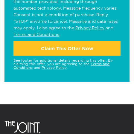
the number provided, including through
automated technology. Message frequency varies.
Consent is not a condition of purchase. Reply
"STOP" anytime to cancel. Message and data rates
may apply. I also agree to the
Privacy Policy
and
Terms and Conditions
.
Claim This Offer Now
See footer for additional details regarding this offer. By
claiming this offer, you are agreeing to the
Terms and
Conditions
and
Privacy Policy
.