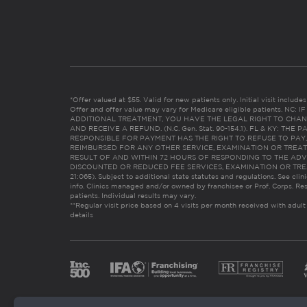
*Offer valued at $55. Valid for new patients only. Initial visit includ
Offer and offer value may vary for Medicare eligible patients. N
ADDITIONAL TREATMENT, YOU HAVE THE LEGAL RIGHT TO CHAN
AND RECEIVE A REFUND. (N.C. Gen. Stat. 90-154.1). FL & KY: T
RESPONSIBLE FOR PAYMENT HAS THE RIGHT TO REFUSE TO PAY,
REIMBURSED FOR ANY OTHER SERVICE, EXAMINATION OR TREA
RESULT OF AND WITHIN 72 HOURS OF RESPONDING TO THE ADV
DISCOUNTED OR REDUCED FEE SERVICES, EXAMINATION OR TREATM
21:065). Subject to additional state statutes and regulations. See clin
info. Clinics managed and/or owned by franchisee or Prof. Corps. Res
patients. Individual results may vary.
**Regular visit price based on 4 visits per month received with adult
details