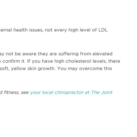
ternal health issues, not every high level of LDL
ay not be aware they are suffering from elevated
 confirm it. If you have high cholesterol levels, there
 soft, yellow skin growth. You may overcome this
d fitness, see
your local chiropractor at The Joint