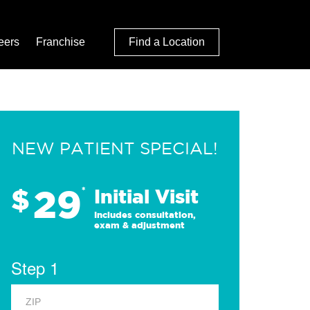
eers
Franchise
Find a Location
NEW PATIENT SPECIAL!
29
$
*
Initial Visit
Includes consultation,
exam & adjustment
Step 1