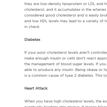
they are low-density lipoprotein or LDL and h
cholesterol, and it accumulates in the arteri
considered good cholesterol and is easily bro
and low HDL levels may lead to a variety of he
in check.
Diabetes
If your poor cholesterol levels aren't control
make enough insulin or cells don't react approp
the management of blood sugar levels. If you 
able to produce any insulin. Being obese or 
is a common cause of type 2 diabetes. This ty
Heart Attack
When you have high cholesterol levels, the exc
eventually hardens into plaque. It makes bloo