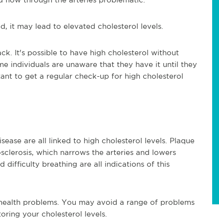
, it may lead to elevated cholesterol levels.
ck. It's possible to have high cholesterol without
 individuals are unaware that they have it until they
rtant to get a regular check-up for high cholesterol
sease are all linked to high cholesterol levels. Plaque
sclerosis, which narrows the arteries and lowers
 difficulty breathing are all indications of this
 health problems. You may avoid a range of problems
oring your cholesterol levels.