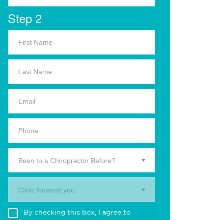
Step 2
Been to a Chiropractor Before?
Clinic Nearest you.
By checking this box, I agree to