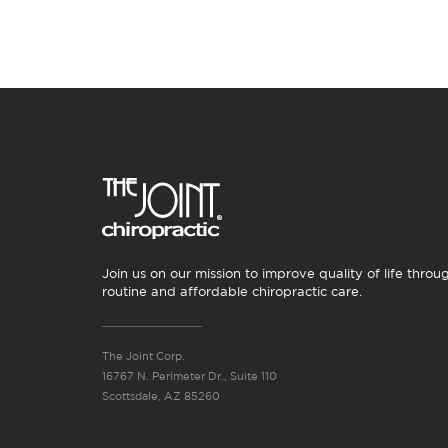
Join us on our mission to improve quality of life throu
routine and affordable chiropractic care.
The Joint Corp.
16767 N. Perimeter Dr., Suite 110
Scottsdale, AZ 85260