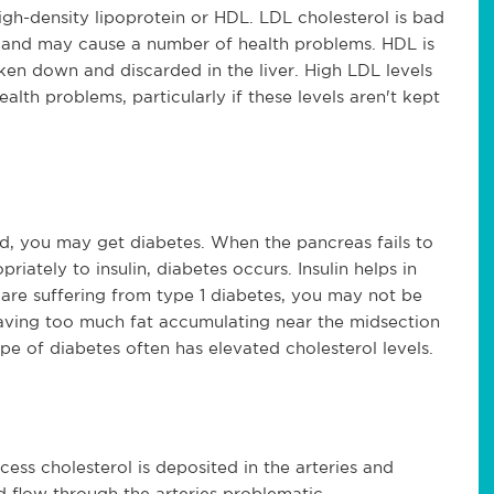
igh-density lipoprotein or HDL. LDL cholesterol is bad
es and may cause a number of health problems. HDL is
ken down and discarded in the liver. High LDL levels
alth problems, particularly if these levels aren't kept
led, you may get diabetes. When the pancreas fails to
riately to insulin, diabetes occurs. Insulin helps in
are suffering from type 1 diabetes, you may not be
having too much fat accumulating near the midsection
pe of diabetes often has elevated cholesterol levels.
ess cholesterol is deposited in the arteries and
d flow through the arteries problematic.