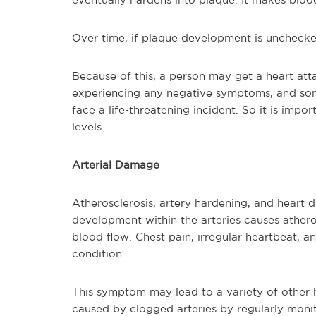
Over time, if plaque development is unchecked
Because of this, a person may get a heart atta
experiencing any negative symptoms, and some
face a life-threatening incident. So it is impo
levels.
Arterial Damage
Atherosclerosis, artery hardening, and heart di
development within the arteries causes athero
blood flow. Chest pain, irregular heartbeat, and
condition.
This symptom may lead to a variety of other
caused by clogged arteries by regularly monit