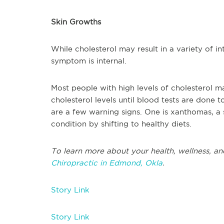
Skin Growths
While cholesterol may result in a variety of in
symptom is internal.
Most people with high levels of cholesterol m
cholesterol levels until blood tests are done to
are a few warning signs. One is xanthomas, a
condition by shifting to healthy diets.
To learn more about your health, wellness, an
Chiropractic in Edmond, Okla
.
Story Link
Story Link