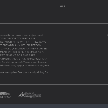
FAQ
es consultation, exam and adjustment.
C: IF YOU DECIDE TO PURCHASE
GE YOUR MIND WITHIN THREE DAYS
HE PATIENT AND ANY OTHER PERSON
 CANCEL (RESCIND) PAYMENT OR BE
TMENT WHICH IS PERFORMED AS A
ERTISEMENT FOR THE FREE,
ENT. (FLA. STAT. 456.02) (201 KAR
ic for chiropractor(s)’ name and license
trictions may apply to Medicare eligible
 wellness plan.
See plans and pricing for