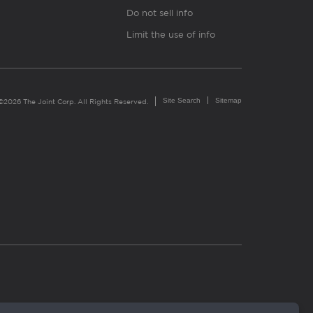
Do not sell info
Limit the use of info
Site Search
Sitemap
©2026 The Joint Corp. All Rights Reserved.