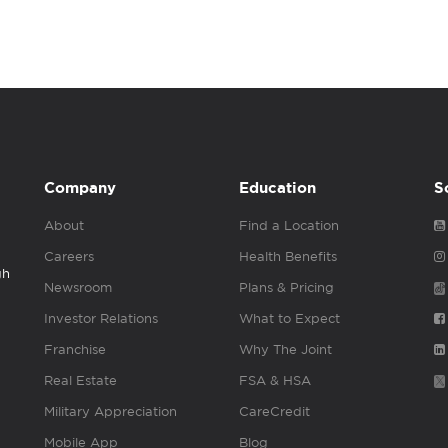
Company
Education
S
About
Find a Location
Careers
Health Benefits
gh
Newsroom
Plans & Pricing
Investor Relations
What to Expect
Franchise
Why The Joint
Real Estate
FSA & HSA
Military Appreciation
CareCredit
Mobile App
Blog