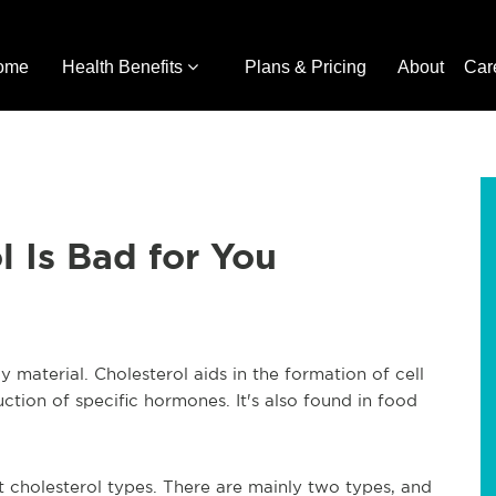
ome
Health Benefits
Plans & Pricing
About
Car
 Is Bad for You
y material. Cholesterol aids in the formation of cell
uction of specific hormones. It's also found in food
nt cholesterol types. There are mainly two types, and