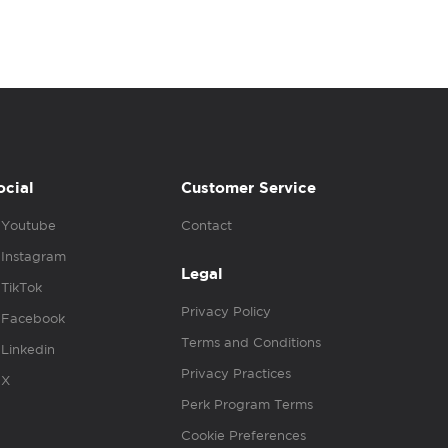
ocial
Customer Service
Youtube
Contact
Instagram
Legal
TikTok
Privacy Policy
Facebook
Terms and Conditions
Linkedin
Privacy Practices
X
Perk Program Terms
Cookie Preferences