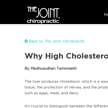
H
Back to The Joint Chiropractic
Why High Cholesterol
By Madhusudhan Tammisetti
The liver produces cholesterol, which is a wax
tissue, the protection of nerves, and the prod
such as eggs, meat, and dairy.
It's crucial to distinguish between the differe