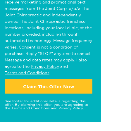
receive marketing and promotional text
messages from The Joint Corp. d/b/a The
Joint Chiropractic and independently
owned The Joint Chiropractic franchise
locations, including your local clinic, at the
number provided, including through
automated technology. Message frequency
varies. Consent is not a condition of
purchase. Reply "STOP" anytime to cancel.
Message and data rates may apply. I also
agree to the
Privacy Policy
and
Terms and Conditions
.
Claim This Offer Now
See footer for additional details regarding this
offer. By claiming this offer, you are agreeing to
the
Terms and Conditions
and
Privacy Policy
.