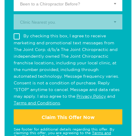
Been to a Chiropractor Before?
Clinic Nearest you.
By checking this box, I agree to receive
marketing and promotional text messages from
The Joint Corp. d/b/a The Joint Chiropractic and
independently owned The Joint Chiropractic
franchise locations, including your local clinic, at
the number provided, including through
automated technology. Message frequency varies.
Consent is not a condition of purchase. Reply
"STOP" anytime to cancel. Message and data rates
may apply. I also agree to the
Privacy Policy
and
Terms and Conditions
.
Claim This Offer Now
See footer for additional details regarding this offer. By
claiming this offer, you are agreeing to the
Terms and