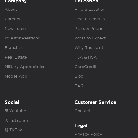
Company
Education
About
Find a Location
Careers
Health Benefits
Newsroom
Plans & Pricing
Investor Relations
What to Expect
Franchise
Why The Joint
Real Estate
FSA & HSA
Military Appreciation
CareCredit
Mobile App
Blog
FAQ
Social
Customer Service
Youtube
Contact
Instagram
Legal
TikTok
Privacy Policy