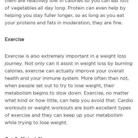
them are relatively low in calories so you can eat lots
of vegetables all day long. Protein can even help by
helping you stay fuller longer, so as long as you eat
your proteins and fats in moderation, they are fine.
Exercise
Exercise is also extremely important in a weight loss
journey. Not only can it assist in weight loss by burning
calories, exercise can actually improve your overall
health and your immune system. More often than not,
when people set out to try to lose weight, their
metabolism begins to slow down. Exercise, no matter
what kind or how little, can help you avoid that. Cardio
workouts or weight workouts are both excellent types
of exercise and they can keep up your metabolism
while trying to lose weight.