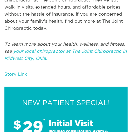
walk-in visits, extended hours, and affordable prices
without the hassle of insurance. If you are concerned
about your family's health, find out more at The Joint
Chiropractic today.
To learn more about your health, wellness, and fitness,
see
your local chiropractor at The Joint Chiropractic in
Midwest City, Okla.
Story Link
NEW PATIENT SPECIAL!
29
$
*
Initial Visit
Includes consultation, exam &