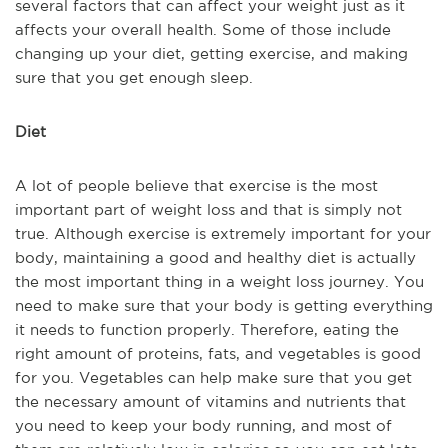
several factors that can affect your weight just as it
affects your overall health. Some of those include
changing up your diet, getting exercise, and making
sure that you get enough sleep.
Diet
A lot of people believe that exercise is the most
important part of weight loss and that is simply not
true. Although exercise is extremely important for your
body, maintaining a good and healthy diet is actually
the most important thing in a weight loss journey. You
need to make sure that your body is getting everything
it needs to function properly. Therefore, eating the
right amount of proteins, fats, and vegetables is good
for you. Vegetables can help make sure that you get
the necessary amount of vitamins and nutrients that
you need to keep your body running, and most of