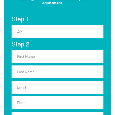
adjustment
Step 1
Step 2