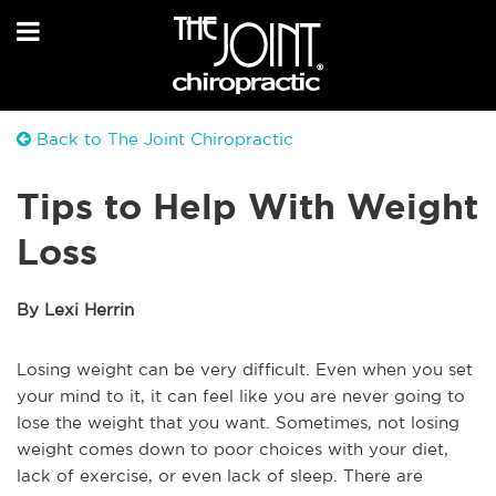
Back to The Joint Chiropractic
Tips to Help With Weight
Loss
By Lexi Herrin
Losing weight can be very difficult. Even when you set
your mind to it, it can feel like you are never going to
lose the weight that you want. Sometimes, not losing
weight comes down to poor choices with your diet,
lack of exercise, or even lack of sleep. There are