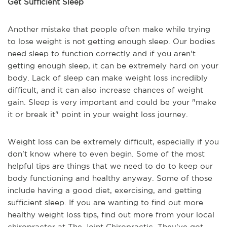
Get Sufficient Sleep
Another mistake that people often make while trying
to lose weight is not getting enough sleep. Our bodies
need sleep to function correctly and if you aren't
getting enough sleep, it can be extremely hard on your
body. Lack of sleep can make weight loss incredibly
difficult, and it can also increase chances of weight
gain. Sleep is very important and could be your "make
it or break it" point in your weight loss journey.
Weight loss can be extremely difficult, especially if you
don't know where to even begin. Some of the most
helpful tips are things that we need to do to keep our
body functioning and healthy anyway. Some of those
include having a good diet, exercising, and getting
sufficient sleep. If you are wanting to find out more
healthy weight loss tips, find out more from your local
chiropractor at The Joint Chiropractic. They've got