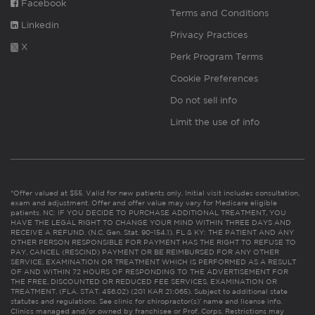
Facebook
Terms and Conditions
Linkedin
Privacy Practices
X
Perk Program Terms
Cookie Preferences
Do not sell info
Limit the use of info
*Offer valued at $55. Valid for new patients only. Initial visit includes consultation,
exam and adjustment. Offer and offer value may vary for Medicare eligible
patients. NC: IF YOU DECIDE TO PURCHASE ADDITIONAL TREATMENT, YOU
HAVE THE LEGAL RIGHT TO CHANGE YOUR MIND WITHIN THREE DAYS AND
RECEIVE A REFUND. (N.C. Gen. Stat. 90-154.1). FL & KY: THE PATIENT AND ANY
OTHER PERSON RESPONSIBLE FOR PAYMENT HAS THE RIGHT TO REFUSE TO
PAY, CANCEL (RESCIND) PAYMENT OR BE REIMBURSED FOR ANY OTHER
SERVICE, EXAMINATION OR TREATMENT WHICH IS PERFORMED AS A RESULT
OF AND WITHIN 72 HOURS OF RESPONDING TO THE ADVERTISEMENT FOR
THE FREE, DISCOUNTED OR REDUCED FEE SERVICES, EXAMINATION OR
TREATMENT. (FLA. STAT. 456.02) (201 KAR 21:065). Subject to additional state
statutes and regulations. See clinic for chiropractor(s)’ name and license info.
Clinics managed and/or owned by franchisee or Prof. Corps. Restrictions may