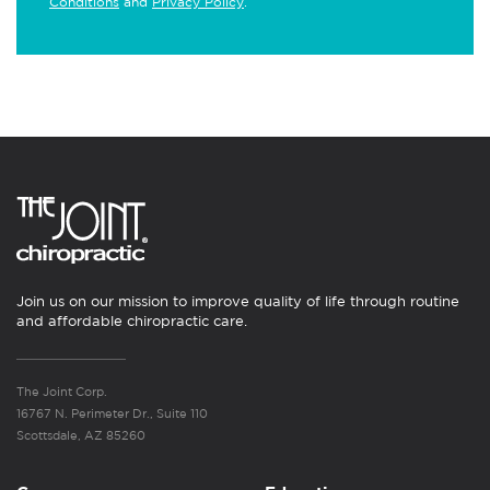
Conditions
and
Privacy Policy
.
Join us on our mission to improve quality of life through routine
and affordable chiropractic care.
The Joint Corp.
16767 N. Perimeter Dr., Suite 110
Scottsdale, AZ 85260