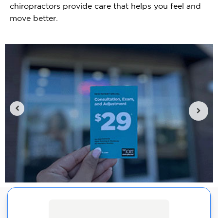
chiropractors provide care that helps you feel and
move better.