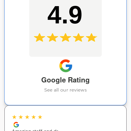
4.9
Google Rating
See all our reviews
★
★
★
★
★