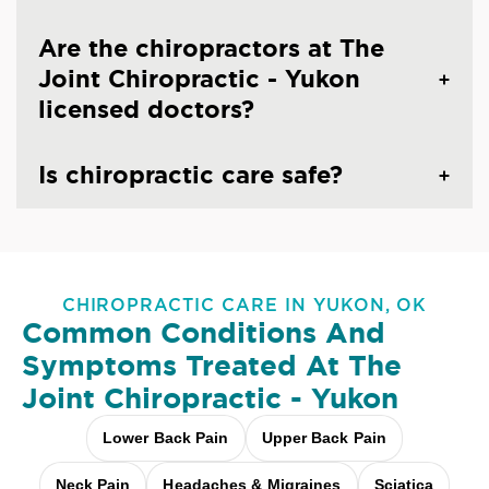
Are the chiropractors at The
Joint Chiropractic - Yukon
licensed doctors?
Is chiropractic care safe?
CHIROPRACTIC CARE IN YUKON, OK
Common Conditions And
Symptoms Treated At
The
Joint Chiropractic - Yukon
Lower Back Pain
Upper Back Pain
Neck Pain
Headaches & Migraines
Sciatica