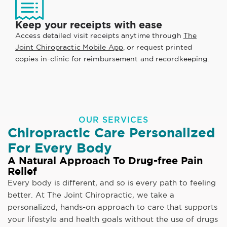
Keep your receipts with ease
Access detailed visit receipts anytime through
The
Joint Chiropractic Mobile App
, or request printed
copies in-clinic for reimbursement and recordkeeping.
OUR SERVICES
Chiropractic Care Personalized
For Every Body
A Natural Approach To Drug-free Pain
Relief
Every body is different, and so is every path to feeling
better. At The Joint Chiropractic, we take a
personalized, hands-on approach to care that supports
your lifestyle and health goals without the use of drugs