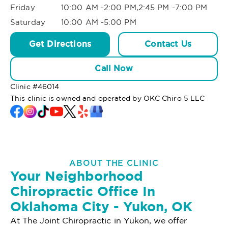
Friday
10:00 AM -2:00 PM,2:45 PM -7:00 PM
Saturday
10:00 AM -5:00 PM
Get Directions
Contact Us
Call Now
Clinic #
46014
This clinic is owned and operated by OKC Chiro 5 LLC
ABOUT THE CLINIC
Your Neighborhood
Chiropractic Office In
Oklahoma City - Yukon, OK
At The Joint Chiropractic in Yukon, we offer