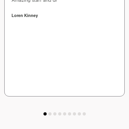
Amazing staff and dr
Loren Kinney