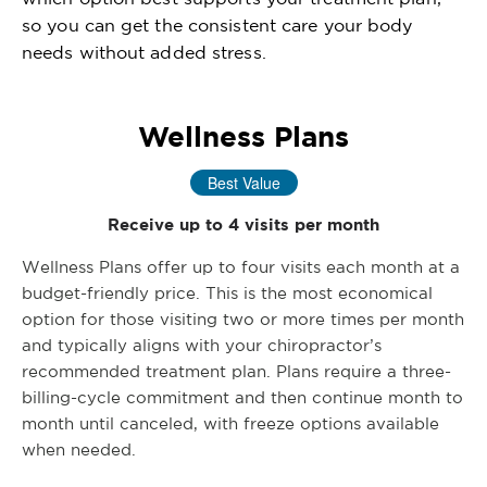
so you can get the consistent care your body
needs without added stress.
Wellness Plans
Best Value
Receive up to 4 visits per month
Wellness Plans offer up to four visits each month at a
budget-friendly price. This is the most economical
option for those visiting two or more times per month
and typically aligns with your chiropractor’s
recommended treatment plan. Plans require a three-
billing-cycle commitment and then continue month to
month until canceled, with freeze options available
when needed.