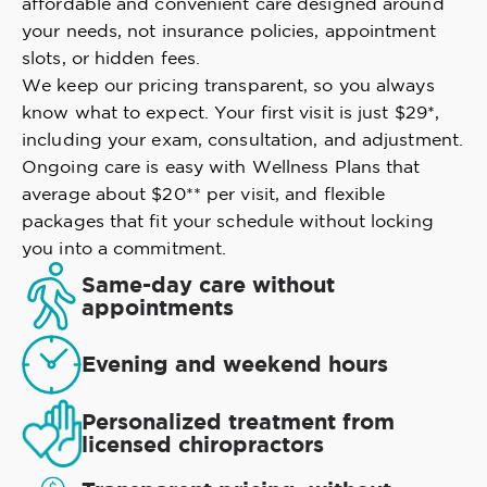
affordable and convenient care designed around
your needs, not insurance policies, appointment
slots, or hidden fees.
We keep our pricing transparent, so you always
know what to expect. Your first visit is just $29*,
including your exam, consultation, and adjustment.
Ongoing care is easy with Wellness Plans that
average about $20** per visit, and flexible
packages that fit your schedule without locking
you into a commitment.
Same-day care without
appointments
Evening and weekend hours
Personalized treatment from
licensed chiropractors