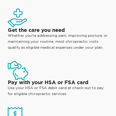
Get the care you need
Whether you're addressing pain, improving posture, or
maintaining your routine, most chiropractic visits
qualify as eligible medical expenses under your plan.
Pay with your HSA or FSA card
Use your HSA or FSA debit card at check-out to pay
for eligible chiropractic services.