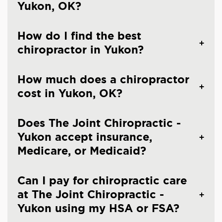
Yukon, OK?
How do I find the best
chiropractor in Yukon?
How much does a chiropractor
cost in Yukon, OK?
Does The Joint Chiropractic -
Yukon accept insurance,
Medicare, or Medicaid?
Can I pay for chiropractic care
at The Joint Chiropractic -
Yukon using my HSA or FSA?