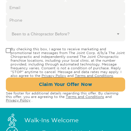
Been to a Chiropractor Before?
By checking this box, I agree to receive marketing and
promotional text messages from The Joint Corp. d/b/a The Joint
Chiropractic and independently owned The Joint Chiropractic
franchise locations, including your local clinic, at the number
provided, including through automated technology. Message
frequency varies. Consent is not a condition of purchase. Reply
"STOP" anytime to cancel. Message and data rates may apply. I
also agree to the
Privacy Policy
and
Terms and Conditions
.
Claim Your Offer Now
See footer for additional details regarding this offer. By claiming
this offer, you are agreeing to the
Terms and Conditions
and
Privacy Policy
.
Walk-Ins Welcome