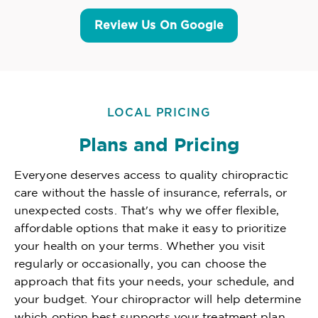
Review Us On Google
LOCAL PRICING
Plans and Pricing
Everyone deserves access to quality chiropractic
care without the hassle of insurance, referrals, or
unexpected costs. That's why we offer flexible,
affordable options that make it easy to prioritize
your health on your terms. Whether you visit
regularly or occasionally, you can choose the
approach that fits your needs, your schedule, and
your budget. Your chiropractor will help determine
which option best supports your treatment plan,