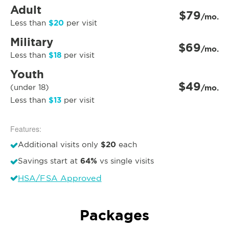
Adult
$79
/mo.
$20
Less than
per visit
Military
$69
/mo.
$18
Less than
per visit
Youth
$49
(under 18)
/mo.
$13
Less than
per visit
Features:
$20
Additional visits only
each
64%
Savings start at
vs single visits
HSA/FSA Approved
Packages