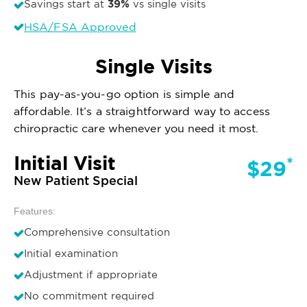
39%
Savings start at
vs single visits
HSA/FSA Approved
Single Visits
This pay-as-you-go option is simple and
affordable. It’s a straightforward way to access
chiropractic care whenever you need it most.
Initial Visit
*
$29
New Patient Special
Features:
Comprehensive consultation
Initial examination
Adjustment if appropriate
No commitment required