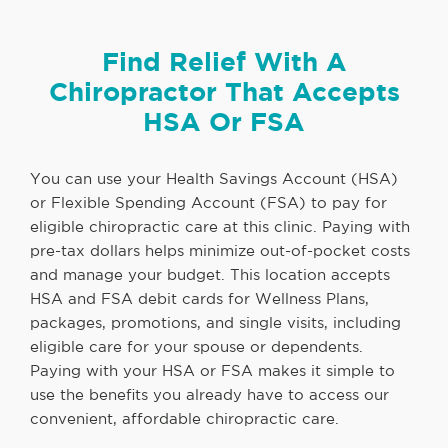
Find Relief With A
Chiropractor That Accepts
HSA Or FSA
You can use your Health Savings Account (HSA)
or Flexible Spending Account (FSA) to pay for
eligible chiropractic care at this clinic. Paying with
pre-tax dollars helps minimize out-of-pocket costs
and manage your budget. This location accepts
HSA and FSA debit cards for Wellness Plans,
packages, promotions, and single visits, including
eligible care for your spouse or dependents.
Paying with your HSA or FSA makes it simple to
use the benefits you already have to access our
convenient, affordable chiropractic care.