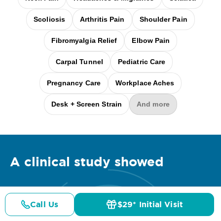
Scoliosis
Arthritis Pain
Shoulder Pain
Fibromyalgia Relief
Elbow Pain
Carpal Tunnel
Pediatric Care
Pregnancy Care
Workplace Aches
Desk + Screen Strain
And more
A clinical
study
showed
Call Us
$29* Initial Visit
Pricing
Details
Doctors
$29* Offer