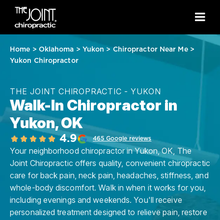
Home
>
Oklahoma
>
Yukon
>
Chiropractor Near Me
>
Yukon Chiropractor
THE JOINT CHIROPRACTIC - YUKON
Walk-In Chiropractor in
Yukon, OK
4.9
465 Google reviews
Your neighborhood chiropractor in Yukon, OK, The
Joint Chiropractic offers quality, convenient chiropractic
care for back pain, neck pain, headaches, stiffness, and
whole-body discomfort. Walk in when it works for you,
including evenings and weekends. You'll receive
personalized treatment designed to relieve pain, restore