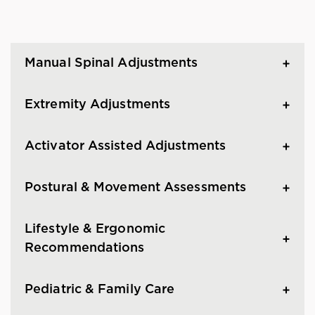
Manual Spinal Adjustments
Extremity Adjustments
Activator Assisted Adjustments
Postural & Movement Assessments
Lifestyle & Ergonomic
Recommendations
Pediatric & Family Care