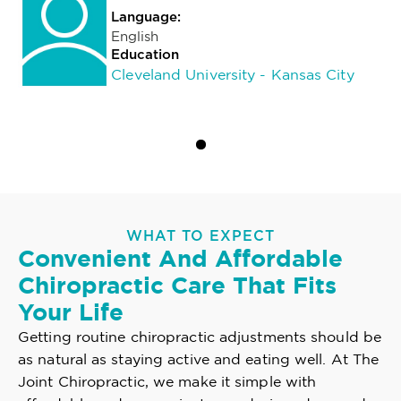
Language:
English
Education
Cleveland University - Kansas City
WHAT TO EXPECT
Convenient And Affordable
Chiropractic Care That Fits
Your Life
Getting routine chiropractic adjustments should be
as natural as staying active and eating well. At The
Joint Chiropractic, we make it simple with