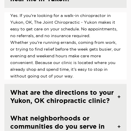
Yes. If you're looking for a walk-in chiropractor in
Yukon, OK, The Joint Chiropractic - Yukon makes it
easy to get care on your schedule. No appointments,
no referrals, and no insurance required.
Whether you're running errands, coming from work,
or trying to find relief before the week gets busier, our
evening and weekend hours make care more
convenient. Because our clinic is located where you
already shop and spend time, it's easy to stop in
without going out of your way.
What are the directions to your
Yukon, OK chiropractic clinic?
What neighborhoods or
communities do you serve in