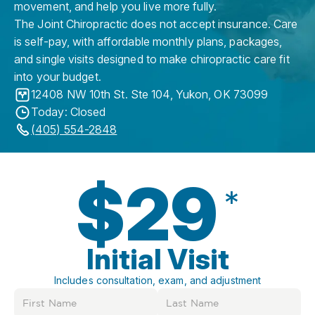
movement, and help you live more fully.
The Joint Chiropractic does not accept insurance. Care
is self-pay, with affordable monthly plans, packages,
and single visits designed to make chiropractic care fit
into your budget.
12408 NW 10th St. Ste 104
,
Yukon
,
OK
73099
Today: Closed
(405) 554-2848
$29
*
Initial Visit
Includes consultation, exam, and adjustment