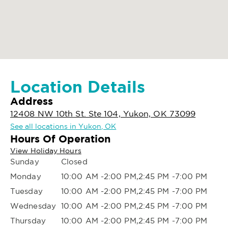
Location Details
Address
12408 NW 10th St. Ste 104, Yukon, OK 73099
See all locations in Yukon, OK
Hours Of Operation
View Holiday Hours
Sunday
Closed
Monday
10:00 AM -2:00 PM,2:45 PM -7:00 PM
Tuesday
10:00 AM -2:00 PM,2:45 PM -7:00 PM
Wednesday
10:00 AM -2:00 PM,2:45 PM -7:00 PM
Thursday
10:00 AM -2:00 PM,2:45 PM -7:00 PM