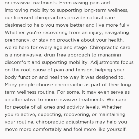
or invasive treatments. From easing pain and
improving mobility to supporting long-term wellness,
our licensed chiropractors provide natural care
designed to help you move better and live more fully.
Whether you're recovering from an injury, navigating
pregnancy, or staying proactive about your health,
we're here for every age and stage. Chiropractic care
is a noninvasive, drug-free approach to managing
discomfort and supporting mobility. Adjustments focus
on the root cause of pain and tension, helping your
body function and heal the way it was designed to.
Many people choose chiropractic as part of their long-
term wellness routine. For some, it may even serve as
an alternative to more invasive treatments. We care
for people of all ages and activity levels. Whether
you're active, expecting, recovering, or maintaining
your routine, chiropractic adjustments may help you
move more comfortably and feel more like yourself.