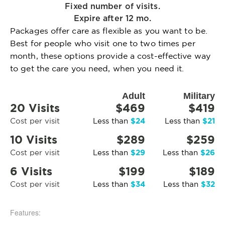
Fixed number of visits.
Expire after 12 mo.
Packages offer care as flexible as you want to be.
Best for people who visit one to two times per
month, these options provide a cost-effective way
to get the care you need, when you need it.
Adult
Military
20 Visits
$469
$419
$24
$21
Cost per visit
Less than
Less than
10 Visits
$289
$259
$29
$26
Cost per visit
Less than
Less than
6 Visits
$199
$189
$34
$32
Cost per visit
Less than
Less than
Features: