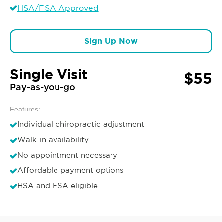
HSA/FSA Approved
Sign Up Now
Single Visit
$55
Pay-as-you-go
Features:
Individual chiropractic adjustment
Walk-in availability
No appointment necessary
Affordable payment options
HSA and FSA eligible