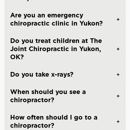
Are you an emergency
chiropractic clinic in Yukon?
Do you treat children at The
Joint Chiropractic in Yukon,
OK?
Do you take x-rays?
When should you see a
chiropractor?
How often should I go to a
chiropractor?