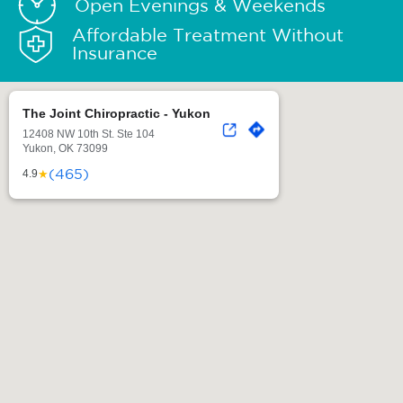
Open Evenings & Weekends
Affordable Treatment Without
Insurance
The Joint Chiropractic - Yukon
12408 NW 10th St. Ste 104
Yukon, OK 73099
(465)
★
4.9