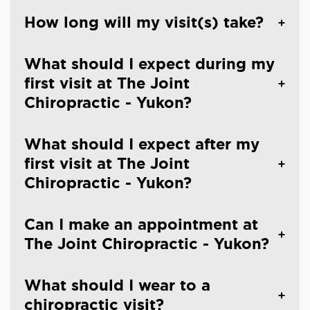
How long will my visit(s) take?
What should I expect during my
first visit at The Joint
Chiropractic - Yukon?
What should I expect after my
first visit at The Joint
Chiropractic - Yukon?
Can I make an appointment at
The Joint Chiropractic - Yukon?
What should I wear to a
chiropractic visit?