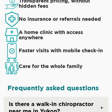
Transparent pricing, without
hidden fees
No insurance or referrals needed
A home clinic with access
anywhere
Faster visits with mobile check-in
Care for the whole family
Frequently asked questions
Is there a walk-in chiropractor
near me in Yukon?