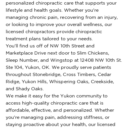
personalized chiropractic care that supports your
lifestyle and health goals. Whether you're
managing chronic pain, recovering from an injury,
or looking to improve your overall wellness, our
licensed chiropractors provide chiropractic
treatment plans tailored to your needs.
You'll find us off of NW 10th Street and
Marketplace Drive next door to Slim Chickens,
Sleep Number, and Wingstop at 12408 NW 10th St.
Ste 104, Yukon, OK. We proudly serve patients
throughout Stonebridge, Cross Timbers, Cedar
Ridge, Yukon Hills, Whispering Oaks, Creekside,
and Shady Oaks.
We make it easy for the Yukon community to
access high-quality chiropractic care that is
affordable, effective, and personalized. Whether
you're managing pain, addressing stiffness, or
staying proactive about your health, our licensed