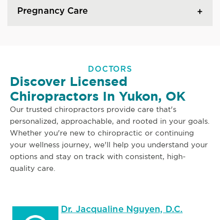
Pregnancy Care
DOCTORS
Discover Licensed
Chiropractors In Yukon, OK
Our trusted chiropractors provide care that's
personalized, approachable, and rooted in your goals.
Whether you're new to chiropractic or continuing
your wellness journey, we'll help you understand your
options and stay on track with consistent, high-
quality care.
Dr. Jacqualine Nguyen, D.C.