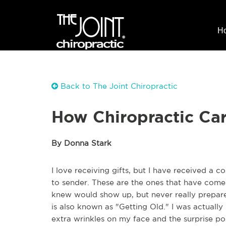
H
Back to The Joint Chiropractic
How Chiropractic Ca
By Donna Stark
I love receiving gifts, but I have received a c
to sender. These are the ones that have come 
knew would show up, but never really prepare
is also known as "Getting Old." I was actually 
extra wrinkles on my face and the surprise po