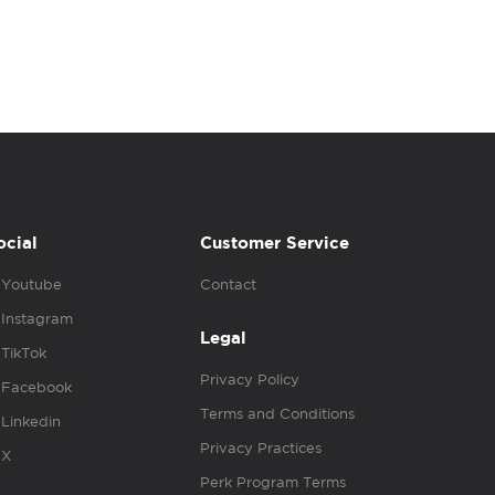
ocial
Customer Service
Youtube
Contact
Instagram
Legal
TikTok
Privacy Policy
Facebook
Terms and Conditions
Linkedin
Privacy Practices
X
Perk Program Terms