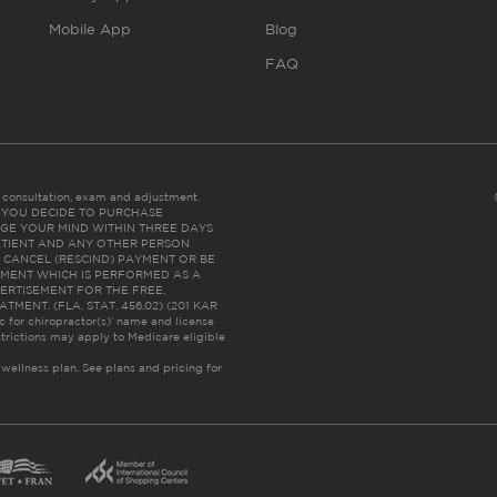
Mobile App
Blog
FAQ
es consultation, exam and adjustment.
C: IF YOU DECIDE TO PURCHASE
GE YOUR MIND WITHIN THREE DAYS
HE PATIENT AND ANY OTHER PERSON
 CANCEL (RESCIND) PAYMENT OR BE
TMENT WHICH IS PERFORMED AS A
ERTISEMENT FOR THE FREE,
ENT. (FLA. STAT. 456.02) (201 KAR
ic for chiropractor(s)’ name and license
trictions may apply to Medicare eligible
 wellness plan.
See plans and pricing for