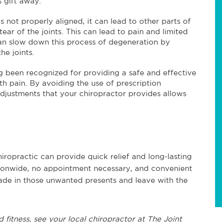
s gift away.
 not properly aligned, it can lead to other parts of
ar of the joints. This can lead to pain and limited
 can slow down this process of degeneration by
he joints.
g been recognized for providing a safe and effective
th pain. By avoiding the use of prescription
djustments that your chiropractor provides allows
iropractic can provide quick relief and long-lasting
tionwide, no appointment necessary, and convenient
rade in those unwanted presents and leave with the
d fitness, see
your local chiropractor at The Joint