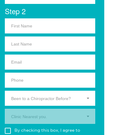
Step 2
Been to a Chiropractor Before?
Clinic Nearest you.
By checking this box, I agree to