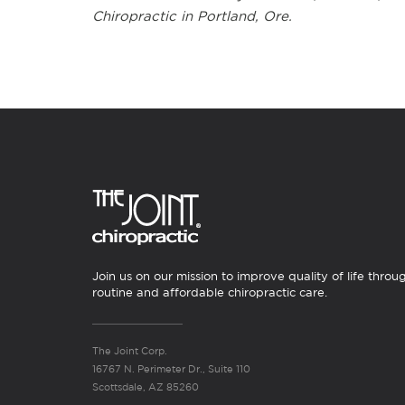
Chiropractic in Portland, Ore.
Join us on our mission to improve quality of life throu
routine and affordable chiropractic care.
The Joint Corp.
16767 N. Perimeter Dr., Suite 110
Scottsdale, AZ 85260