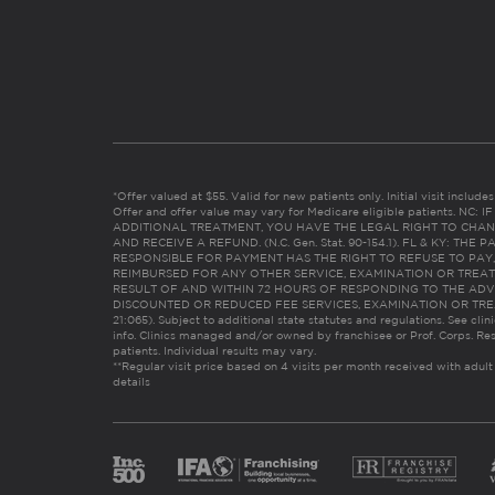
*Offer valued at $55. Valid for new patients only. Initial visit includ
Offer and offer value may vary for Medicare eligible patients. N
ADDITIONAL TREATMENT, YOU HAVE THE LEGAL RIGHT TO CHAN
AND RECEIVE A REFUND. (N.C. Gen. Stat. 90-154.1). FL & KY: T
RESPONSIBLE FOR PAYMENT HAS THE RIGHT TO REFUSE TO PAY,
REIMBURSED FOR ANY OTHER SERVICE, EXAMINATION OR TREA
RESULT OF AND WITHIN 72 HOURS OF RESPONDING TO THE ADV
DISCOUNTED OR REDUCED FEE SERVICES, EXAMINATION OR TREATM
21:065). Subject to additional state statutes and regulations. See clin
info. Clinics managed and/or owned by franchisee or Prof. Corps. Res
patients. Individual results may vary.
**Regular visit price based on 4 visits per month received with adult
details