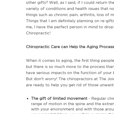
other gifts? Well, as I said, if I could return t
variety of conditions and health issues that nob
things such as chronic pain, arthritis, loss of m
Things that I am definitely planning on re-gift
me, I have the perfect person in mind to drop 
Chiropractic!
Chiropractic Care can Help the Aging Process
When it comes to aging, the first thing people
but there is so much more to the process than
have serious impacts on the function of your b
But don't worry! The chiropractors at The Joi
are ready to help you get rid of those unwante
The gift of limited movement
- Regular chi
range of motion in the spine and the extr
with your environment and with those around