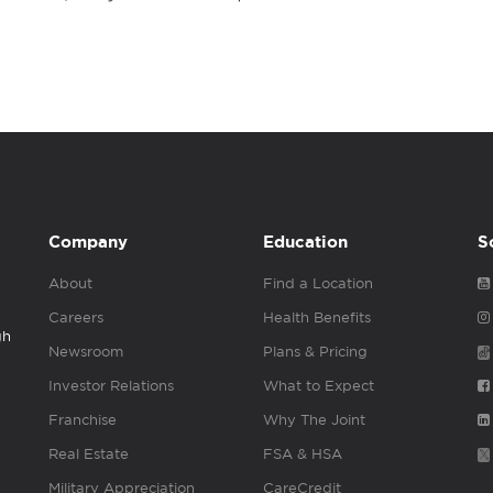
Company
Education
S
About
Find a Location
Careers
Health Benefits
gh
Newsroom
Plans & Pricing
Investor Relations
What to Expect
Franchise
Why The Joint
Real Estate
FSA & HSA
Military Appreciation
CareCredit