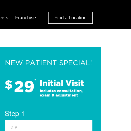
eers
Franchise
Find a Location
NEW PATIENT SPECIAL!
29
$
*
Initial Visit
Includes consultation,
exam & adjustment
Step 1