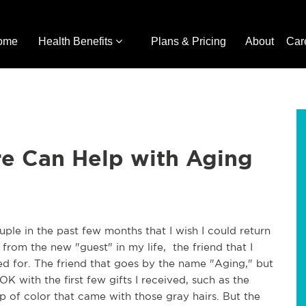
ome
Health Benefits
Plans & Pricing
About
Car
re Can Help with Aging
ouple in the past few months that I wish I could return
from the new "guest" in my life, the friend that I
d for. The friend that goes by the name "Aging," but
OK with the first few gifts I received, such as the
p of color that came with those gray hairs. But the