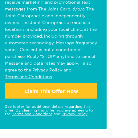
receive marketing and promotional text
messages from The Joint Corp. d/b/a The
Joint Chiropractic and independently
owned The Joint Chiropractic franchise
locations, including your local clinic, at the
number provided, including through
automated technology. Message frequency
varies. Consent is not a condition of
purchase. Reply "STOP" anytime to cancel.
Message and data rates may apply. I also
agree to the
Privacy Policy
and
Terms and Conditions
.
Claim This Offer Now
See footer for additional details regarding this
offer. By claiming this offer, you are agreeing to
the
Terms and Conditions
and
Privacy Policy
.