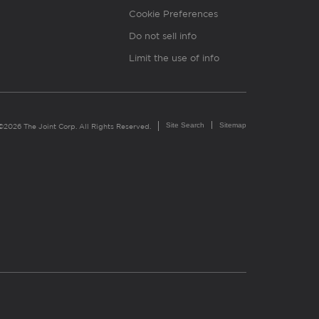
Cookie Preferences
Do not sell info
Limit the use of info
Site Search
Sitemap
©2026 The Joint Corp. All Rights Reserved.