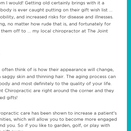
hem I would! Getting old certainly brings with it a
ody is ever caught putting on their gift wish list ...
obility, and increased risks for disease and illnesses.
ing, no matter how rude that is, and fortunately for
them off to ... my local chiropractor at The Joint
 often think of is how their appearance will change,
 saggy skin and thinning hair. The aging process can
ody and most definitely to the quality of your life.
nt Chiropractic are right around the corner and they
d gifts!
ropractic care has been shown to increase a patient's
emities, which will allow you to become more engaged
 you. So if you like to garden, golf, or play with