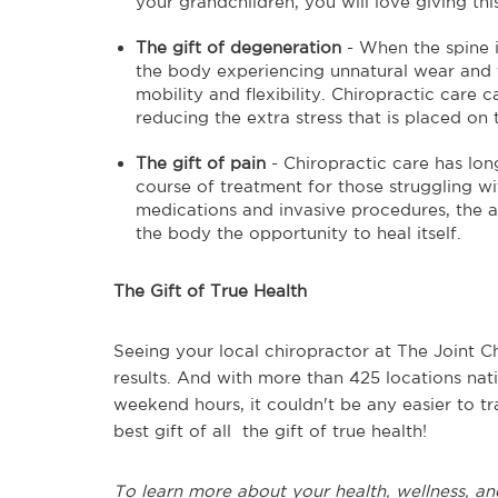
your grandchildren, you will love giving thi
The gift of degeneration
- When the spine is
the body experiencing unnatural wear and te
mobility and flexibility. Chiropractic care
reducing the extra stress that is placed on t
The gift of pain
- Chiropractic care has lon
course of treatment for those struggling wi
medications and invasive procedures, the a
the body the opportunity to heal itself.
The Gift of True Health
Seeing your local chiropractor at The Joint Ch
results. And with more than 425 locations na
weekend hours, it couldn't be any easier to t
best gift of all the gift of true health!
To learn more about your health, wellness, an