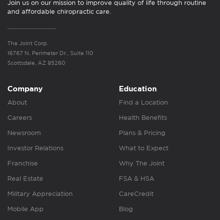
Join us on our mission to improve quality of life through routine
and affordable chiropractic care.
The Joint Corp.
16767 N. Perimeter Dr., Suite 110
Scottsdale, AZ 85260
Company
Education
About
Find a Location
Careers
Health Benefits
Newsroom
Plans & Pricing
Investor Relations
What to Expect
Franchise
Why The Joint
Real Estate
FSA & HSA
Military Appreciation
CareCredit
Mobile App
Blog