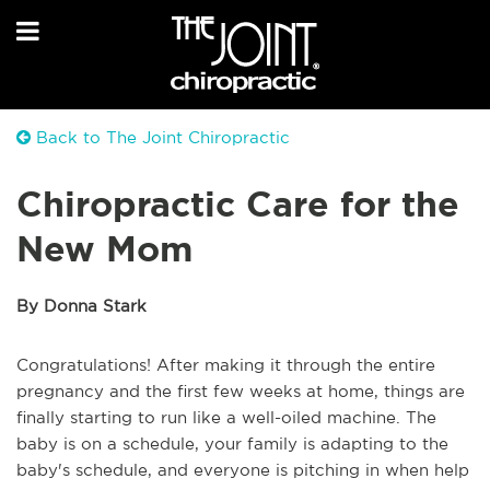
Back to The Joint Chiropractic
Chiropractic Care for the
New Mom
By Donna Stark
Congratulations! After making it through the entire
pregnancy and the first few weeks at home, things are
finally starting to run like a well-oiled machine. The
baby is on a schedule, your family is adapting to the
baby's schedule, and everyone is pitching in when help