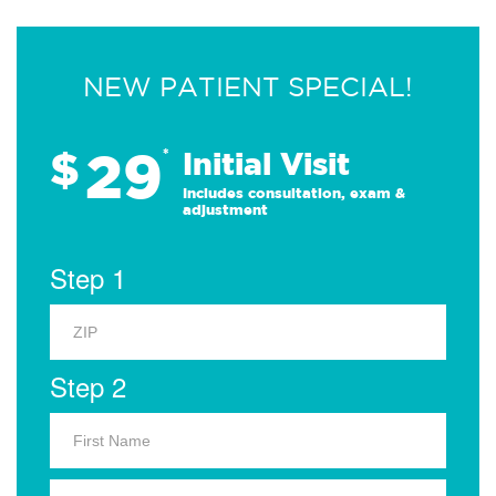
NEW PATIENT SPECIAL!
29
$
*
Initial Visit
Includes consultation, exam &
adjustment
Step 1
Step 2