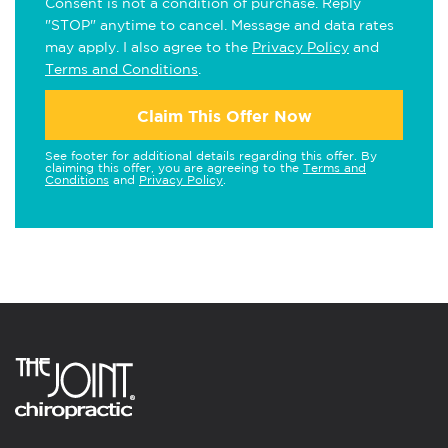
Consent is not a condition of purchase. Reply
"STOP" anytime to cancel. Message and data rates
may apply. I also agree to the
Privacy Policy
and
Terms and Conditions
.
Claim This Offer Now
See footer for additional details regarding this offer. By
claiming this offer, you are agreeing to the
Terms and
Conditions
and
Privacy Policy
.