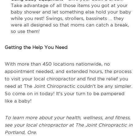
Take advantage of all those items you got at your
baby shower and let something else hold your baby
while you rest! Swings, strollers, bassinets ... they
were all designed so that moms can catch a break,
so use them!
Getting the Help You Need
With more than 450 locations nationwide, no
appointment needed, and extended hours, the process
to visit your local chiropractor and find the relief you
need at The Joint Chiropractic couldn't be any simpler.
So come on in today! It's your turn to be pampered
like a baby!
To learn more about your health, wellness, and fitness,
see
your local chiropractor at The Joint Chiropractic in
Portland, Ore.