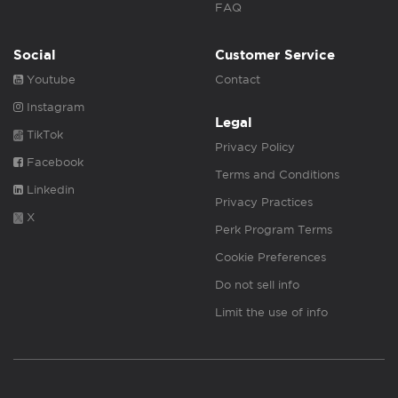
FAQ
Social
Customer Service
Youtube
Contact
Instagram
Legal
TikTok
Privacy Policy
Facebook
Terms and Conditions
Linkedin
Privacy Practices
X
Perk Program Terms
Cookie Preferences
Do not sell info
Limit the use of info