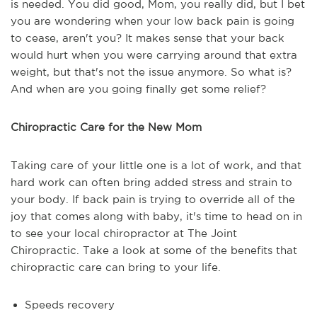
is needed. You did good, Mom, you really did, but I bet
you are wondering when your low back pain is going
to cease, aren't you? It makes sense that your back
would hurt when you were carrying around that extra
weight, but that's not the issue anymore. So what is?
And when are you going finally get some relief?
Chiropractic Care for the New Mom
Taking care of your little one is a lot of work, and that
hard work can often bring added stress and strain to
your body. If back pain is trying to override all of the
joy that comes along with baby, it's time to head on in
to see your local chiropractor at The Joint
Chiropractic. Take a look at some of the benefits that
chiropractic care can bring to your life.
Speeds recovery