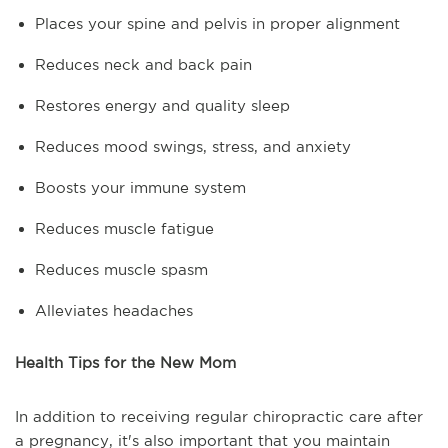
Places your spine and pelvis in proper alignment
Reduces neck and back pain
Restores energy and quality sleep
Reduces mood swings, stress, and anxiety
Boosts your immune system
Reduces muscle fatigue
Reduces muscle spasm
Alleviates headaches
Health Tips for the New Mom
In addition to receiving regular chiropractic care after
a pregnancy, it's also important that you maintain