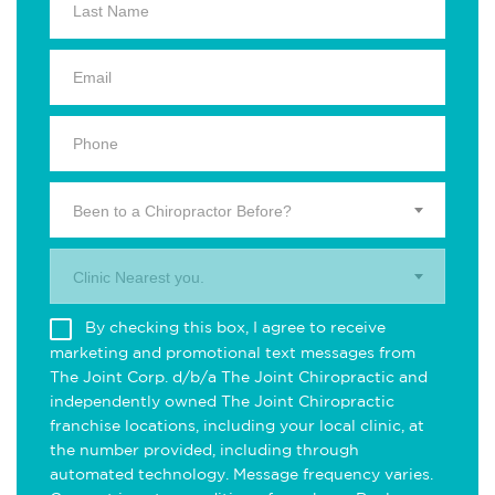
Been to a Chiropractor Before?
Clinic Nearest you.
By checking this box, I agree to receive
marketing and promotional text messages from
The Joint Corp. d/b/a The Joint Chiropractic and
independently owned The Joint Chiropractic
franchise locations, including your local clinic, at
the number provided, including through
automated technology. Message frequency varies.