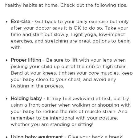
healthy habits at home. Check out the following tips.
Exercise
- Get back to your daily exercise but only
after your doctor says it is OK to do so. Take your
time and start out slowly. Light yoga, low-impact
exercises, and stretching are great options to begin
with.
Proper lifting
- Be sure to lift with your legs when
picking your child up out of the crib or high chair.
Bend at your knees, tighten your core muscles, keep
your baby close to your chest, and avoid any
twisting in the process.
Holding baby
- It may feel awkward at first, but try
using a front carrier when walking or shopping with
your baby to reduce the risk of muscle strain. And
remember to be intentional with your posture,
whether you are standing or sitting!
Using baby equipment
- Give your back a break!