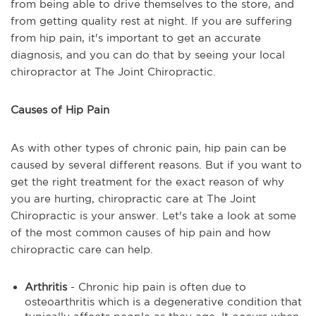
from being able to drive themselves to the store, and
from getting quality rest at night. If you are suffering
from hip pain, it's important to get an accurate
diagnosis, and you can do that by seeing your local
chiropractor at The Joint Chiropractic.
Causes of Hip Pain
As with other types of chronic pain, hip pain can be
caused by several different reasons. But if you want to
get the right treatment for the exact reason of why
you are hurting, chiropractic care at The Joint
Chiropractic is your answer. Let's take a look at some
of the most common causes of hip pain and how
chiropractic care can help.
Arthritis
- Chronic hip pain is often due to
osteoarthritis which is a degenerative condition that