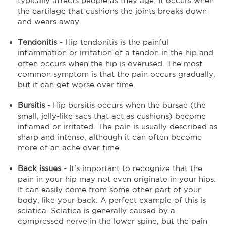
typically affects people as they age. It occurs when
the cartilage that cushions the joints breaks down
and wears away.
Tendonitis
- Hip tendonitis is the painful
inflammation or irritation of a tendon in the hip and
often occurs when the hip is overused. The most
common symptom is that the pain occurs gradually,
but it can get worse over time.
Bursitis
- Hip bursitis occurs when the bursae (the
small, jelly-like sacs that act as cushions) become
inflamed or irritated. The pain is usually described as
sharp and intense, although it can often become
more of an ache over time.
Back issues
- It's important to recognize that the
pain in your hip may not even originate in your hips.
It can easily come from some other part of your
body, like your back. A perfect example of this is
sciatica. Sciatica is generally caused by a
compressed nerve in the lower spine, but the pain