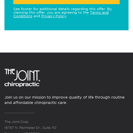
See footer for additional details regarding this offer. By
claiming this offer, you are agreeing to the
Terms and
Conditions
and
Privacy Policy
.
Join us on our mission to improve quality of life through routine
and affordable chiropractic care.
The Joint Corp.
16767 N. Perimeter Dr., Suite 110