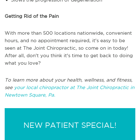
Getting Rid of the Pain
With more than 500 locations nationwide, convenient
hours, and no appointment required, it's easy to be
seen at The Joint Chiropractic, so come on in today!
After all, don't you think it's time to get back to doing
what you love?
To learn more about your health, wellness, and fitness,
see
your local chiropractor at The Joint Chiropractic in
Newtown Square, Pa.
NEW PATIENT SPECIAL!