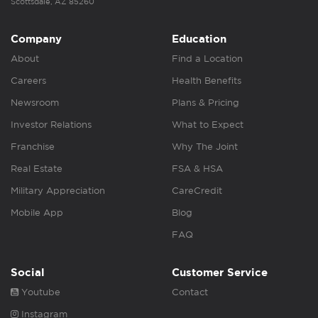
Scottsdale, AZ 85260
Company
Education
About
Find a Location
Careers
Health Benefits
Newsroom
Plans & Pricing
Investor Relations
What to Expect
Franchise
Why The Joint
Real Estate
FSA & HSA
Military Appreciation
CareCredit
Mobile App
Blog
FAQ
Social
Customer Service
Youtube
Contact
Instagram