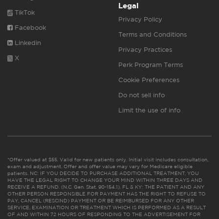
Legal
TikTok
Privacy Policy
Facebook
Terms and Conditions
Linkedin
Privacy Practices
X
Perk Program Terms
Cookie Preferences
Do not sell info
Limit the use of info
*Offer valued at $55. Valid for new patients only. Initial visit includes consultation,
exam and adjustment. Offer and offer value may vary for Medicare eligible
patients. NC: IF YOU DECIDE TO PURCHASE ADDITIONAL TREATMENT, YOU
HAVE THE LEGAL RIGHT TO CHANGE YOUR MIND WITHIN THREE DAYS AND
RECEIVE A REFUND. (N.C. Gen. Stat. 90-154.1). FL & KY: THE PATIENT AND ANY
OTHER PERSON RESPONSIBLE FOR PAYMENT HAS THE RIGHT TO REFUSE TO
PAY, CANCEL (RESCIND) PAYMENT OR BE REIMBURSED FOR ANY OTHER
SERVICE, EXAMINATION OR TREATMENT WHICH IS PERFORMED AS A RESULT
OF AND WITHIN 72 HOURS OF RESPONDING TO THE ADVERTISEMENT FOR