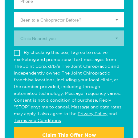
Been to a Chiropractor Before?
Clinic Nearest you.
By checking this box, I agree to receive
marketing and promotional text messages from
The Joint Corp. d/b/a The Joint Chiropractic and
independently owned The Joint Chiropractic
franchise locations, including your local clinic, at
the number provided, including through
automated technology. Message frequency varies.
Consent is not a condition of purchase. Reply
"STOP" anytime to cancel. Message and data rates
may apply. I also agree to the
Privacy Policy
and
Terms and Conditions
.
Claim This Offer Now