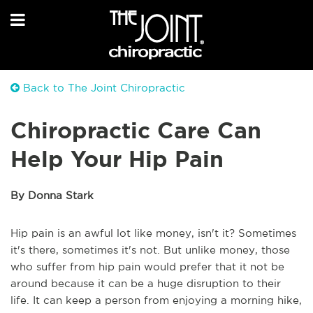
Back to The Joint Chiropractic
Chiropractic Care Can
Help Your Hip Pain
By Donna Stark
Hip pain is an awful lot like money, isn't it? Sometimes
it's there, sometimes it's not. But unlike money, those
who suffer from hip pain would prefer that it not be
around because it can be a huge disruption to their
life. It can keep a person from enjoying a morning hike,