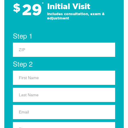
29
$
*
Initial Visit
Includes consultation, exam &
adjustment
Step 1
Step 2