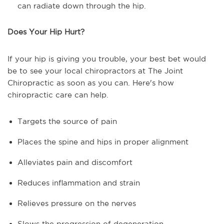
can radiate down through the hip.
Does Your Hip Hurt?
If your hip is giving you trouble, your best bet would
be to see your local chiropractors at The Joint
Chiropractic as soon as you can. Here's how
chiropractic care can help.
Targets the source of pain
Places the spine and hips in proper alignment
Alleviates pain and discomfort
Reduces inflammation and strain
Relieves pressure on the nerves
Slows the progression of degeneration