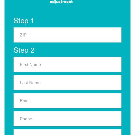
adjustment
Step 1
Step 2