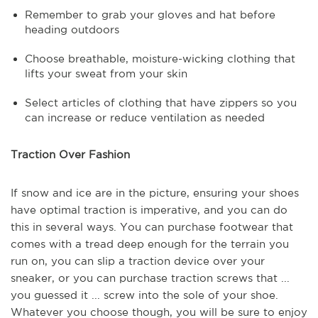
Remember to grab your gloves and hat before
heading outdoors
Choose breathable, moisture-wicking clothing that
lifts your sweat from your skin
Select articles of clothing that have zippers so you
can increase or reduce ventilation as needed
Traction Over Fashion
If snow and ice are in the picture, ensuring your shoes
have optimal traction is imperative, and you can do
this in several ways. You can purchase footwear that
comes with a tread deep enough for the terrain you
run on, you can slip a traction device over your
sneaker, or you can purchase traction screws that ...
you guessed it ... screw into the sole of your shoe.
Whatever you choose though, you will be sure to enjoy