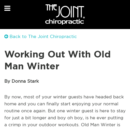
Back to The Joint Chiropractic
Working Out With Old
Man Winter
By Donna Stark
By now, most of your winter guests have headed back
home and you can finally start enjoying your normal
routine once again. But one winter guest is here to stay
for just a bit longer and boy oh boy, is he ever putting
a crimp in your outdoor workouts. Old Man Winter is