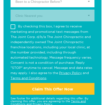
Been to a Chiropractor Before?
Clinic Nearest you.
By checking this box, I agree to receive
marketing and promotional text messages from
The Joint Corp. d/b/a The Joint Chiropractic and
independently owned The Joint Chiropractic
franchise locations, including your local clinic, at
the number provided, including through
automated technology. Message frequency varies.
Consent is not a condition of purchase. Reply
"STOP" anytime to cancel. Message and data rates
may apply. I also agree to the
Privacy Policy
and
Terms and Conditions
.
Claim This Offer Now
See footer for additional details regarding this offer. By
claiming this offer, you are agreeing to the
Terms and
Conditions
and
Privacy Policy
.