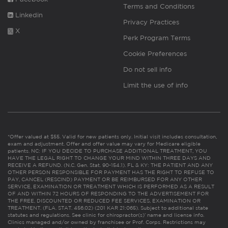
Terms and Conditions
Linkedin
Privacy Practices
X
Perk Program Terms
Cookie Preferences
Do not sell info
Limit the use of info
*Offer valued at $55. Valid for new patients only. Initial visit includes consultation,
exam and adjustment. Offer and offer value may vary for Medicare eligible
patients. NC: IF YOU DECIDE TO PURCHASE ADDITIONAL TREATMENT, YOU
HAVE THE LEGAL RIGHT TO CHANGE YOUR MIND WITHIN THREE DAYS AND
RECEIVE A REFUND. (N.C. Gen. Stat. 90-154.1). FL & KY: THE PATIENT AND ANY
OTHER PERSON RESPONSIBLE FOR PAYMENT HAS THE RIGHT TO REFUSE TO
PAY, CANCEL (RESCIND) PAYMENT OR BE REIMBURSED FOR ANY OTHER
SERVICE, EXAMINATION OR TREATMENT WHICH IS PERFORMED AS A RESULT
OF AND WITHIN 72 HOURS OF RESPONDING TO THE ADVERTISEMENT FOR
THE FREE, DISCOUNTED OR REDUCED FEE SERVICES, EXAMINATION OR
TREATMENT. (FLA. STAT. 456.02) (201 KAR 21:065). Subject to additional state
statutes and regulations. See clinic for chiropractor(s)’ name and license info.
Clinics managed and/or owned by franchisee or Prof. Corps. Restrictions may