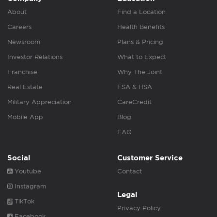
About
Find a Location
Careers
Health Benefits
Newsroom
Plans & Pricing
Investor Relations
What to Expect
Franchise
Why The Joint
Real Estate
FSA & HSA
Military Appreciation
CareCredit
Mobile App
Blog
FAQ
Social
Customer Service
Youtube
Contact
Instagram
Legal
TikTok
Privacy Policy
Facebook