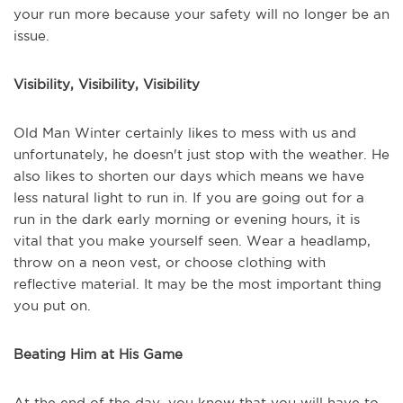
your run more because your safety will no longer be an
issue.
Visibility, Visibility, Visibility
Old Man Winter certainly likes to mess with us and
unfortunately, he doesn't just stop with the weather. He
also likes to shorten our days which means we have
less natural light to run in. If you are going out for a
run in the dark early morning or evening hours, it is
vital that you make yourself seen. Wear a headlamp,
throw on a neon vest, or choose clothing with
reflective material. It may be the most important thing
you put on.
Beating Him at His Game
At the end of the day, you know that you will have to