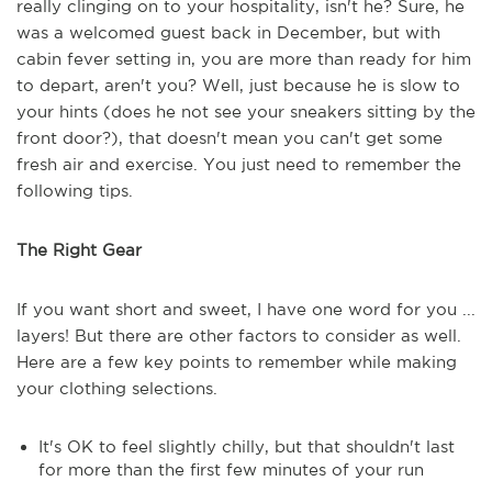
really clinging on to your hospitality, isn't he? Sure, he
was a welcomed guest back in December, but with
cabin fever setting in, you are more than ready for him
to depart, aren't you? Well, just because he is slow to
your hints (does he not see your sneakers sitting by the
front door?), that doesn't mean you can't get some
fresh air and exercise. You just need to remember the
following tips.
The Right Gear
If you want short and sweet, I have one word for you ...
layers! But there are other factors to consider as well.
Here are a few key points to remember while making
your clothing selections.
It's OK to feel slightly chilly, but that shouldn't last
for more than the first few minutes of your run