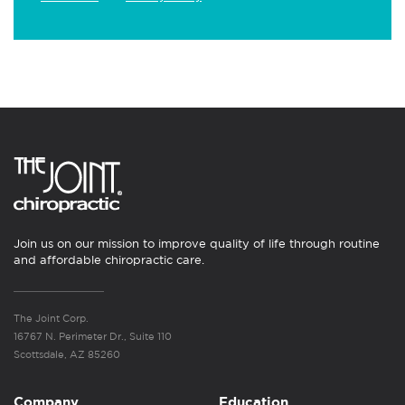
Join us on our mission to improve quality of life through routine
and affordable chiropractic care.
The Joint Corp.
16767 N. Perimeter Dr., Suite 110
Scottsdale, AZ 85260
Company
Education