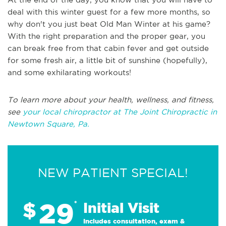
deal with this winter guest for a few more months, so
why don't you just beat Old Man Winter at his game?
With the right preparation and the proper gear, you
can break free from that cabin fever and get outside
for some fresh air, a little bit of sunshine (hopefully),
and some exhilarating workouts!
To learn more about your health, wellness, and fitness,
see
your local chiropractor at The Joint Chiropractic in
Newtown Square, Pa.
NEW PATIENT SPECIAL!
29
$
*
Initial Visit
Includes consultation, exam &