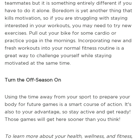
teammates but it is something entirely different if you
have to do it alone. Boredom is yet another thing that
kills motivation, so if you are struggling with staying
interested in your workouts, you may need to try new
exercises. Pull out your bike for some cardio or
practice yoga in the mornings. Incorporating new and
fresh workouts into your normal fitness routine is a
great way to challenge yourself while staying
motivated at the same time.
Turn the Off-Season On
Using the time away from your sport to prepare your
body for future games is a smart course of action. It's
also to your advantage, so stay active and get ready!
Those games will get here sooner than you think!
To learn more about your health, wellness, and fitness,