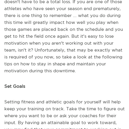
doesn't have to be a total loss. If you are one of those
athletes who have seen your season end prematurely,
there is one thing to remember ... what you do during
this time will greatly impact how well you play when
those games are placed back on the schedule and you
get to hit the field once again. But it's easy to lose
motivation when you aren't working out with your
team, isn't it? Unfortunately, that may be exactly what
is required of you now, so take a look at the following
tips on how to stay in shape and maintain your
motivation during this downtime.
Set Goals
Setting fitness and athletic goals for yourself will help
keep your training on track. Take the time to figure out
where you want to be or ask your coaches for their
input. By having an attainable goal to work toward,