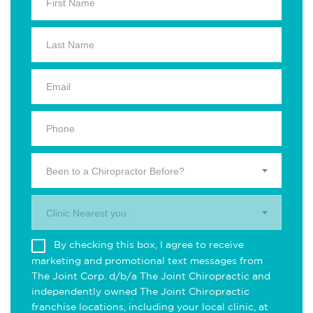
Been to a Chiropractor Before?
Clinic Nearest you.
By checking this box, I agree to receive
marketing and promotional text messages from
The Joint Corp. d/b/a The Joint Chiropractic and
independently owned The Joint Chiropractic
franchise locations, including your local clinic, at