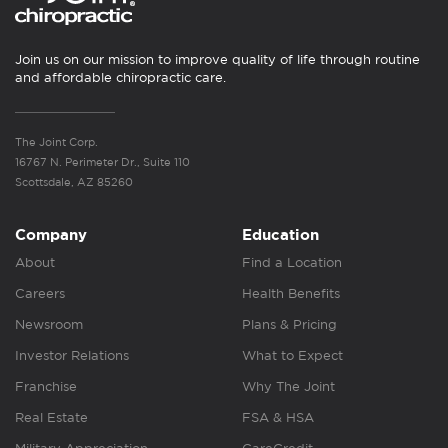
Join us on our mission to improve quality of life through routine
and affordable chiropractic care.
The Joint Corp.
16767 N. Perimeter Dr., Suite 110
Scottsdale, AZ 85260
Company
Education
About
Find a Location
Careers
Health Benefits
Newsroom
Plans & Pricing
Investor Relations
What to Expect
Franchise
Why The Joint
Real Estate
FSA & HSA