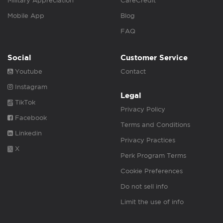
Military Appreciation
CareCredit
Mobile App
Blog
FAQ
Social
Customer Service
Youtube
Contact
Instagram
Legal
TikTok
Privacy Policy
Facebook
Terms and Conditions
Linkedin
Privacy Practices
X
Perk Program Terms
Cookie Preferences
Do not sell info
Limit the use of info