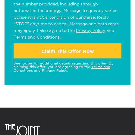
the number provided, including through
automated technology. Message frequency varies.
Consent is not a condition of purchase. Reply
"STOP" anytime to cancel. Message and data rates
may apply. I also agree to the
Privacy Policy
and
Terms and Conditions
.
Claim This Offer Now
See footer for additional details regarding this offer. By
claiming this offer, you are agreeing to the
Terms and
Conditions
and
Privacy Policy
.