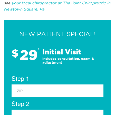
see
your local chiropractor at The Joint Chiropractic in
Newtown Square, Pa.
NEW PATIENT SPECIAL!
29
$
*
Initial Visit
Includes consultation, exam &
adjustment
Step 1
Step 2