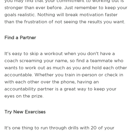
you may find that your commitment to working out is
stronger than ever before. Just remember to keep your
goals realistic. Nothing will break motivation faster
than the frustration of not seeing the results you want.
Find a Partner
It's easy to skip a workout when you don't have a
coach screaming your name, so find a teammate who
wants to work out as much as you and hold each other
accountable. Whether you train in-person or check in
with each other over the phone, having an
accountability partner is a great way to keep your
eyes on the prize.
Try New Exercises
It's one thing to run through drills with 20 of your