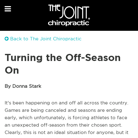
Back to The Joint Chiropractic
Turning the Off-Season
On
By Donna Stark
It's been happening on and off all across the country.
Games are being canceled and seasons are ending
early, which unfortunately, is forcing athletes to face
an unexpected off-season from their chosen sport.
Clearly, this is not an ideal situation for anyone, but it