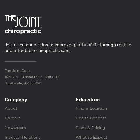
Join us on our mission to improve quality of life through routine
and affordable chiropractic care.
The Joint Corp.
16767 N. Perimeter Dr., Suite 110
Scottsdale, AZ 85260
Company
Education
About
Find a Location
Careers
Health Benefits
Newsroom
Plans & Pricing
Investor Relations
What to Expect