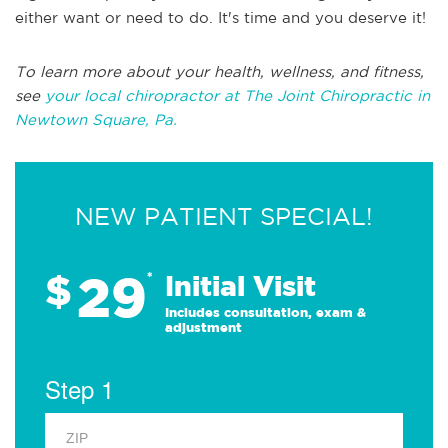
either want or need to do. It's time and you deserve it!
To learn more about your health, wellness, and fitness,
see
your local chiropractor at The Joint Chiropractic in
Newtown Square, Pa.
NEW PATIENT SPECIAL!
29
$
*
Initial Visit
Includes consultation, exam &
adjustment
Step 1