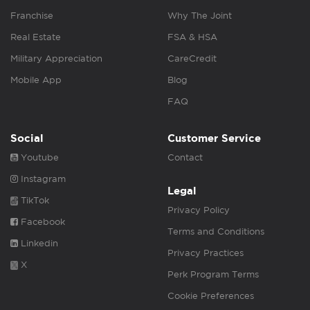
Franchise
Why The Joint
Real Estate
FSA & HSA
Military Appreciation
CareCredit
Mobile App
Blog
FAQ
Social
Customer Service
Youtube
Contact
Instagram
Legal
TikTok
Privacy Policy
Facebook
Terms and Conditions
Linkedin
Privacy Practices
X
Perk Program Terms
Cookie Preferences