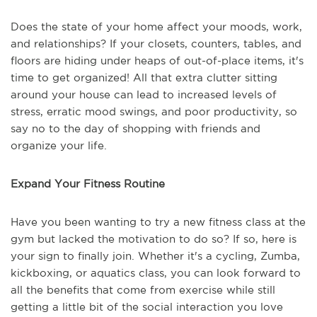
Does the state of your home affect your moods, work,
and relationships? If your closets, counters, tables, and
floors are hiding under heaps of out-of-place items, it's
time to get organized! All that extra clutter sitting
around your house can lead to increased levels of
stress, erratic mood swings, and poor productivity, so
say no to the day of shopping with friends and
organize your life.
Expand Your Fitness Routine
Have you been wanting to try a new fitness class at the
gym but lacked the motivation to do so? If so, here is
your sign to finally join. Whether it's a cycling, Zumba,
kickboxing, or aquatics class, you can look forward to
all the benefits that come from exercise while still
getting a little bit of the social interaction you love