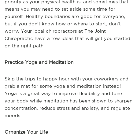
priority as your physical health is, and sometimes that
means you may need to set aside some time for
yourself. Healthy boundaries are good for everyone,
but if you don't know how or where to start, don't
worry. Your local chiropractors at The Joint
Chiropractic have a few ideas that will get you started
on the right path.
Practice Yoga and Meditation
Skip the trips to happy hour with your coworkers and
grab a mat for some yoga and meditation instead!
Yoga is a great way to improve flexibility and tone
your body while meditation has been shown to sharpen
concentration, reduce stress and anxiety, and regulate
moods.
Organize Your Life