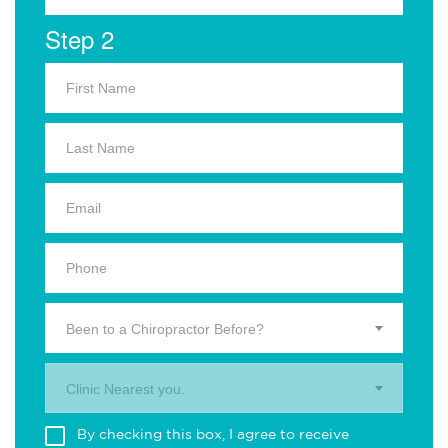
Step 2
Been to a Chiropractor Before?
Clinic Nearest you.
By checking this box, I agree to receive