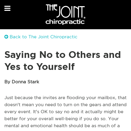
Back to The Joint Chiropractic
Saying No to Others and
Yes to Yourself
By Donna Stark
Just because the invites are flooding your mailbox, that
doesn't mean you need to turn on the gears and attend
every event. It's OK to say no and it actually might be
better for your overall well-being if you do so. Your
mental and emotional health should be as much of a