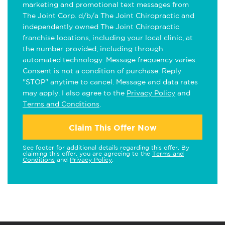
marketing and promotional text messages from
The Joint Corp. d/b/a The Joint Chiropractic and
independently owned The Joint Chiropractic
franchise locations, including your local clinic, at
the number provided, including through
automated technology. Message frequency varies.
Consent is not a condition of purchase. Reply
"STOP" anytime to cancel. Message and data rates
may apply. I also agree to the
Privacy Policy
and
Terms and Conditions
.
Claim This Offer Now
See footer for additional details regarding this offer. By
claiming this offer, you are agreeing to the
Terms and
Conditions
and
Privacy Policy
.