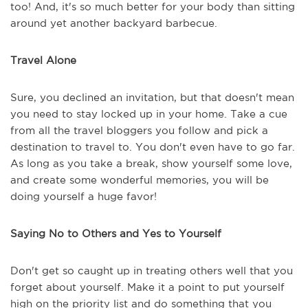
too! And, it's so much better for your body than sitting
around yet another backyard barbecue.
Travel Alone
Sure, you declined an invitation, but that doesn't mean
you need to stay locked up in your home. Take a cue
from all the travel bloggers you follow and pick a
destination to travel to. You don't even have to go far.
As long as you take a break, show yourself some love,
and create some wonderful memories, you will be
doing yourself a huge favor!
Saying No to Others and Yes to Yourself
Don't get so caught up in treating others well that you
forget about yourself. Make it a point to put yourself
high on the priority list and do something that you