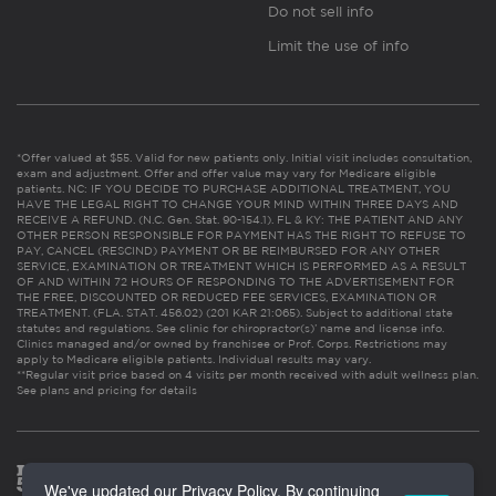
Do not sell info
Limit the use of info
*Offer valued at $55. Valid for new patients only. Initial visit includes consultation,
exam and adjustment. Offer and offer value may vary for Medicare eligible
patients. NC: IF YOU DECIDE TO PURCHASE ADDITIONAL TREATMENT, YOU
HAVE THE LEGAL RIGHT TO CHANGE YOUR MIND WITHIN THREE DAYS AND
RECEIVE A REFUND. (N.C. Gen. Stat. 90-154.1). FL & KY: THE PATIENT AND ANY
OTHER PERSON RESPONSIBLE FOR PAYMENT HAS THE RIGHT TO REFUSE TO
PAY, CANCEL (RESCIND) PAYMENT OR BE REIMBURSED FOR ANY OTHER
SERVICE, EXAMINATION OR TREATMENT WHICH IS PERFORMED AS A RESULT
OF AND WITHIN 72 HOURS OF RESPONDING TO THE ADVERTISEMENT FOR
THE FREE, DISCOUNTED OR REDUCED FEE SERVICES, EXAMINATION OR
TREATMENT. (FLA. STAT. 456.02) (201 KAR 21:065). Subject to additional state
statutes and regulations. See clinic for chiropractor(s)’ name and license info.
Clinics managed and/or owned by franchisee or Prof. Corps. Restrictions may
apply to Medicare eligible patients. Individual results may vary.
**Regular visit price based on 4 visits per month received with adult wellness plan.
See plans and pricing for details
We've updated our Privacy Policy. By continuing