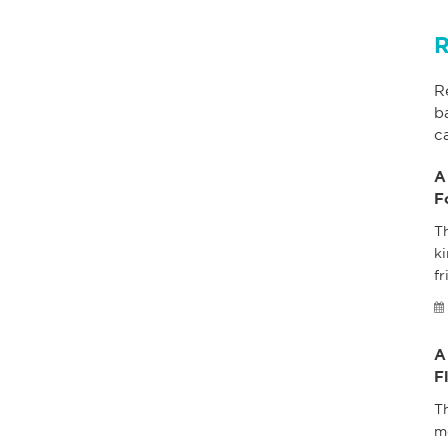
R
R
b
c
A
F
Th
ki
fr
A
F
T
m