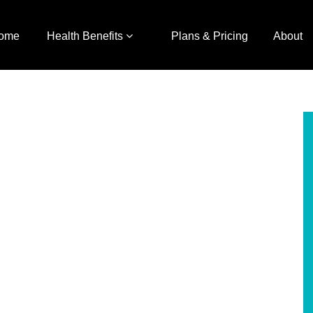
ome
Health Benefits
Plans & Pricing
About