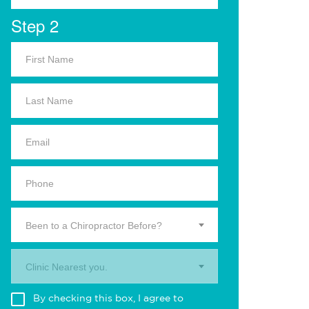
Step 2
Been to a Chiropractor Before?
Clinic Nearest you.
By checking this box, I agree to