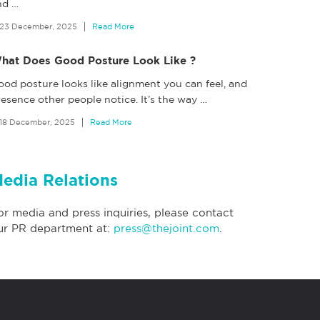
nd
…
23 December, 2025
Read More
hat Does Good Posture Look Like ?
ood posture looks like alignment you can feel, and
esence other people notice. It’s the way
…
18 December, 2025
Read More
edia Relations
or media and press inquiries, please contact
ur PR department at:
press@thejoint.com
.