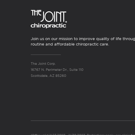
Join us on our mission to improve quality of life throu
routine and affordable chiropractic care.
The Joint Corp.
16767 N. Perimeter Dr., Suite 110
Scottsdale, AZ 85260