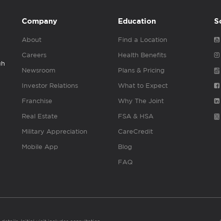
Company
Education
S
About
Find a Location
Careers
Health Benefits
gh
Newsroom
Plans & Pricing
Investor Relations
What to Expect
Franchise
Why The Joint
Real Estate
FSA & HSA
Military Appreciation
CareCredit
Mobile App
Blog
FAQ