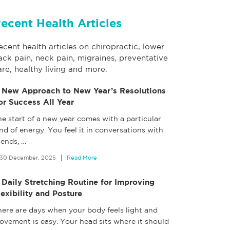
ecent Health Articles
ecent health articles on chiropractic, lower
ack pain, neck pain, migraines, preventative
are, healthy living and more.
 New Approach to New Year’s Resolutions
or Success All Year
e start of a new year comes with a particular
nd of energy. You feel it in conversations with
iends,
…
30 December, 2025
Read More
 Daily Stretching Routine for Improving
lexibility and Posture
here are days when your body feels light and
ovement is easy. Your head sits where it should