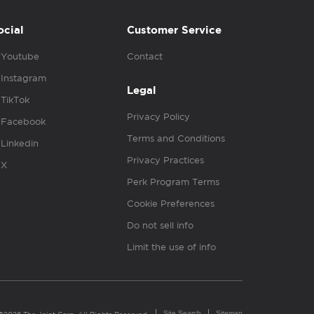
ocial
Customer Service
Youtube
Contact
Instagram
Legal
TikTok
Privacy Policy
Facebook
Terms and Conditions
Linkedin
Privacy Practices
X
Perk Program Terms
Cookie Preferences
Do not sell info
Limit the use of info
Site Search
Sitemap