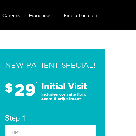
Careers
Franchise
Find a Location
NEW PATIENT SPECIAL!
29
$
*
Initial Visit
Includes consultation,
exam & adjustment
Step 1