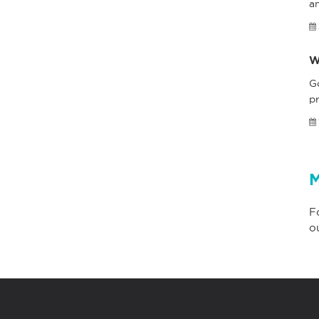
a
W
G
pr
M
F
o