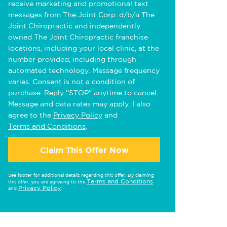
receive marketing and promotional text
messages from The Joint Corp. d/b/a The
Joint Chiropractic and independently
owned The Joint Chiropractic franchise
locations, including your local clinic, at the
number provided, including through
automated technology. Message frequency
varies. Consent is not a condition of
purchase. Reply "STOP" anytime to cancel.
Message and data rates may apply. I also
agree to the
Privacy Policy
and
Terms and Conditions
.
Claim This Offer Now
See footer for additional details regarding this offer. By claiming
Terms and Conditions
this offer, you are agreeing to the
Privacy Policy
and
.