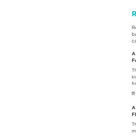
R
R
b
c
A
F
Th
ki
fr
A
F
T
m