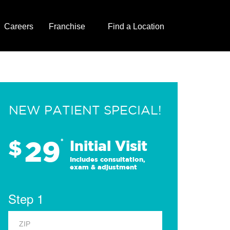
Careers
Franchise
Find a Location
NEW PATIENT SPECIAL!
29
$
*
Initial Visit
Includes consultation,
exam & adjustment
Step 1