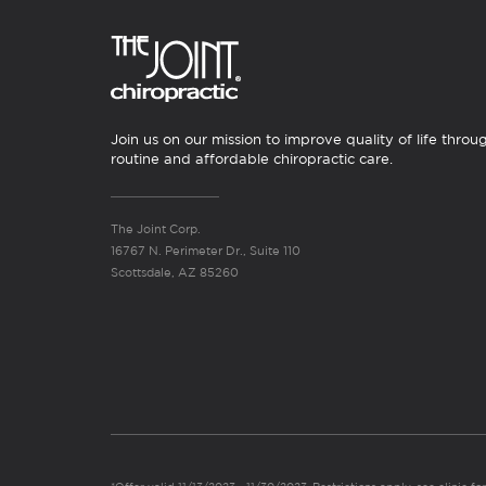
Join us on our mission to improve quality of life throu
routine and affordable chiropractic care.
The Joint Corp.
16767 N. Perimeter Dr., Suite 110
Scottsdale, AZ 85260