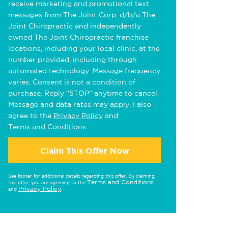
receive marketing and promotional text
messages from The Joint Corp. d/b/a The
Joint Chiropractic and independently
owned The Joint Chiropractic franchise
locations, including your local clinic, at the
number provided, including through
automated technology. Message frequency
varies. Consent is not a condition of
purchase. Reply "STOP" anytime to cancel.
Message and data rates may apply. I also
agree to the
Privacy Policy
and
Terms and Conditions
.
Claim This Offer Now
See footer for additional details regarding this offer. By claiming
Terms and Conditions
this offer, you are agreeing to the
Privacy Policy
and
.