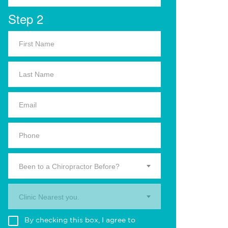
Step 2
Been to a Chiropractor Before?
Clinic Nearest you.
By checking this box, I agree to