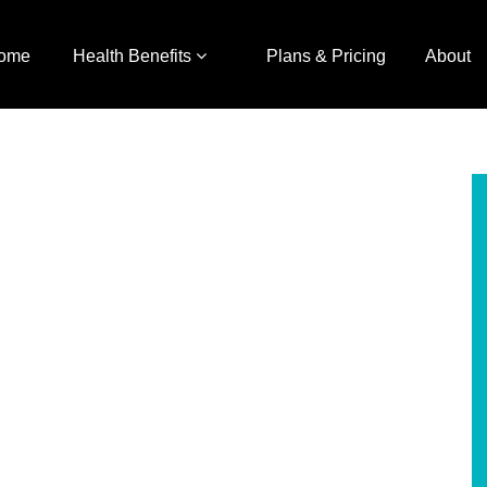
ome
Health Benefits
Plans & Pricing
About