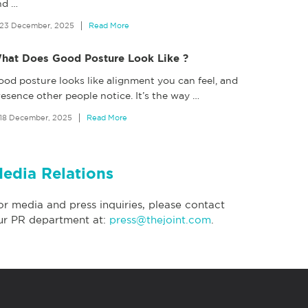
nd
…
23 December, 2025
Read More
hat Does Good Posture Look Like ?
ood posture looks like alignment you can feel, and
esence other people notice. It’s the way
…
18 December, 2025
Read More
edia Relations
or media and press inquiries, please contact
ur PR department at:
press@thejoint.com
.