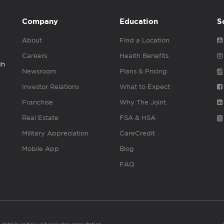
Company
Education
S
About
Find a Location
Careers
Health Benefits
gh
Newsroom
Plans & Pricing
Investor Relations
What to Expect
Franchise
Why The Joint
Real Estate
FSA & HSA
Military Appreciation
CareCredit
Mobile App
Blog
FAQ