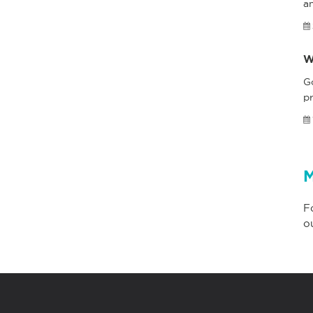
a
W
G
pr
M
F
o