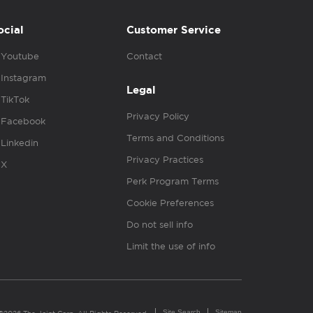
ocial
Customer Service
Youtube
Contact
Instagram
Legal
TikTok
Privacy Policy
Facebook
Terms and Conditions
Linkedin
Privacy Practices
X
Perk Program Terms
Cookie Preferences
Do not sell info
Limit the use of info
Site Search
Sitemap