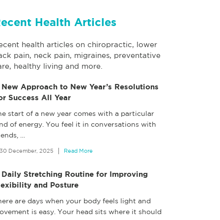
ecent Health Articles
ecent health articles on chiropractic, lower
ack pain, neck pain, migraines, preventative
are, healthy living and more.
 New Approach to New Year’s Resolutions
or Success All Year
e start of a new year comes with a particular
nd of energy. You feel it in conversations with
iends,
…
30 December, 2025
Read More
 Daily Stretching Routine for Improving
lexibility and Posture
here are days when your body feels light and
ovement is easy. Your head sits where it should