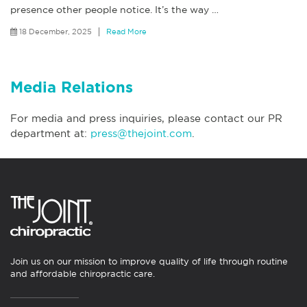
presence other people notice. It’s the way
…
18 December, 2025
Read More
Media Relations
For media and press inquiries, please contact our PR
department at:
press@thejoint.com
.
Join us on our mission to improve quality of life through routine
and affordable chiropractic care.