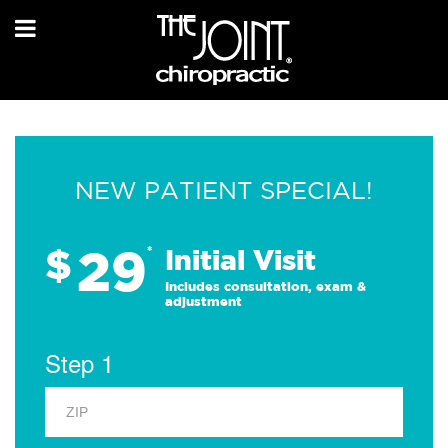
NEW PATIENT SPECIAL!
29
$
*
Initial Visit
Includes consultation, exam &
adjustment
Step 1