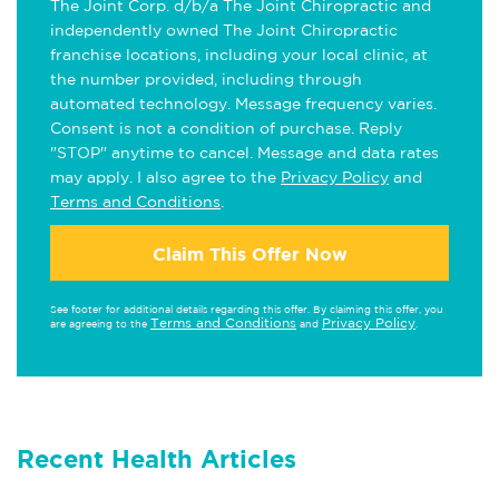
The Joint Corp. d/b/a The Joint Chiropractic and
independently owned The Joint Chiropractic
franchise locations, including your local clinic, at
the number provided, including through
automated technology. Message frequency varies.
Consent is not a condition of purchase. Reply
"STOP" anytime to cancel. Message and data rates
may apply. I also agree to the
Privacy Policy
and
Terms and Conditions
.
Claim This Offer Now
See footer for additional details regarding this offer. By claiming this offer, you
Terms and Conditions
Privacy Policy
are agreeing to the
and
.
Recent Health Articles