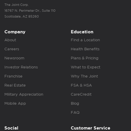
The Joint Corp.
16767 N. Perimeter Dr., Suite 110
Scottsdale, AZ 85260
Company
Education
About
Find a Location
Careers
Health Benefits
Newsroom
Plans & Pricing
Investor Relations
What to Expect
Franchise
Why The Joint
Real Estate
FSA & HSA
Military Appreciation
CareCredit
Mobile App
Blog
FAQ
Social
Customer Service