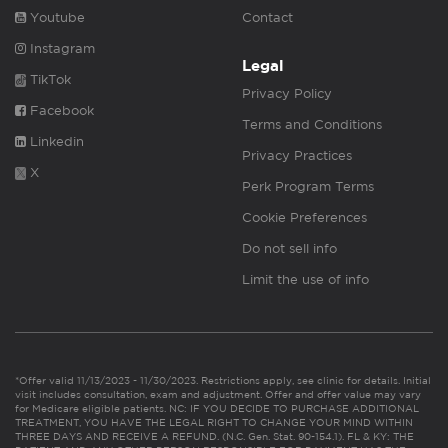
Youtube
Contact
Instagram
Legal
TikTok
Privacy Policy
Facebook
Terms and Conditions
Linkedin
Privacy Practices
X
Perk Program Terms
Cookie Preferences
Do not sell info
Limit the use of info
*Offer valid 11/13/2023 - 11/30/2023. Restrictions apply, see clinic for details. Initial
visit includes consultation, exam and adjustment. Offer and offer value may vary
for Medicare eligible patients. NC: IF YOU DECIDE TO PURCHASE ADDITIONAL
TREATMENT, YOU HAVE THE LEGAL RIGHT TO CHANGE YOUR MIND WITHIN
THREE DAYS AND RECEIVE A REFUND. (N.C. Gen. Stat. 90-154.1). FL & KY: THE