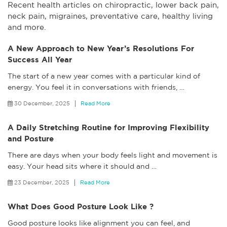
Recent health articles on chiropractic, lower back pain,
neck pain, migraines, preventative care, healthy living
and more.
A New Approach to New Year’s Resolutions For
Success All Year
The start of a new year comes with a particular kind of
energy. You feel it in conversations with friends,
…
30 December, 2025
Read More
A Daily Stretching Routine for Improving Flexibility
and Posture
There are days when your body feels light and movement is
easy. Your head sits where it should and
…
23 December, 2025
Read More
What Does Good Posture Look Like ?
Good posture looks like alignment you can feel, and