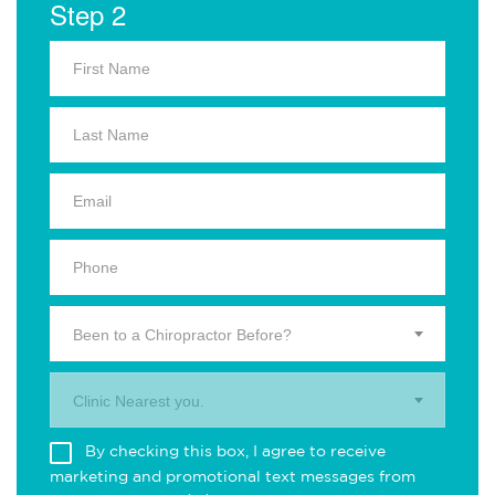
Step 2
Been to a Chiropractor Before?
Clinic Nearest you.
By checking this box, I agree to receive
marketing and promotional text messages from