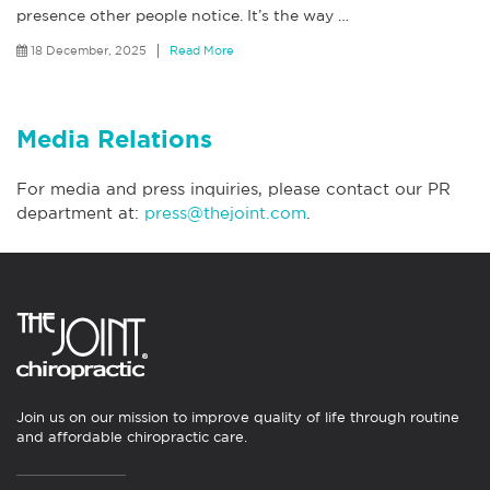
presence other people notice. It’s the way
…
18 December, 2025
Read More
Media Relations
For media and press inquiries, please contact our PR
department at:
press@thejoint.com
.
Join us on our mission to improve quality of life through routine
and affordable chiropractic care.