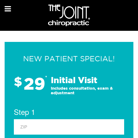
NEW PATIENT SPECIAL!
29
$
*
Initial Visit
Includes consultation, exam &
adjustment
Step 1