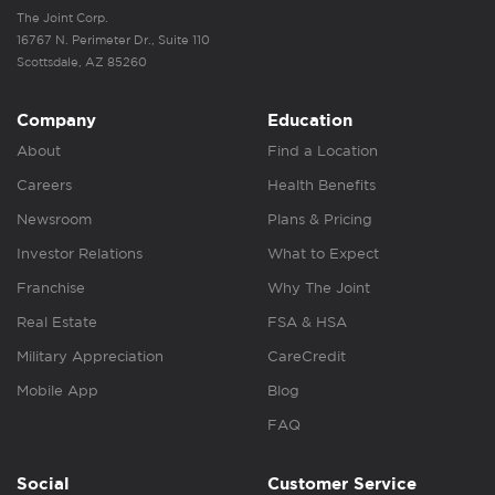
The Joint Corp.
16767 N. Perimeter Dr., Suite 110
Scottsdale, AZ 85260
Company
Education
About
Find a Location
Careers
Health Benefits
Newsroom
Plans & Pricing
Investor Relations
What to Expect
Franchise
Why The Joint
Real Estate
FSA & HSA
Military Appreciation
CareCredit
Mobile App
Blog
FAQ
Social
Customer Service