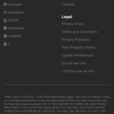
Youtube
Contact
Instagram
Legal
TikTok
Privacy Policy
Facebook
Terms and Conditions
Linkedin
Privacy Practices
X
Perk Program Terms
Cookie Preferences
Do not sell info
Limit the use of info
*Offer valid 11/13/2023 - 11/30/2023. Restrictions apply, see clinic for details. Initial
visit includes consultation, exam and adjustment. Offer and offer value may vary
for Medicare eligible patients. NC: IF YOU DECIDE TO PURCHASE ADDITIONAL
TREATMENT, YOU HAVE THE LEGAL RIGHT TO CHANGE YOUR MIND WITHIN
THREE DAYS AND RECEIVE A REFUND. (N.C. Gen. Stat. 90-154.1). FL & KY: THE