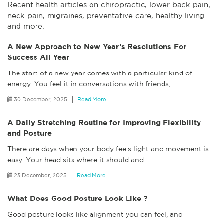
Recent health articles on chiropractic, lower back pain,
neck pain, migraines, preventative care, healthy living
and more.
A New Approach to New Year’s Resolutions For
Success All Year
The start of a new year comes with a particular kind of
energy. You feel it in conversations with friends,
…
30 December, 2025
Read More
A Daily Stretching Routine for Improving Flexibility
and Posture
There are days when your body feels light and movement is
easy. Your head sits where it should and
…
23 December, 2025
Read More
What Does Good Posture Look Like ?
Good posture looks like alignment you can feel, and