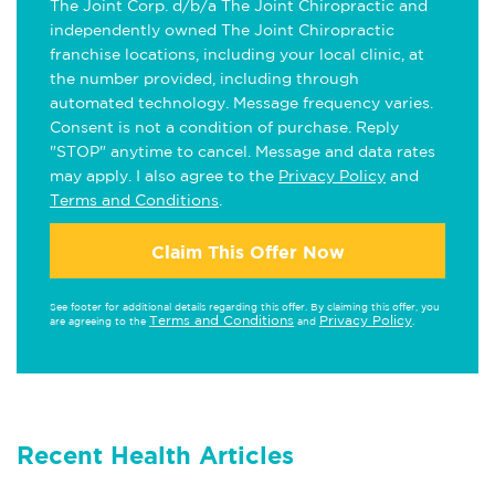
The Joint Corp. d/b/a The Joint Chiropractic and
independently owned The Joint Chiropractic
franchise locations, including your local clinic, at
the number provided, including through
automated technology. Message frequency varies.
Consent is not a condition of purchase. Reply
"STOP" anytime to cancel. Message and data rates
may apply. I also agree to the
Privacy Policy
and
Terms and Conditions
.
Claim This Offer Now
See footer for additional details regarding this offer. By claiming this offer, you
Terms and Conditions
Privacy Policy
are agreeing to the
and
.
Recent Health Articles