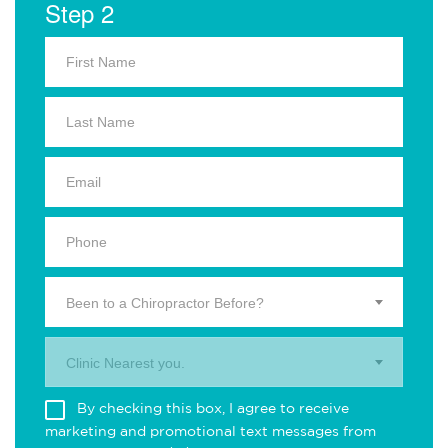
Step 2
Been to a Chiropractor Before?
Clinic Nearest you.
By checking this box, I agree to receive
marketing and promotional text messages from