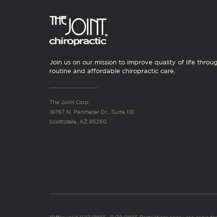
Join us on our mission to improve quality of life throu
routine and affordable chiropractic care.
The Joint Corp.
16767 N. Perimeter Dr., Suite 110
Scottsdale, AZ 85260