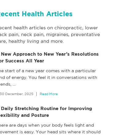
ecent Health Articles
ecent health articles on chiropractic, lower
ack pain, neck pain, migraines, preventative
are, healthy living and more.
 New Approach to New Year’s Resolutions
or Success All Year
e start of a new year comes with a particular
nd of energy. You feel it in conversations with
iends,
…
30 December, 2025
Read More
 Daily Stretching Routine for Improving
lexibility and Posture
here are days when your body feels light and
ovement is easy. Your head sits where it should