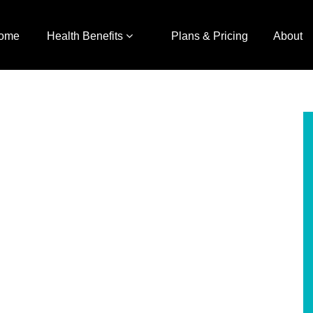
ome
Health Benefits
Plans & Pricing
About