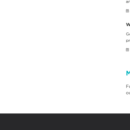
a
W
G
pr
M
F
o