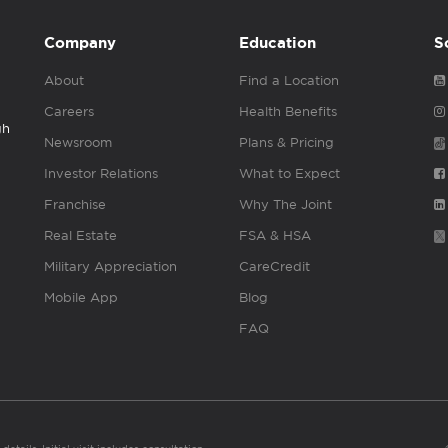
Company
Education
S
About
Find a Location
Careers
Health Benefits
gh
Newsroom
Plans & Pricing
Investor Relations
What to Expect
Franchise
Why The Joint
Real Estate
FSA & HSA
Military Appreciation
CareCredit
Mobile App
Blog
FAQ