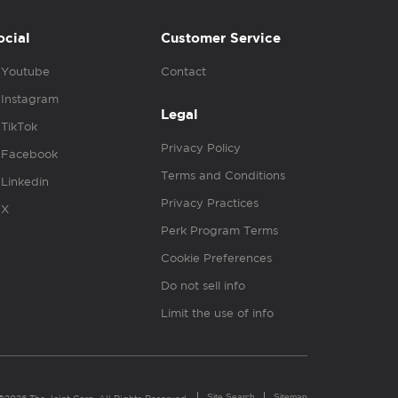
ocial
Customer Service
Youtube
Contact
Instagram
Legal
TikTok
Privacy Policy
Facebook
Terms and Conditions
Linkedin
Privacy Practices
X
Perk Program Terms
Cookie Preferences
Do not sell info
Limit the use of info
Site Search
Sitemap