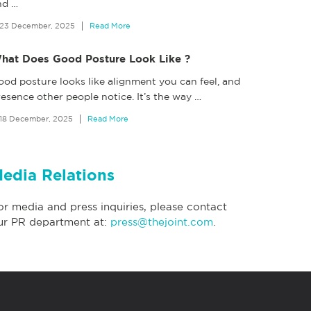
nd
…
23 December, 2025
Read More
hat Does Good Posture Look Like ?
ood posture looks like alignment you can feel, and
esence other people notice. It’s the way
…
18 December, 2025
Read More
edia Relations
or media and press inquiries, please contact
ur PR department at:
press@thejoint.com
.