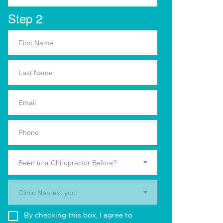
Step 2
Been to a Chiropractor Before?
Clinic Nearest you.
By checking this box, I agree to