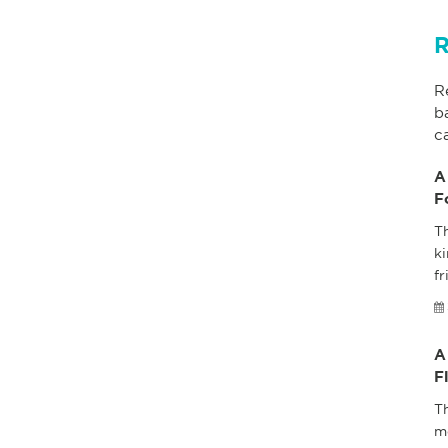
R
R
b
c
A
F
Th
ki
fr
A
F
T
m