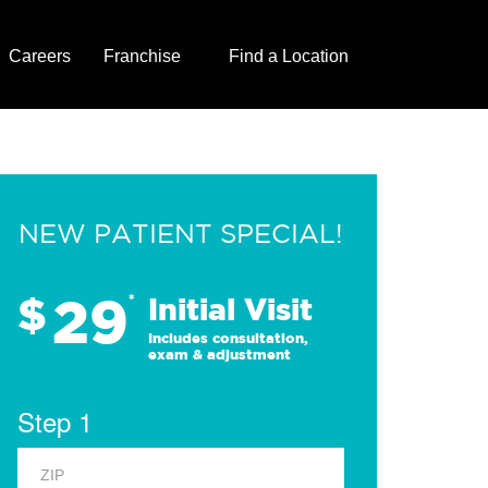
Careers
Franchise
Find a Location
NEW PATIENT SPECIAL!
29
$
*
Initial Visit
Includes consultation,
exam & adjustment
Step 1