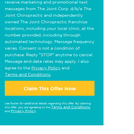
receive marketing and promotional text
messages from The Joint Corp. d/b/a The
Joint Chiropractic and independently
owned The Joint Chiropractic franchise
locations, including your local clinic, at the
number provided, including through
automated technology. Message frequency
varies. Consent is not a condition of
purchase. Reply "STOP" anytime to cancel.
Message and data rates may apply. I also
agree to the
Privacy Policy
and
Terms and Conditions
.
Claim This Offer Now
See footer for additional details regarding this offer. By claiming
Terms and Conditions
this offer, you are agreeing to the
Privacy Policy
and
.