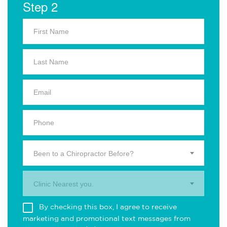
Step 2
Been to a Chiropractor Before?
Clinic Nearest you.
By checking this box, I agree to receive
marketing and promotional text messages from