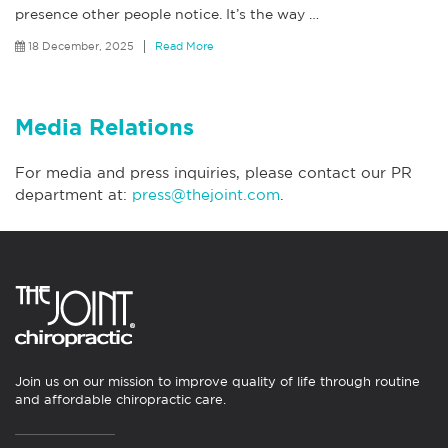
presence other people notice. It’s the way
…
18 December, 2025
Read More
Media Relations
For media and press inquiries, please contact our PR
department at:
press@thejoint.com
.
Join us on our mission to improve quality of life through routine
and affordable chiropractic care.