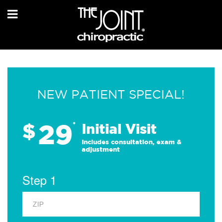
NEW PATIENT SPECIAL!
29
$
*
Initial Visit
Includes consultation, exam &
adjustment
Step 1