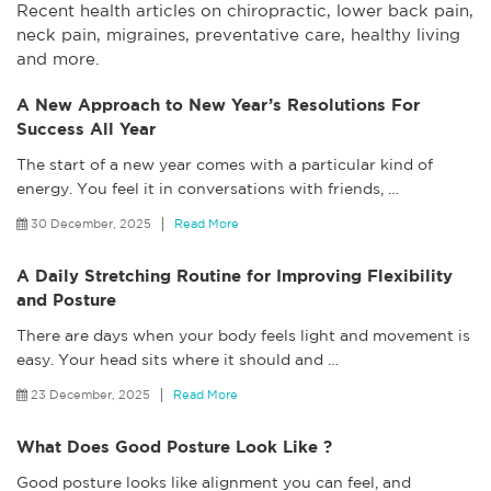
Recent health articles on chiropractic, lower back pain,
neck pain, migraines, preventative care, healthy living
and more.
A New Approach to New Year’s Resolutions For
Success All Year
The start of a new year comes with a particular kind of
energy. You feel it in conversations with friends,
…
30 December, 2025
Read More
A Daily Stretching Routine for Improving Flexibility
and Posture
There are days when your body feels light and movement is
easy. Your head sits where it should and
…
23 December, 2025
Read More
What Does Good Posture Look Like ?
Good posture looks like alignment you can feel, and