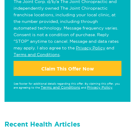
The Joint Corp. d/b/a The Joint Chiropractic and
independently owned The Joint Chiropractic
franchise locations, including your local clinic, at
the number provided, including through
automated technology. Message frequency varies.
Consent is not a condition of purchase. Reply
"STOP" anytime to cancel. Message and data rates
may apply. I also agree to the
Privacy Policy
and
Terms and Conditions
.
Claim This Offer Now
See footer for additional details regarding this offer. By claiming this offer, you
Terms and Conditions
Privacy Policy
are agreeing to the
and
.
Recent Health Articles