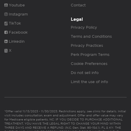
Youtube
Contact
Instagram
Legal
TikTok
Privacy Policy
Facebook
Terms and Conditions
Linkedin
Privacy Practices
X
Perk Program Terms
Cookie Preferences
Do not sell info
Limit the use of info
*Offer valid 11/13/2023 - 11/30/2023. Restrictions apply, see clinic for details. Initial
visit includes consultation, exam and adjustment. Offer and offer value may vary
for Medicare eligible patients. NC: IF YOU DECIDE TO PURCHASE ADDITIONAL
TREATMENT, YOU HAVE THE LEGAL RIGHT TO CHANGE YOUR MIND WITHIN
THREE DAYS AND RECEIVE A REFUND. (N.C. Gen. Stat. 90-154.1). FL & KY: THE