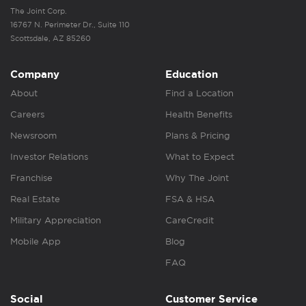
The Joint Corp.
16767 N. Perimeter Dr., Suite 110
Scottsdale, AZ 85260
Company
Education
About
Find a Location
Careers
Health Benefits
Newsroom
Plans & Pricing
Investor Relations
What to Expect
Franchise
Why The Joint
Real Estate
FSA & HSA
Military Appreciation
CareCredit
Mobile App
Blog
FAQ
Social
Customer Service