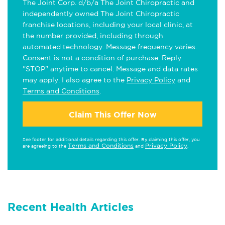
The Joint Corp. d/b/a The Joint Chiropractic and
independently owned The Joint Chiropractic
franchise locations, including your local clinic, at
the number provided, including through
automated technology. Message frequency varies.
Consent is not a condition of purchase. Reply
"STOP" anytime to cancel. Message and data rates
may apply. I also agree to the
Privacy Policy
and
Terms and Conditions
.
Claim This Offer Now
See footer for additional details regarding this offer. By claiming this offer, you
Terms and Conditions
Privacy Policy
are agreeing to the
and
.
Recent Health Articles