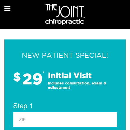
NEW PATIENT SPECIAL!
29
$
*
Initial Visit
Includes consultation, exam &
adjustment
Step 1