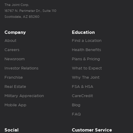
The Joint Corp.
16767 N. Perimeter Dr., Suite 110
Scottsdale, AZ 85260
Company
Education
About
Find a Location
Careers
Health Benefits
Newsroom
Plans & Pricing
Investor Relations
What to Expect
Franchise
Why The Joint
Real Estate
FSA & HSA
Military Appreciation
CareCredit
Mobile App
Blog
FAQ
Social
Customer Service