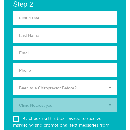
Step 2
Been to a Chiropractor Before?
Clinic Nearest you.
By checking this box, I agree to receive
marketing and promotional text messages from