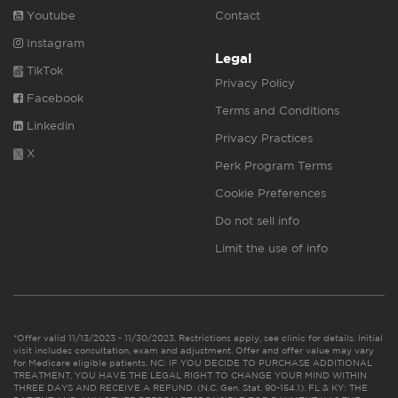
Youtube
Contact
Instagram
Legal
TikTok
Privacy Policy
Facebook
Terms and Conditions
Linkedin
Privacy Practices
X
Perk Program Terms
Cookie Preferences
Do not sell info
Limit the use of info
*Offer valid 11/13/2023 - 11/30/2023. Restrictions apply, see clinic for details. Initial
visit includes consultation, exam and adjustment. Offer and offer value may vary
for Medicare eligible patients. NC: IF YOU DECIDE TO PURCHASE ADDITIONAL
TREATMENT, YOU HAVE THE LEGAL RIGHT TO CHANGE YOUR MIND WITHIN
THREE DAYS AND RECEIVE A REFUND. (N.C. Gen. Stat. 90-154.1). FL & KY: THE