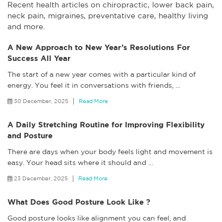
Recent health articles on chiropractic, lower back pain,
neck pain, migraines, preventative care, healthy living
and more.
A New Approach to New Year’s Resolutions For
Success All Year
The start of a new year comes with a particular kind of
energy. You feel it in conversations with friends,
…
30 December, 2025
Read More
A Daily Stretching Routine for Improving Flexibility
and Posture
There are days when your body feels light and movement is
easy. Your head sits where it should and
…
23 December, 2025
Read More
What Does Good Posture Look Like ?
Good posture looks like alignment you can feel, and