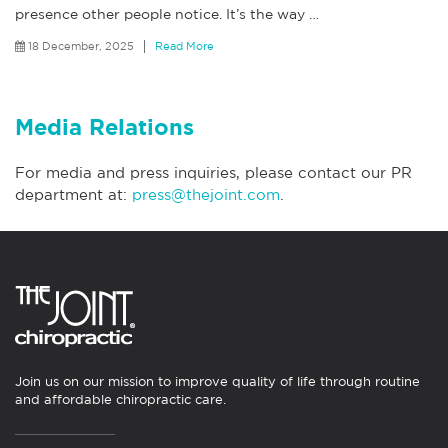
presence other people notice. It’s the way
…
18 December, 2025
Read More
Media Relations
For media and press inquiries, please contact our PR
department at:
press@thejoint.com
.
Join us on our mission to improve quality of life through routine
and affordable chiropractic care.