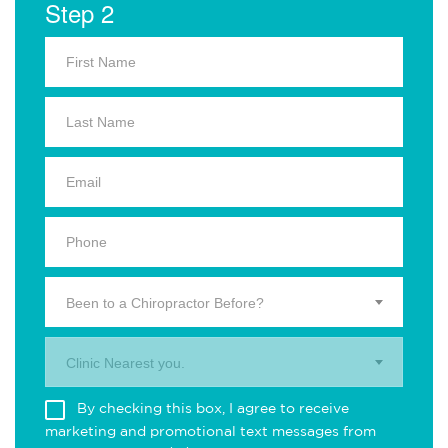
Step 2
Been to a Chiropractor Before?
Clinic Nearest you.
By checking this box, I agree to receive
marketing and promotional text messages from