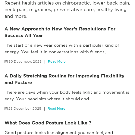
Recent health articles on chiropractic, lower back pain,
neck pain, migraines, preventative care, healthy living
and more.
A New Approach to New Year’s Resolutions For
Success All Year
The start of a new year comes with a particular kind of
energy. You feel it in conversations with friends,
…
30 December, 2025
Read More
A Daily Stretching Routine for Improving Flexibility
and Posture
There are days when your body feels light and movement is
easy. Your head sits where it should and
…
23 December, 2025
Read More
What Does Good Posture Look Like ?
Good posture looks like alignment you can feel, and