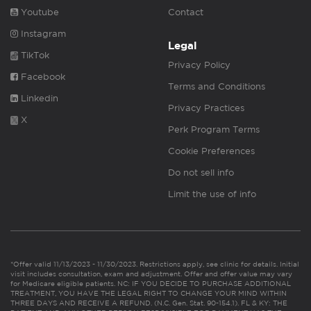
Youtube
Contact
Instagram
Legal
TikTok
Privacy Policy
Facebook
Terms and Conditions
Linkedin
Privacy Practices
X
Perk Program Terms
Cookie Preferences
Do not sell info
Limit the use of info
*Offer valid 11/13/2023 - 11/30/2023. Restrictions apply, see clinic for details. Initial
visit includes consultation, exam and adjustment. Offer and offer value may vary
for Medicare eligible patients. NC: IF YOU DECIDE TO PURCHASE ADDITIONAL
TREATMENT, YOU HAVE THE LEGAL RIGHT TO CHANGE YOUR MIND WITHIN
THREE DAYS AND RECEIVE A REFUND. (N.C. Gen. Stat. 90-154.1). FL & KY: THE