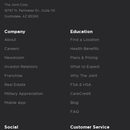
The Joint Corp.
16767 N. Perimeter Dr., Suite 110
Scottsdale, AZ 85260
Company
Education
About
Find a Location
Careers
Health Benefits
Newsroom
Plans & Pricing
Investor Relations
What to Expect
Franchise
Why The Joint
Real Estate
FSA & HSA
Military Appreciation
CareCredit
Mobile App
Blog
FAQ
Social
Customer Service