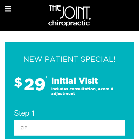
NEW PATIENT SPECIAL!
29
$
*
Initial Visit
Includes consultation, exam &
adjustment
Step 1