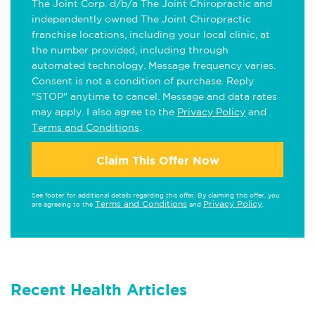
The Joint Corp. d/b/a The Joint Chiropractic and
independently owned The Joint Chiropractic
franchise locations, including your local clinic, at
the number provided, including through
automated technology. Message frequency varies.
Consent is not a condition of purchase. Reply
"STOP" anytime to cancel. Message and data rates
may apply. I also agree to the
Privacy Policy
and
Terms and Conditions
.
Claim This Offer Now
See footer for additional details regarding this offer. By claiming this offer, you
Terms and Conditions
Privacy Policy
are agreeing to the
and
.
Recent Health Articles