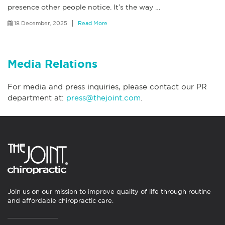
presence other people notice. It’s the way
…
18 December, 2025
Read More
Media Relations
For media and press inquiries, please contact our PR
department at:
press@thejoint.com
.
Join us on our mission to improve quality of life through routine
and affordable chiropractic care.