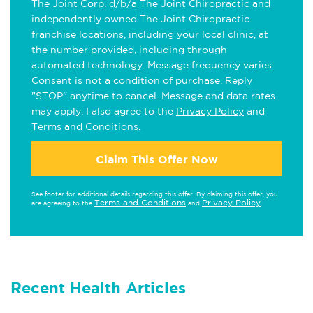
The Joint Corp. d/b/a The Joint Chiropractic and
independently owned The Joint Chiropractic
franchise locations, including your local clinic, at
the number provided, including through
automated technology. Message frequency varies.
Consent is not a condition of purchase. Reply
"STOP" anytime to cancel. Message and data rates
may apply. I also agree to the
Privacy Policy
and
Terms and Conditions
.
Claim This Offer Now
See footer for additional details regarding this offer. By claiming this offer, you
Terms and Conditions
Privacy Policy
are agreeing to the
and
.
Recent Health Articles