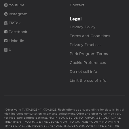
Youtube
Contact
Instagram
Legal
TikTok
Privacy Policy
Facebook
Terms and Conditions
Linkedin
Privacy Practices
X
Perk Program Terms
Cookie Preferences
Do not sell info
Limit the use of info
*Offer valid 11/13/2023 - 11/30/2023. Restrictions apply, see clinic for details. Initial
visit includes consultation, exam and adjustment. Offer and offer value may vary
for Medicare eligible patients. NC: IF YOU DECIDE TO PURCHASE ADDITIONAL
TREATMENT, YOU HAVE THE LEGAL RIGHT TO CHANGE YOUR MIND WITHIN
THREE DAYS AND RECEIVE A REFUND. (N.C. Gen. Stat. 90-154.1). FL & KY: THE