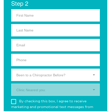
Step 2
Been to a Chiropractor Before?
Clinic Nearest you.
By checking this box, I agree to receive
marketing and promotional text messages from