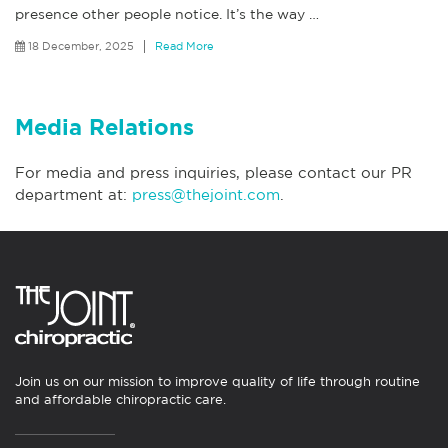
presence other people notice. It’s the way
…
18 December, 2025
Read More
Media Relations
For media and press inquiries, please contact our PR
department at:
press@thejoint.com
.
Join us on our mission to improve quality of life through routine
and affordable chiropractic care.