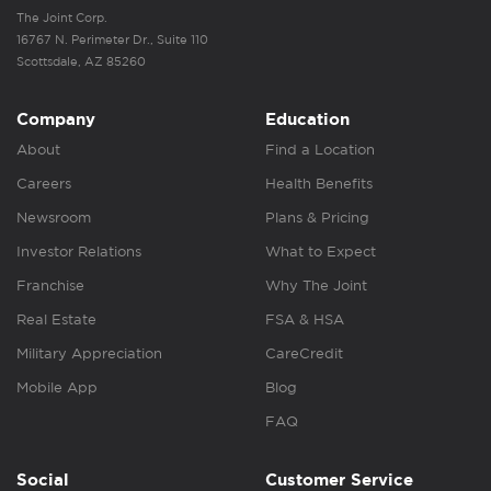
The Joint Corp.
16767 N. Perimeter Dr., Suite 110
Scottsdale, AZ 85260
Company
Education
About
Find a Location
Careers
Health Benefits
Newsroom
Plans & Pricing
Investor Relations
What to Expect
Franchise
Why The Joint
Real Estate
FSA & HSA
Military Appreciation
CareCredit
Mobile App
Blog
FAQ
Social
Customer Service