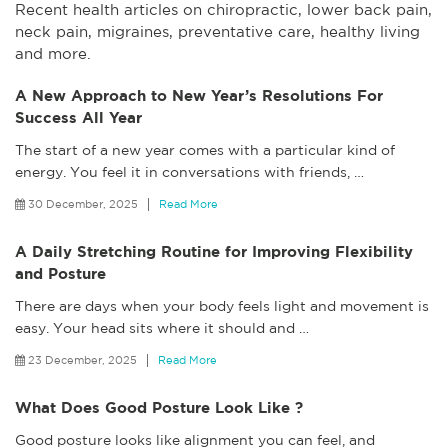
Recent health articles on chiropractic, lower back pain,
neck pain, migraines, preventative care, healthy living
and more.
A New Approach to New Year’s Resolutions For
Success All Year
The start of a new year comes with a particular kind of
energy. You feel it in conversations with friends,
…
30 December, 2025
Read More
A Daily Stretching Routine for Improving Flexibility
and Posture
There are days when your body feels light and movement is
easy. Your head sits where it should and
…
23 December, 2025
Read More
What Does Good Posture Look Like ?
Good posture looks like alignment you can feel, and