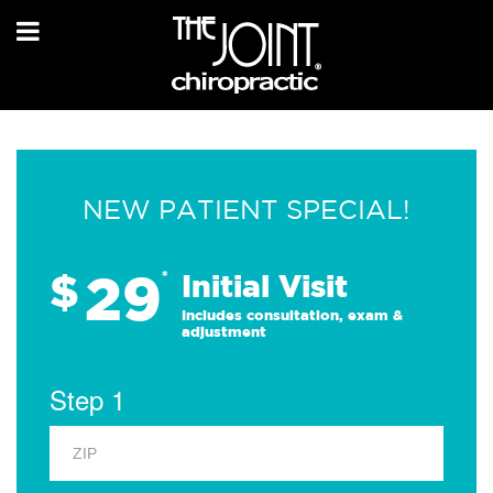
NEW PATIENT SPECIAL!
29
$
*
Initial Visit
Includes consultation, exam &
adjustment
Step 1