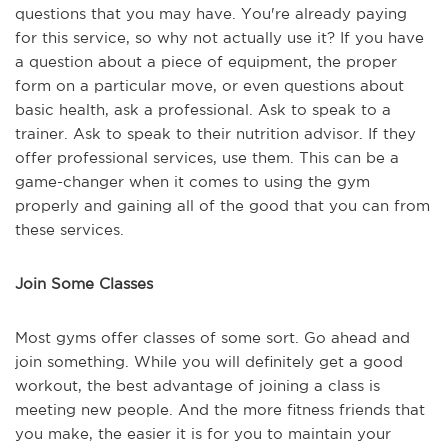
questions that you may have. You're already paying
for this service, so why not actually use it? If you have
a question about a piece of equipment, the proper
form on a particular move, or even questions about
basic health, ask a professional. Ask to speak to a
trainer. Ask to speak to their nutrition advisor. If they
offer professional services, use them. This can be a
game-changer when it comes to using the gym
properly and gaining all of the good that you can from
these services.
Join Some Classes
Most gyms offer classes of some sort. Go ahead and
join something. While you will definitely get a good
workout, the best advantage of joining a class is
meeting new people. And the more fitness friends that
you make, the easier it is for you to maintain your