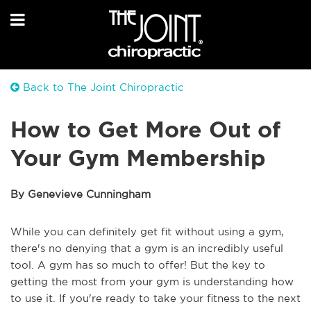
Back to The Joint Chiropractic
How to Get More Out of
Your Gym Membership
By Genevieve Cunningham
While you can definitely get fit without using a gym,
there's no denying that a gym is an incredibly useful
tool. A gym has so much to offer! But the key to
getting the most from your gym is understanding how
to use it. If you're ready to take your fitness to the next