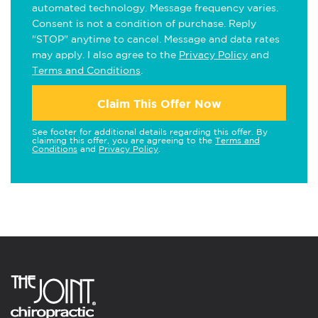
automated technology. Message frequency varies.
Consent is not a condition of purchase. Reply
"STOP" anytime to cancel. Message and data rates
may apply. I also agree to the
Privacy Policy
and
Terms and Conditions
.
Claim This Offer Now
See footer for additional details regarding this offer. By
claiming this offer, you are agreeing to the
Terms and
Conditions
and
Privacy Policy
.