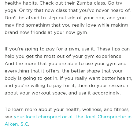
healthy habits. Check out their Zumba class. Go try
yoga. Or try that new class that you've never heard of.
Don't be afraid to step outside of your box, and you
may find something that you really love while making
brand new friends at your new gym.
If you're going to pay for a gym, use it. These tips can
help you get the most out of your gym experience.
And the more that you are able to use your gym and
everything that it offers, the better shape that your
body is going to get in. If you really want better health,
and you're willing to pay for it, then do your research
about your workout space, and use it accordingly.
To learn more about your health, wellness, and fitness,
see
your local chiropractor at The Joint Chiropractic in
Aiken, S.C
.