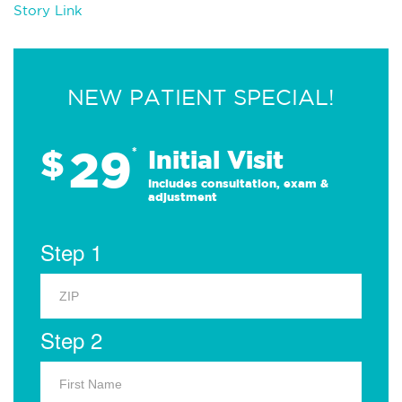
Story Link
NEW PATIENT SPECIAL!
29
$
*
Initial Visit
Includes consultation, exam &
adjustment
Step 1
Step 2