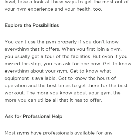
level, take a look at these ways to get the most out of
your gym experience and your health, too.
Explore the Possibilities
You can't use the gym properly if you don't know
everything that it offers. When you first join a gym,
you usually get a tour of the facilities. But even if you
missed this step, you can ask for one now. Get to know
everything about your gym. Get to know what
equipment is available. Get to know the hours of
operation and the best times to get there for the best
workout. The more you know about your gym, the
more you can utilize all that it has to offer.
Ask for Professional Help
Most gyms have professionals available for any