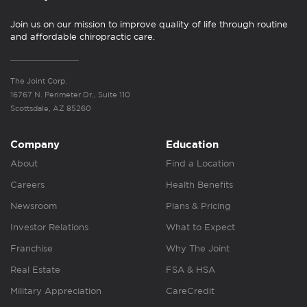
Join us on our mission to improve quality of life through routine
and affordable chiropractic care.
The Joint Corp.
16767 N. Perimeter Dr., Suite 110
Scottsdale, AZ 85260
Company
Education
About
Find a Location
Careers
Health Benefits
Newsroom
Plans & Pricing
Investor Relations
What to Expect
Franchise
Why The Joint
Real Estate
FSA & HSA
Military Appreciation
CareCredit