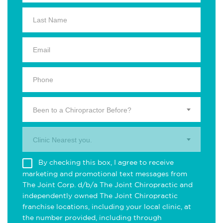
Been to a Chiropractor Before?
Clinic Nearest you.
By checking this box, I agree to receive
marketing and promotional text messages from
The Joint Corp. d/b/a The Joint Chiropractic and
independently owned The Joint Chiropractic
franchise locations, including your local clinic, at
the number provided, including through