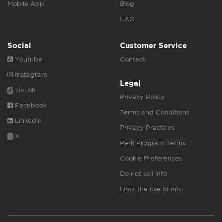
Mobile App
Blog
FAQ
Social
Customer Service
Youtube
Contact
Instagram
Legal
TikTok
Privacy Policy
Facebook
Terms and Conditions
Linkedin
Privacy Practices
X
Perk Program Terms
Cookie Preferences
Do not sell info
Limit the use of info