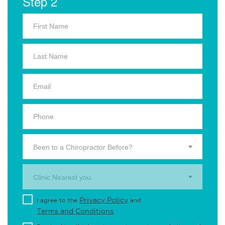
Step 2
Been to a Chiropractor Before?
Clinic Nearest you.
Privacy Policy
I agree to the
and
Terms and Conditions
.