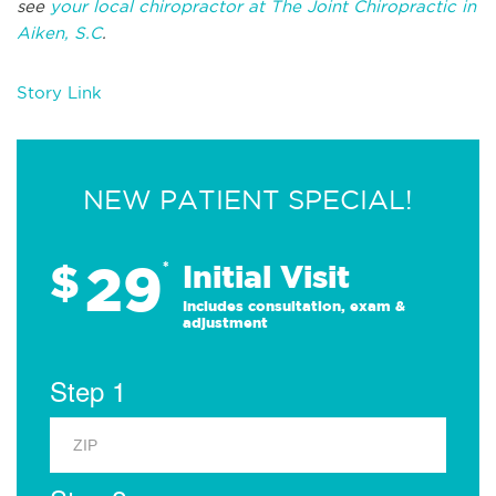
see
your local chiropractor at The Joint Chiropractic in
Aiken, S.C
.
Story Link
NEW PATIENT SPECIAL!
29
$
*
Initial Visit
Includes consultation, exam &
adjustment
Step 1