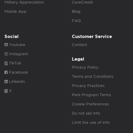
Military Appreciation
CareCredit
Mobile App
Blog
FAQ
Social
Customer Service
Youtube
Contact
Instagram
Legal
TikTok
Privacy Policy
Facebook
Terms and Conditions
Linkedin
Privacy Practices
X
Perk Program Terms
Cookie Preferences
Do not sell info
Limit the use of info