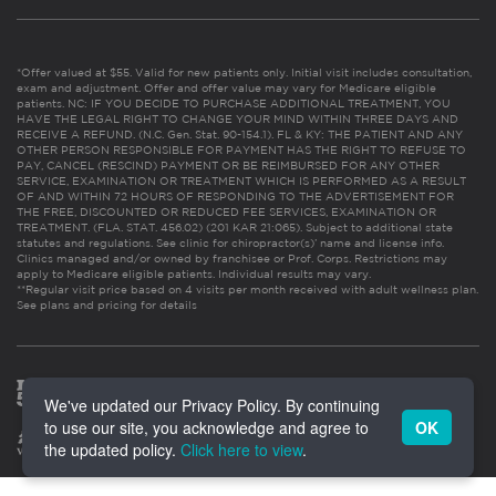
*Offer valued at $55. Valid for new patients only. Initial visit includes consultation,
exam and adjustment. Offer and offer value may vary for Medicare eligible
patients. NC: IF YOU DECIDE TO PURCHASE ADDITIONAL TREATMENT, YOU
HAVE THE LEGAL RIGHT TO CHANGE YOUR MIND WITHIN THREE DAYS AND
RECEIVE A REFUND. (N.C. Gen. Stat. 90-154.1). FL & KY: THE PATIENT AND ANY
OTHER PERSON RESPONSIBLE FOR PAYMENT HAS THE RIGHT TO REFUSE TO
PAY, CANCEL (RESCIND) PAYMENT OR BE REIMBURSED FOR ANY OTHER
SERVICE, EXAMINATION OR TREATMENT WHICH IS PERFORMED AS A RESULT
OF AND WITHIN 72 HOURS OF RESPONDING TO THE ADVERTISEMENT FOR
THE FREE, DISCOUNTED OR REDUCED FEE SERVICES, EXAMINATION OR
TREATMENT. (FLA. STAT. 456.02) (201 KAR 21:065). Subject to additional state
statutes and regulations. See clinic for chiropractor(s)’ name and license info.
Clinics managed and/or owned by franchisee or Prof. Corps. Restrictions may
apply to Medicare eligible patients. Individual results may vary.
**Regular visit price based on 4 visits per month received with adult wellness plan.
See plans and pricing for details
We've updated our Privacy Policy. By continuing
to use our site, you acknowledge and agree to
OK
the updated policy.
Click here to view
.