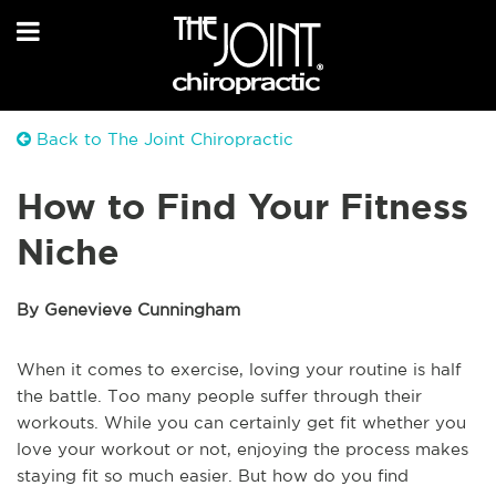
Back to The Joint Chiropractic
How to Find Your Fitness
Niche
By Genevieve Cunningham
When it comes to exercise, loving your routine is half
the battle. Too many people suffer through their
workouts. While you can certainly get fit whether you
love your workout or not, enjoying the process makes
staying fit so much easier. But how do you find