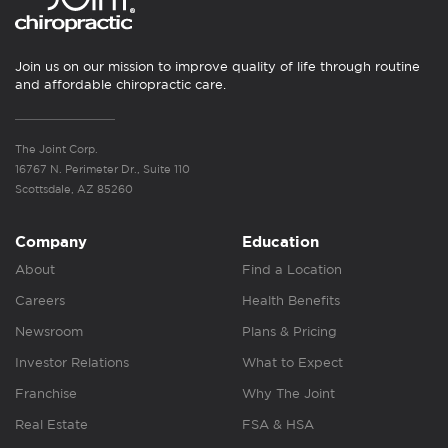
Join us on our mission to improve quality of life through routine
and affordable chiropractic care.
The Joint Corp.
16767 N. Perimeter Dr., Suite 110
Scottsdale, AZ 85260
Company
Education
About
Find a Location
Careers
Health Benefits
Newsroom
Plans & Pricing
Investor Relations
What to Expect
Franchise
Why The Joint
Real Estate
FSA & HSA