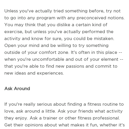
Unless you've actually tried something before, try not
to go into any program with any preconceived notions.
You may think that you dislike a certain kind of
exercise, but unless you've actually performed the
activity and know for sure, you could be mistaken.
Open your mind and be willing to try something
outside of your comfort zone. It's often in this place --
when you're uncomfortable and out of your element --
that you're able to find new passions and commit to
new ideas and experiences.
Ask Around
If you're really serious about finding a fitness routine to
love, ask around a little. Ask your friends what activity
they enjoy. Ask a trainer or other fitness professional.
Get their opinions about what makes it fun, whether it's