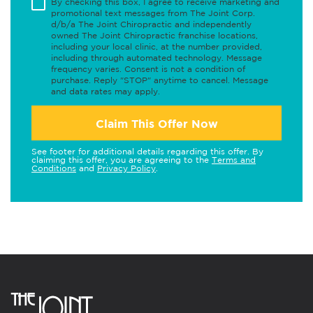
By checking this box, I agree to receive marketing and
promotional text messages from The Joint Corp.
d/b/a The Joint Chiropractic and independently
owned The Joint Chiropractic franchise locations,
including your local clinic, at the number provided,
including through automated technology. Message
frequency varies. Consent is not a condition of
purchase. Reply "STOP" anytime to cancel. Message
and data rates may apply.
Claim This Offer Now
See footer for additional details regarding this offer. By
claiming this offer, you are agreeing to the
Terms and
Conditions
and
Privacy Policy
.