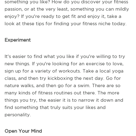
something you like? How do you discover your fitness
passion, or at the very least, something you can mildly
enjoy? If you're ready to get fit and enjoy it, take a
look at these tips for finding your fitness niche today.
Experiment
It's easier to find what you like if you're willing to try
new things. If you're looking for an exercise to love,
sign up for a variety of workouts. Take a local yoga
class, and then try kickboxing the next day. Go for
nature walks, and then go for a swim. There are so
many kinds of fitness routines out there. The more
things you try, the easier it is to narrow it down and
find something that truly suits your likes and
personality.
Open Your Mind