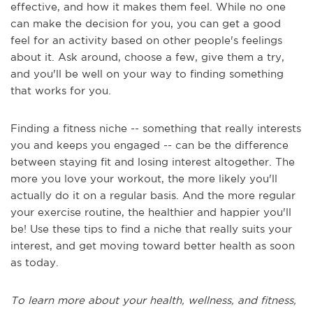
effective, and how it makes them feel. While no one
can make the decision for you, you can get a good
feel for an activity based on other people's feelings
about it. Ask around, choose a few, give them a try,
and you'll be well on your way to finding something
that works for you.
Finding a fitness niche -- something that really interests
you and keeps you engaged -- can be the difference
between staying fit and losing interest altogether. The
more you love your workout, the more likely you'll
actually do it on a regular basis. And the more regular
your exercise routine, the healthier and happier you'll
be! Use these tips to find a niche that really suits your
interest, and get moving toward better health as soon
as today.
To learn more about your health, wellness, and fitness,