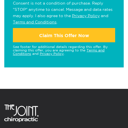
Consent is not a condition of purchase. Reply
"STOP" anytime to cancel. Message and data rates
may apply. I also agree to the
Privacy Policy
and
Terms and Conditions
.
Claim This Offer Now
See footer for additional details regarding this offer. By
claiming this offer, you are agreeing to the
Terms and
Conditions
and
Privacy Policy
.