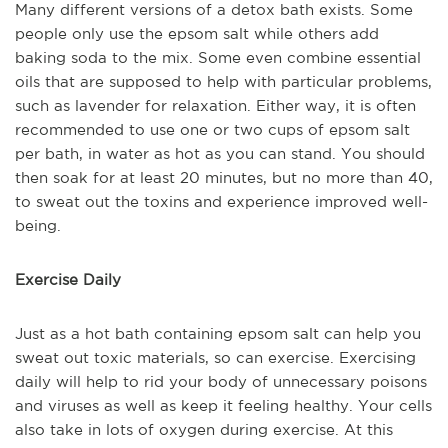
Many different versions of a detox bath exists. Some
people only use the epsom salt while others add
baking soda to the mix. Some even combine essential
oils that are supposed to help with particular problems,
such as lavender for relaxation. Either way, it is often
recommended to use one or two cups of epsom salt
per bath, in water as hot as you can stand. You should
then soak for at least 20 minutes, but no more than 40,
to sweat out the toxins and experience improved well-
being.
Exercise Daily
Just as a hot bath containing epsom salt can help you
sweat out toxic materials, so can exercise. Exercising
daily will help to rid your body of unnecessary poisons
and viruses as well as keep it feeling healthy. Your cells
also take in lots of oxygen during exercise. At this