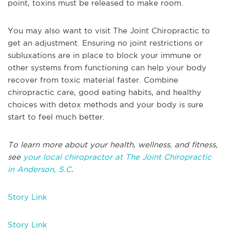
point, toxins must be released to make room.
You may also want to visit The Joint Chiropractic to
get an adjustment. Ensuring no joint restrictions or
subluxations are in place to block your immune or
other systems from functioning can help your body
recover from toxic material faster. Combine
chiropractic care, good eating habits, and healthy
choices with detox methods and your body is sure
start to feel much better.
To learn more about your health, wellness, and fitness,
see
your local chiropractor at The Joint Chiropractic
in Anderson, S.C
.
Story Link
Story Link