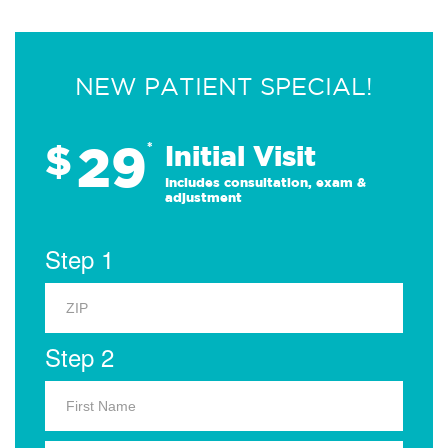
NEW PATIENT SPECIAL!
29
$
*
Initial Visit
Includes consultation, exam &
adjustment
Step 1
Step 2