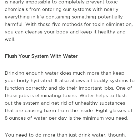
is nearly impossible to completely prevent toxic
chemicals from entering our systems with nearly
everything in life containing something potentially
harmful. With these five methods for toxin elimination,
you can cleanse your body and keep it healthy and
well.
Flush Your System With Water
Drinking enough water does much more than keep
your body hydrated. It also allows all bodily systems to
function correctly and do their important jobs. One of
those jobs is eliminating toxins. Water helps to flush
out the system and get rid of unhealthy substances
that are causing harm from the inside. Eight glasses of
8 ounces of water per day is the minimum you need.
You need to do more than just drink water, though.