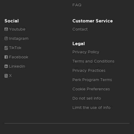
FAQ
Social
Customer Service
Youtube
Contact
Instagram
Legal
TikTok
Privacy Policy
Facebook
Terms and Conditions
Linkedin
Privacy Practices
X
Perk Program Terms
Cookie Preferences
Do not sell info
Limit the use of info