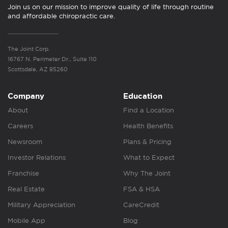
Join us on our mission to improve quality of life through routine
and affordable chiropractic care.
The Joint Corp.
16767 N. Perimeter Dr., Suite 110
Scottsdale, AZ 85260
Company
Education
About
Find a Location
Careers
Health Benefits
Newsroom
Plans & Pricing
Investor Relations
What to Expect
Franchise
Why The Joint
Real Estate
FSA & HSA
Military Appreciation
CareCredit
Mobile App
Blog