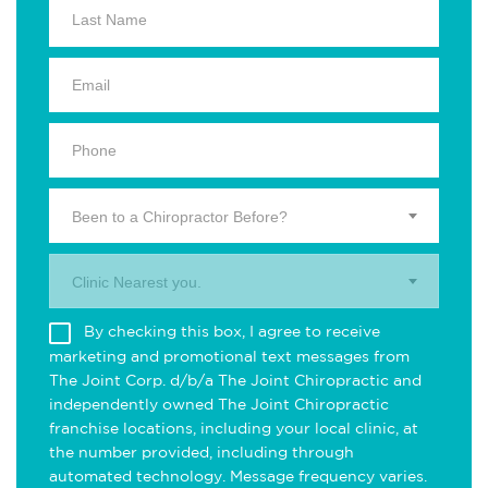
Been to a Chiropractor Before?
Clinic Nearest you.
By checking this box, I agree to receive
marketing and promotional text messages from
The Joint Corp. d/b/a The Joint Chiropractic and
independently owned The Joint Chiropractic
franchise locations, including your local clinic, at
the number provided, including through
automated technology. Message frequency varies.