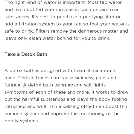
The right kind of water is important. Most tap water
and even bottled water in plastic can contain toxic
substances. It's best to purchase a purifying filter or
add a filtration system to your tap so that your water is
safe to drink. Filters remove the dangerous matter and
leave only clean water behind for you to drink.
Take a Detox Bath
A detox bath is designed with toxin elimination in
mind. Certain toxins can cause sickness, pain, and
fatigue. A detox bath using epsom salt fights
symptoms of each of these and more. It works to draw
out the harmful substances and leave the body feeling
refreshed and well. The alkalizing effect can boost the
immune system and improve the functioning of the
bodily systems.