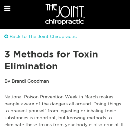
Back to The Joint Chiropractic
3 Methods for Toxin
Elimination
By Brandi Goodman
National Poison Prevention Week in March makes
people aware of the dangers all around. Doing things
to prevent yourself from ingesting or inhaling toxic
substances is important, but knowing methods to
eliminate these toxins from your body is also crucial. It