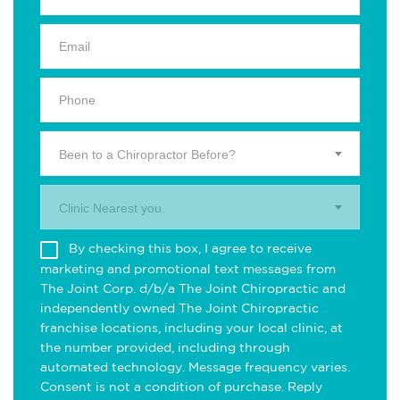
Been to a Chiropractor Before?
Clinic Nearest you.
By checking this box, I agree to receive
marketing and promotional text messages from
The Joint Corp. d/b/a The Joint Chiropractic and
independently owned The Joint Chiropractic
franchise locations, including your local clinic, at
the number provided, including through
automated technology. Message frequency varies.
Consent is not a condition of purchase. Reply