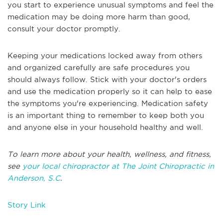
you start to experience unusual symptoms and feel the
medication may be doing more harm than good,
consult your doctor promptly.
Keeping your medications locked away from others
and organized carefully are safe procedures you
should always follow. Stick with your doctor's orders
and use the medication properly so it can help to ease
the symptoms you're experiencing. Medication safety
is an important thing to remember to keep both you
and anyone else in your household healthy and well.
To learn more about your health, wellness, and fitness,
see
your local chiropractor at The Joint Chiropractic in
Anderson, S.C
.
Story Link