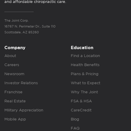
and affordable chiropractic care.
The Joint Corp.
16767 N. Perimeter Dr., Suite 110
Scottsdale, AZ 85260
Company
Education
About
Find a Location
Careers
Health Benefits
Newsroom
Plans & Pricing
Investor Relations
What to Expect
Franchise
Why The Joint
Real Estate
FSA & HSA
Military Appreciation
CareCredit
Mobile App
Blog
FAQ