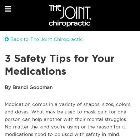
Back to The Joint Chiropractic
3 Safety Tips for Your
Medications
By Brandi Goodman
Medication comes in a variety of shapes, sizes, colors,
and doses. What may be used to mask pain for one
person can help another with their mental struggles.
No matter the kind you're using or the reason for it,
medications need to be used with safety in mind.