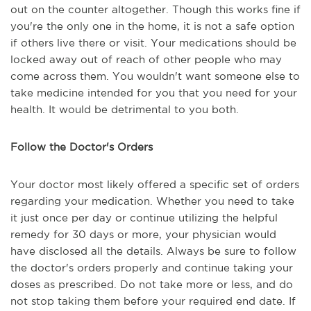
out on the counter altogether. Though this works fine if
you're the only one in the home, it is not a safe option
if others live there or visit. Your medications should be
locked away out of reach of other people who may
come across them. You wouldn't want someone else to
take medicine intended for you that you need for your
health. It would be detrimental to you both.
Follow the Doctor's Orders
Your doctor most likely offered a specific set of orders
regarding your medication. Whether you need to take
it just once per day or continue utilizing the helpful
remedy for 30 days or more, your physician would
have disclosed all the details. Always be sure to follow
the doctor's orders properly and continue taking your
doses as prescribed. Do not take more or less, and do
not stop taking them before your required end date. If