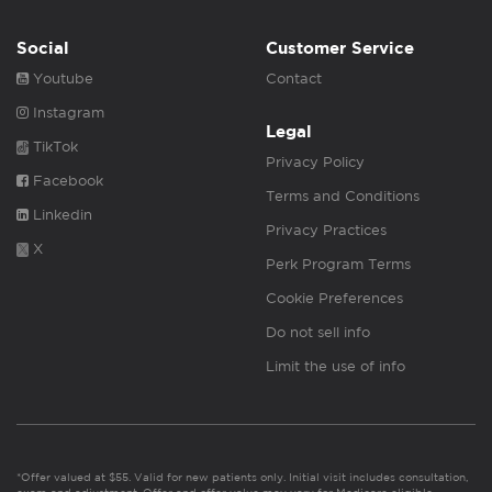
Social
Customer Service
Youtube
Contact
Instagram
Legal
TikTok
Privacy Policy
Facebook
Terms and Conditions
Linkedin
Privacy Practices
X
Perk Program Terms
Cookie Preferences
Do not sell info
Limit the use of info
*Offer valued at $55. Valid for new patients only. Initial visit includes consultation,