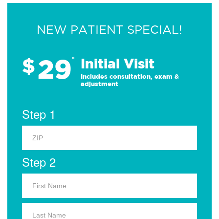
NEW PATIENT SPECIAL!
29
$
*
Initial Visit
Includes consultation, exam &
adjustment
Step 1
Step 2