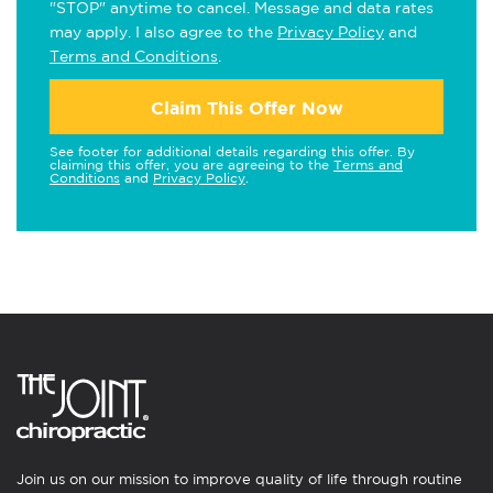
"STOP" anytime to cancel. Message and data rates
may apply. I also agree to the
Privacy Policy
and
Terms and Conditions
.
Claim This Offer Now
See footer for additional details regarding this offer. By
claiming this offer, you are agreeing to the
Terms and
Conditions
and
Privacy Policy
.
Join us on our mission to improve quality of life through routine