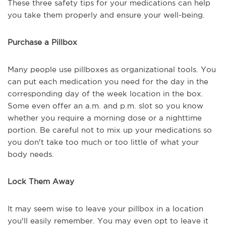
These three safety tips for your medications can help
you take them properly and ensure your well-being.
Purchase a Pillbox
Many people use pillboxes as organizational tools. You
can put each medication you need for the day in the
corresponding day of the week location in the box.
Some even offer an a.m. and p.m. slot so you know
whether you require a morning dose or a nighttime
portion. Be careful not to mix up your medications so
you don't take too much or too little of what your
body needs.
Lock Them Away
It may seem wise to leave your pillbox in a location
you'll easily remember. You may even opt to leave it