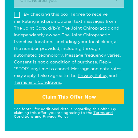
Clinic Nearest you.
By checking this box, I agree to receive
marketing and promotional text messages from
The Joint Corp. d/b/a The Joint Chiropractic and
independently owned The Joint Chiropractic
franchise locations, including your local clinic, at
the number provided, including through
automated technology. Message frequency varies.
Consent is not a condition of purchase. Reply
"STOP" anytime to cancel. Message and data rates
may apply. I also agree to the
Privacy Policy
and
Terms and Conditions
.
Claim This Offer Now
See footer for additional details regarding this offer. By
claiming this offer, you are agreeing to the
Terms and
Conditions
and
Privacy Policy
.