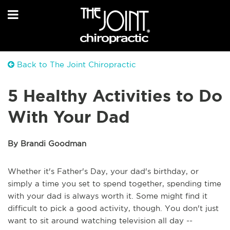
Back to The Joint Chiropractic
5 Healthy Activities to Do
With Your Dad
By Brandi Goodman
Whether it's Father's Day, your dad's birthday, or
simply a time you set to spend together, spending time
with your dad is always worth it. Some might find it
difficult to pick a good activity, though. You don't just
want to sit around watching television all day --