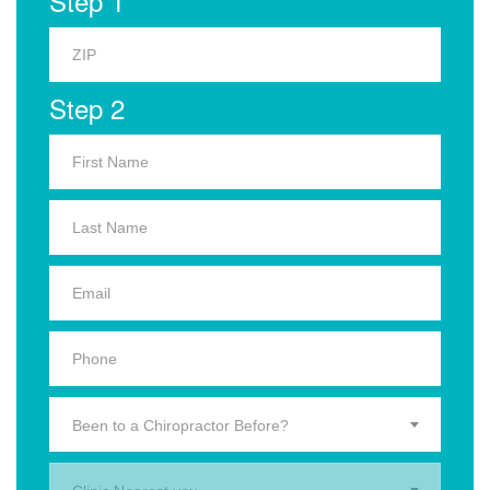
Step 1
Step 2
Been to a Chiropractor Before?