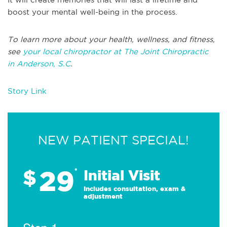
boost your mental well-being in the process.
To learn more about your health, wellness, and fitness,
see
your local chiropractor at The Joint Chiropractic
in Anderson, S.C
.
Story Link
NEW PATIENT SPECIAL!
29
$
*
Initial Visit
Includes consultation, exam &
adjustment