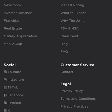
Newsroom
Plans & Pricing
Investor Relations
What to Expect
Franchise
Why The Joint
Real Estate
FSA & HSA
Military Appreciation
CareCredit
Mobile App
Blog
FAQ
Social
Customer Service
Youtube
Contact
Instagram
Legal
TikTok
Privacy Policy
Facebook
Terms and Conditions
Linkedin
Privacy Practices
X