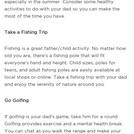
especially in the summer. Consider some healthy
activities to do with your dad so you can make the
most of the time you have.
Take a Fishing Trip
Fishing is a great father/child activity. No matter how
old you are, there's a fishing pole that will fit
everyone's hand and height. Child sizes, poles for
teens, and adult fishing poles are easily available at
local shops or online. Take a fishing trip with your dad
and enjoy the serenity of nature around you.
Go Golfing
If golfing is your dad's game, take him for a round.
Golfing provides exercise and a mental health break.
You can chat as you walk the range and make your