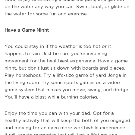
on the water any way you can. Swim, boat, or glide on
the water for some fun and exercise.
Have a Game Night
You could stay in if the weather is too hot or it
happens to rain. Just be sure you're involving
movement for the healthiest experience. Have a game
night, but don't just sit down with boards and pieces.
Play horseshoes. Try a life-size game of yard Jenga in
the living room. Try some sports games on a video
game system that makes you move, swing, and dodge.
You'll have a blast while burning calories.
Enjoy the time you can with your dad. Opt for a
healthy activity that will keep the both of you engaged
and moving for an even more worthwhile experience.
It will create memories that will last a lifetime and