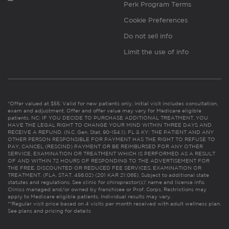
Perk Program Terms
Cookie Preferences
Do not sell info
Limit the use of info
*Offer valued at $55. Valid for new patients only. Initial visit includes consultation,
exam and adjustment. Offer and offer value may vary for Medicare eligible
patients. NC: IF YOU DECIDE TO PURCHASE ADDITIONAL TREATMENT, YOU
HAVE THE LEGAL RIGHT TO CHANGE YOUR MIND WITHIN THREE DAYS AND
RECEIVE A REFUND. (N.C. Gen. Stat. 90-154.1). FL & KY: THE PATIENT AND ANY
OTHER PERSON RESPONSIBLE FOR PAYMENT HAS THE RIGHT TO REFUSE TO
PAY, CANCEL (RESCIND) PAYMENT OR BE REIMBURSED FOR ANY OTHER
SERVICE, EXAMINATION OR TREATMENT WHICH IS PERFORMED AS A RESULT
OF AND WITHIN 72 HOURS OF RESPONDING TO THE ADVERTISEMENT FOR
THE FREE, DISCOUNTED OR REDUCED FEE SERVICES, EXAMINATION OR
TREATMENT. (FLA. STAT. 456.02) (201 KAR 21:065). Subject to additional state
statutes and regulations. See clinic for chiropractor(s)’ name and license info.
Clinics managed and/or owned by franchisee or Prof. Corps. Restrictions may
apply to Medicare eligible patients. Individual results may vary.
**Regular visit price based on 4 visits per month received with adult wellness plan.
See plans and pricing for details