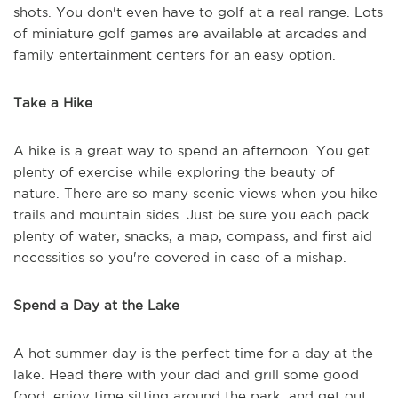
shots. You don't even have to golf at a real range. Lots
of miniature golf games are available at arcades and
family entertainment centers for an easy option.
Take a Hike
A hike is a great way to spend an afternoon. You get
plenty of exercise while exploring the beauty of
nature. There are so many scenic views when you hike
trails and mountain sides. Just be sure you each pack
plenty of water, snacks, a map, compass, and first aid
necessities so you're covered in case of a mishap.
Spend a Day at the Lake
A hot summer day is the perfect time for a day at the
lake. Head there with your dad and grill some good
food, enjoy time sitting around the park, and get out