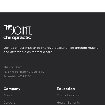
Join us on our mission to improve quality of life through routine
and affordable chiropractic care.
The Joint Corp.
16767 N. Perimeter Dr., Suite 110
Scottsdale, AZ 85260
Company
Education
About
Find a Location
Careers
Health Benefits