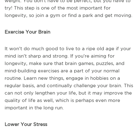
weight. You don’t have to be perfect, but you have to
try! This step is one of the most important for
longevity, so join a gym or find a park and get moving.
Exercise Your Brain
It won’t do much good to live to a ripe old age if your
mind isn’t sharp and strong. If you’re aiming for
longevity, make sure that brain games, puzzles, and
mind-building exercises are a part of your normal
routine. Learn new things, engage in hobbies on a
regular basis, and continually challenge your brain. This
can not only lengthen your life, but it may improve the
quality of life as well, which is perhaps even more
important in the long run.
Lower Your Stress