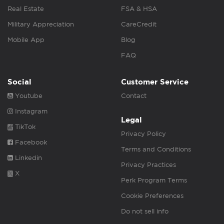
Real Estate
FSA & HSA
Military Appreciation
CareCredit
Mobile App
Blog
FAQ
Social
Customer Service
Youtube
Contact
Instagram
Legal
TikTok
Privacy Policy
Facebook
Terms and Conditions
Linkedin
Privacy Practices
X
Perk Program Terms
Cookie Preferences
Do not sell info