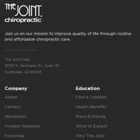
Join us on our mission to improve quality of life through routine
and affordable chiropractic care.
The Joint Corp.
16767 N. Perimeter Dr., Suite 110
Scottsdale, AZ 85260
Company
Education
About
Find a Location
Careers
Health Benefits
Newsroom
Plans & Pricing
Investor Relations
What to Expect
Franchise
Why The Joint