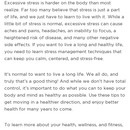
Excessive stress is harder on the body than most
realize. Far too many believe that stress is just a part
of life, and we just have to learn to live with it. While a
little bit of stress is normal, excessive stress can cause
aches and pains, headaches, an inability to focus, a
heightened risk of disease, and many other negative
side effects. If you want to live a long and healthy life,
you need to learn stress management techniques that
can keep you calm, centered, and stress-free.
It’s normal to want to live a long life. We all do, and
truly that’s a good thing! And while we don’t have total
control, it’s important to do what you can to keep your
body and mind as healthy as possible. Use these tips to
get moving in a healthier direction, and enjoy better
health for many years to come.
To learn more about your health, wellness, and fitness,