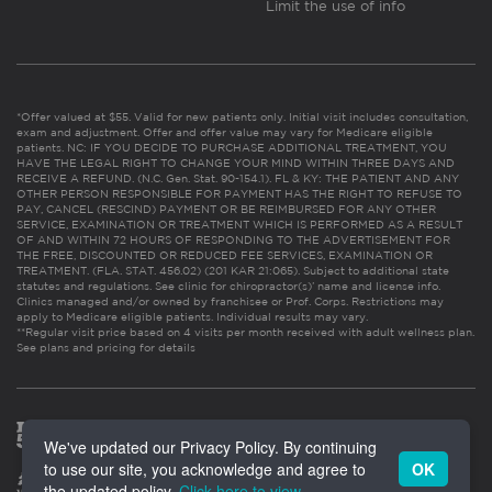
Limit the use of info
*Offer valued at $55. Valid for new patients only. Initial visit includes consultation,
exam and adjustment. Offer and offer value may vary for Medicare eligible
patients. NC: IF YOU DECIDE TO PURCHASE ADDITIONAL TREATMENT, YOU
HAVE THE LEGAL RIGHT TO CHANGE YOUR MIND WITHIN THREE DAYS AND
RECEIVE A REFUND. (N.C. Gen. Stat. 90-154.1). FL & KY: THE PATIENT AND ANY
OTHER PERSON RESPONSIBLE FOR PAYMENT HAS THE RIGHT TO REFUSE TO
PAY, CANCEL (RESCIND) PAYMENT OR BE REIMBURSED FOR ANY OTHER
SERVICE, EXAMINATION OR TREATMENT WHICH IS PERFORMED AS A RESULT
OF AND WITHIN 72 HOURS OF RESPONDING TO THE ADVERTISEMENT FOR
THE FREE, DISCOUNTED OR REDUCED FEE SERVICES, EXAMINATION OR
TREATMENT. (FLA. STAT. 456.02) (201 KAR 21:065). Subject to additional state
statutes and regulations. See clinic for chiropractor(s)’ name and license info.
Clinics managed and/or owned by franchisee or Prof. Corps. Restrictions may
apply to Medicare eligible patients. Individual results may vary.
**Regular visit price based on 4 visits per month received with adult wellness plan.
See plans and pricing for details
We've updated our Privacy Policy. By continuing
to use our site, you acknowledge and agree to
OK
the updated policy.
Click here to view
.