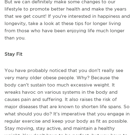
But we can definitely make some changes to our
lifestyle to promote better health and make the years
that we get count! If you're interested in happiness and
longevity, take a look at these tips for longer living
from those who have been enjoying life much longer
than you.
Stay Fit
You have probably noticed that you don’t really see
very many older obese people. Why? Because the
body can’t sustain too much excessive weight. It
wreaks havoc on various systems in the body and
causes pain and suffering. It also raises the risk of
major diseases that are known to shorten life spans. So
what should you do? It’s imperative that you engage in
regular exercise and keep your body as fit as possible.
Stay moving, stay active, and maintain a healthy