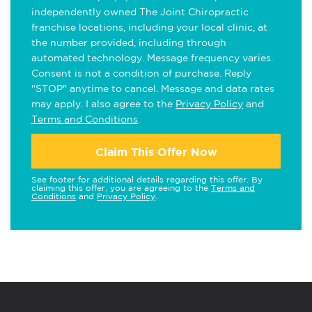
independently owned The Joint Chiropractic
franchise locations, including your local clinic, at
the number provided, including through
automated technology. Message frequency varies.
Consent is not a condition of purchase. Reply
"STOP" anytime to cancel. Message and data rates
may apply. I also agree to the
Privacy Policy
and
Terms and Conditions
.
Claim This Offer Now
See footer for additional details regarding this offer. By
claiming this offer, you are agreeing to the
Terms and
Conditions
and
Privacy Policy
.