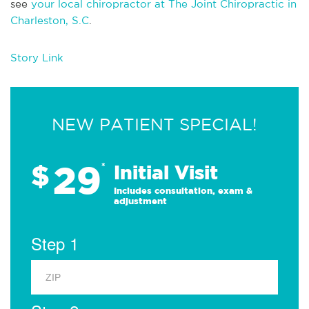
see
your local chiropractor at The Joint Chiropractic in
Charleston, S.C
.
Story Link
NEW PATIENT SPECIAL!
29
$
*
Initial Visit
Includes consultation, exam &
adjustment
Step 1