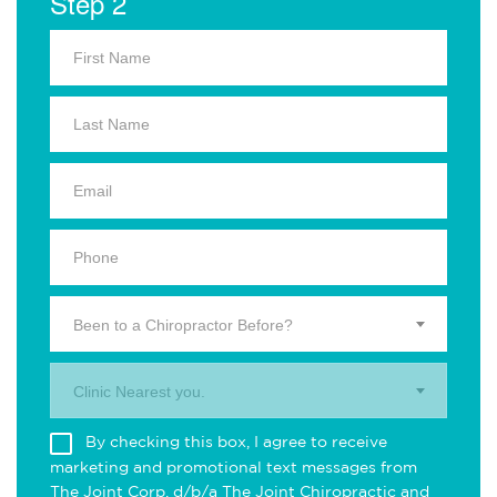
Step 2
Been to a Chiropractor Before?
Clinic Nearest you.
By checking this box, I agree to receive
marketing and promotional text messages from
The Joint Corp. d/b/a The Joint Chiropractic and