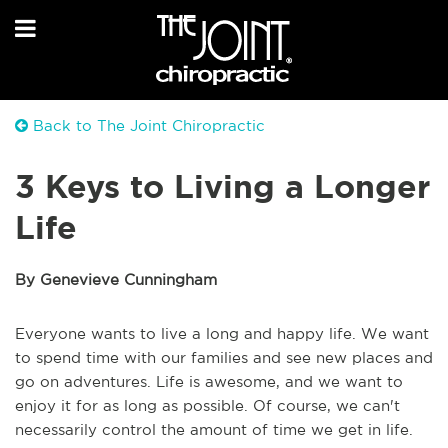
Back to The Joint Chiropractic
3 Keys to Living a Longer
Life
By Genevieve Cunningham
Everyone wants to live a long and happy life. We want
to spend time with our families and see new places and
go on adventures. Life is awesome, and we want to
enjoy it for as long as possible. Of course, we can't
necessarily control the amount of time we get in life.