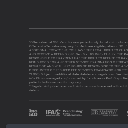
*Offer valued at $55. Valid for new patients only. Initial visit includ
Offer and offer value may vary for Medicare eligible patients. N
ADDITIONAL TREATMENT, YOU HAVE THE LEGAL RIGHT TO CHAN
AND RECEIVE A REFUND. (N.C. Gen. Stat. 90-154.1). FL & KY: T
RESPONSIBLE FOR PAYMENT HAS THE RIGHT TO REFUSE TO PAY,
REIMBURSED FOR ANY OTHER SERVICE, EXAMINATION OR TREA
RESULT OF AND WITHIN 72 HOURS OF RESPONDING TO THE ADV
DISCOUNTED OR REDUCED FEE SERVICES, EXAMINATION OR TREATM
21:065). Subject to additional state statutes and regulations. See clin
info. Clinics managed and/or owned by franchisee or Prof. Corps. Res
patients. Individual results may vary.
**Regular visit price based on 4 visits per month received with adult
details