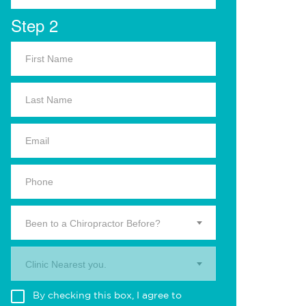
Step 2
Been to a Chiropractor Before?
Clinic Nearest you.
By checking this box, I agree to