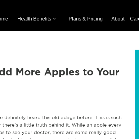
ome
Health Benefits
Plans & Pricing
About
Car
dd More Apples to Your
definitely heard this old adage before. This is such
ere's a little truth behind it. While an apple every
rips to see your doctor, there are some really good