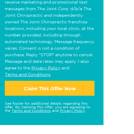
receive marketing and promotional text
messages from The Joint Corp. d/b/a The
Joint Chiropractic and independently
owned The Joint Chiropractic franchise
locations, including your local clinic, at the
number provided, including through
automated technology. Message frequency
varies. Consent is not a condition of
purchase. Reply "STOP" anytime to cancel.
Message and data rates may apply. I also
agree to the
Privacy Policy
and
Terms and Conditions
.
Claim This Offer Now
See footer for additional details regarding this
offer. By claiming this offer, you are agreeing to
the
Terms and Conditions
and
Privacy Policy
.