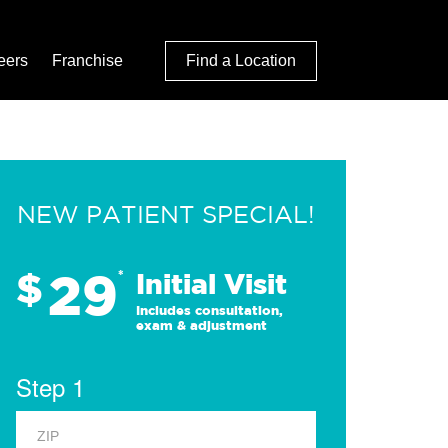
eers
Franchise
Find a Location
NEW PATIENT SPECIAL!
29
$
*
Initial Visit
Includes consultation,
exam & adjustment
Step 1