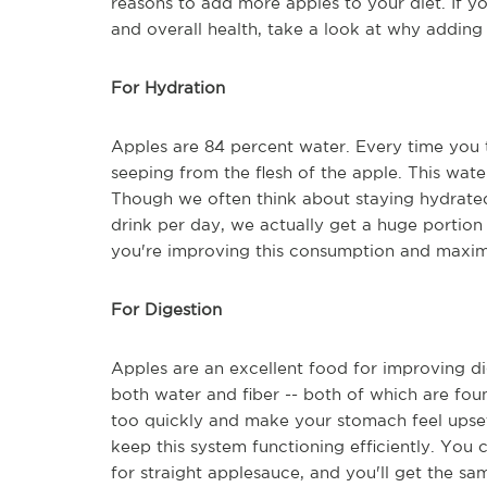
reasons to add more apples to your diet. If y
and overall health, take a look at why addin
For Hydration
Apples are 84 percent water. Every time you t
seeping from the flesh of the apple. This wate
Though we often think about staying hydrate
drink per day, we actually get a huge portion
you're improving this consumption and maxim
For Digestion
Apples are an excellent food for improving di
both water and fiber -- both of which are fo
too quickly and make your stomach feel upset,
keep this system functioning efficiently. You
for straight applesauce, and you'll get the sa