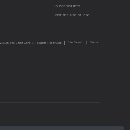
Do not sell info
Limit the use of info
Site Search
Sitemap
©2026 The Joint Corp. All Rights Reserved.