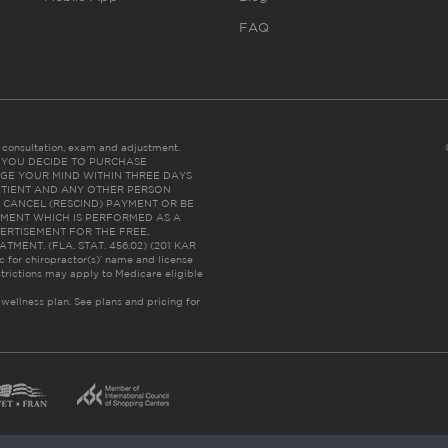
FAQ
es consultation, exam and adjustment.
C: IF YOU DECIDE TO PURCHASE
GE YOUR MIND WITHIN THREE DAYS
HE PATIENT AND ANY OTHER PERSON
 CANCEL (RESCIND) PAYMENT OR BE
TMENT WHICH IS PERFORMED AS A
ERTISEMENT FOR THE FREE,
ENT. (FLA. STAT. 456.02) (201 KAR
ic for chiropractor(s)’ name and license
trictions may apply to Medicare eligible
 wellness plan.
See plans and pricing for