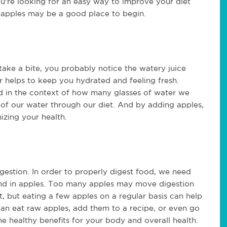
ou're looking for an easy way to improve your diet
g apples may be a good place to begin.
ake a bite, you probably notice the watery juice
r helps to keep you hydrated and feeling fresh.
d in the context of how many glasses of water we
 of our water through our diet. And by adding apples,
izing your health.
gestion. In order to properly digest food, we need
und in apples. Too many apples may move digestion
 but eating a few apples on a regular basis can help
 can eat raw apples, add them to a recipe, or even go
me healthy benefits for your body and overall health.