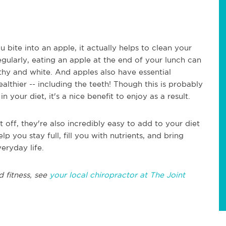
 bite into an apple, it actually helps to clean your
gularly, eating an apple at the end of your lunch can
thy and white. And apples also have essential
althier -- including the teeth! Though this is probably
n your diet, it's a nice benefit to enjoy as a result.
 off, they're also incredibly easy to add to your diet
p you stay full, fill you with nutrients, and bring
eryday life.
d fitness, see
your local chiropractor at The Joint