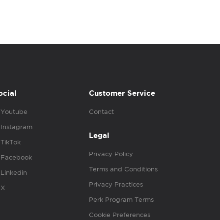
ocial
Customer Service
Youtube
Contact
Instagram
Legal
TikTok
Privacy Policy
Facebook
Terms and Conditions
Linkedin
Privacy Practices
X
Perk Program Terms
Cookie Preferences