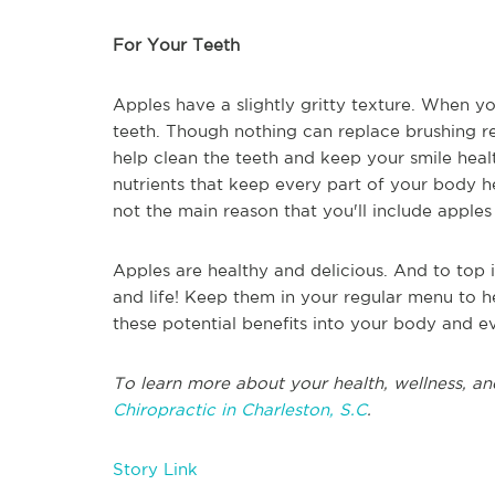
For Your Teeth
Apples have a slightly gritty texture. When you
teeth. Though nothing can replace brushing re
help clean the teeth and keep your smile heal
nutrients that keep every part of your body he
not the main reason that you'll include apples i
Apples are healthy and delicious. And to top it
and life! Keep them in your regular menu to hel
these potential benefits into your body and ev
To learn more about your health, wellness, an
Chiropractic in Charleston, S.C
.
Story Link