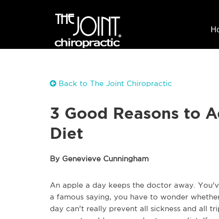
H
Back to The Joint Chiropractic
3 Good Reasons to A
Diet
By Genevieve Cunningham
An apple a day keeps the doctor away. You've 
a famous saying, you have to wonder whether th
day can't really prevent all sickness and all t