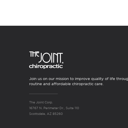
Join us on our mission to improve quality of life throu
routine and affordable chiropractic care.
The Joint Corp.
16767 N. Perimeter Dr., Suite 110
Scottsdale, AZ 85260