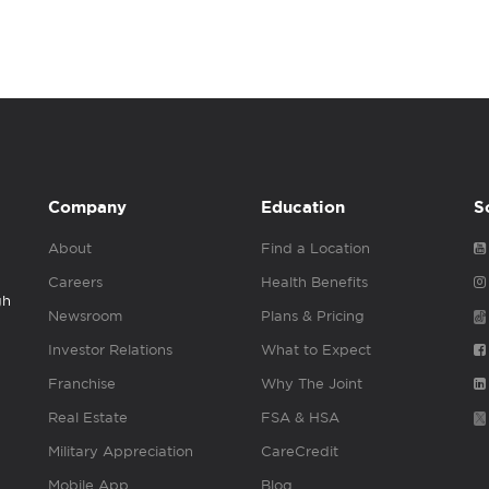
Company
Education
S
About
Find a Location
Careers
Health Benefits
gh
Newsroom
Plans & Pricing
Investor Relations
What to Expect
Franchise
Why The Joint
Real Estate
FSA & HSA
Military Appreciation
CareCredit
Mobile App
Blog