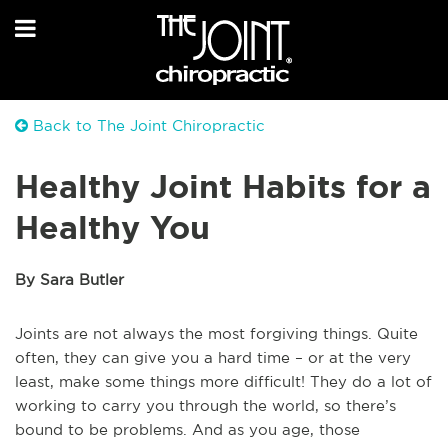
Back to The Joint Chiropractic
Healthy Joint Habits for a
Healthy You
By Sara Butler
Joints are not always the most forgiving things. Quite
often, they can give you a hard time – or at the very
least, make some things more difficult! They do a lot of
working to carry you through the world, so there’s
bound to be problems. And as you age, those