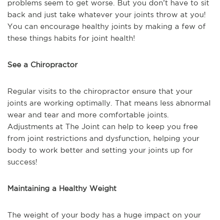
problems seem to get worse. But you don’t have to sit
back and just take whatever your joints throw at you!
You can encourage healthy joints by making a few of
these things habits for joint health!
See a Chiropractor
Regular visits to the chiropractor ensure that your
joints are working optimally. That means less abnormal
wear and tear and more comfortable joints.
Adjustments at The Joint can help to keep you free
from joint restrictions and dysfunction, helping your
body to work better and setting your joints up for
success!
Maintaining a Healthy Weight
The weight of your body has a huge impact on your