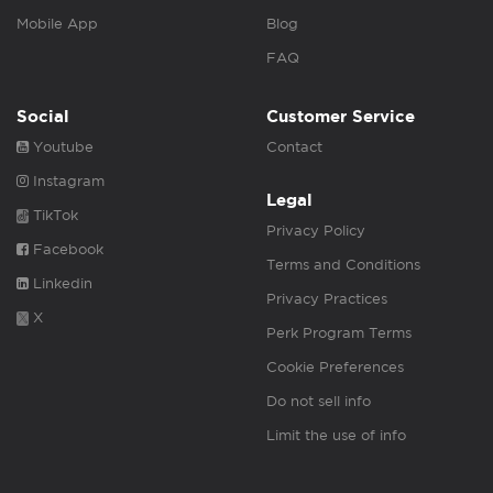
Mobile App
Blog
FAQ
Social
Customer Service
Youtube
Contact
Instagram
Legal
TikTok
Privacy Policy
Facebook
Terms and Conditions
Linkedin
Privacy Practices
X
Perk Program Terms
Cookie Preferences
Do not sell info
Limit the use of info