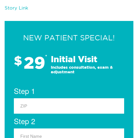
Story Link
NEW PATIENT SPECIAL!
29
$
*
Initial Visit
Includes consultation, exam &
adjustment
Step 1
Step 2