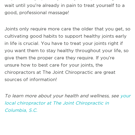
wait until you’re already in pain to treat yourself to a
good, professional massage!
Joints only require more care the older that you get, so
cultivating good habits to support healthy joints early
in life is crucial. You have to treat your joints right if
you want them to stay healthy throughout your life, so
give them the proper care they require. If you’re
unsure how to best care for your joints, the
chiropractors at The Joint Chiropractic are great
sources of information!
To learn more about your health and wellness, see
your
local chiropractor at The Joint Chiropractic in
Columbia, S.C.