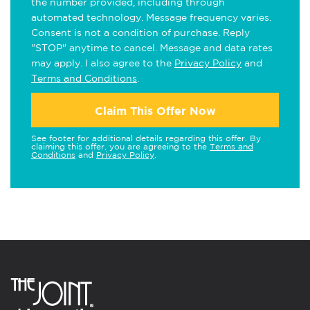
the number provided, including through
automated technology. Message frequency varies.
Consent is not a condition of purchase. Reply
"STOP" anytime to cancel. Message and data rates
may apply. I also agree to the
Privacy Policy
and
Terms and Conditions
.
Claim This Offer Now
See footer for additional details regarding this offer. By
claiming this offer, you are agreeing to the
Terms and
Conditions
and
Privacy Policy
.