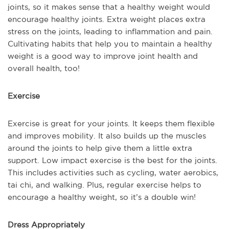
joints, so it makes sense that a healthy weight would
encourage healthy joints. Extra weight places extra
stress on the joints, leading to inflammation and pain.
Cultivating habits that help you to maintain a healthy
weight is a good way to improve joint health and
overall health, too!
Exercise
Exercise is great for your joints. It keeps them flexible
and improves mobility. It also builds up the muscles
around the joints to help give them a little extra
support. Low impact exercise is the best for the joints.
This includes activities such as cycling, water aerobics,
tai chi, and walking. Plus, regular exercise helps to
encourage a healthy weight, so it’s a double win!
Dress Appropriately