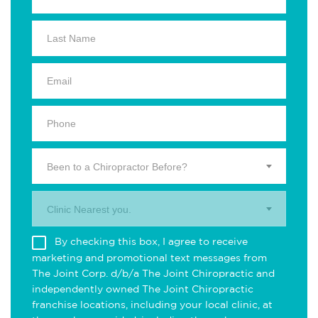
Been to a Chiropractor Before?
Clinic Nearest you.
By checking this box, I agree to receive
marketing and promotional text messages from
The Joint Corp. d/b/a The Joint Chiropractic and
independently owned The Joint Chiropractic
franchise locations, including your local clinic, at