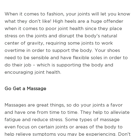
When it comes to fashion, your joints will let you know
what they don’t like! High heels are a huge offender
when it comes to poor joint health since they place
stress on the joints and disrupt the body’s natural
center of gravity, requiring some joints to work
overtime in order to support the body. Your shoes
need to be sensible and have flexible soles in order to
do their job – which is supporting the body and
encouraging joint health.
Go Get a Massage
Massages are great things, so do your joints a favor
and have one from time to time. They help to alleviate
fatigue and reduce stress. Some types of massage
even focus on certain joints or areas of the body to
help relieve symptoms you may be experiencing. Don’t