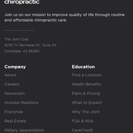
Join us on our mission to improve quality of life through routine
and affordable chiropractic care.
The Joint Corp.
16767 N. Perimeter Dr., Suite 110
Scottsdale, AZ 85260
Company
Education
About
Find a Location
Careers
Health Benefits
Newsroom
Plans & Pricing
Investor Relations
What to Expect
Franchise
Why The Joint
Real Estate
FSA & HSA
Military Appreciation
CareCredit