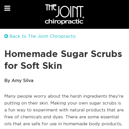
Back to The Joint Chiropractic
Homemade Sugar Scrubs
for Soft Skin
By Amy Silva
Many people worry about the harsh ingredients they're
putting on their skin. Making your own sugar scrubs is
a fun way to experiment with natural products that are
free of chemicals and dyes. There are some essential
oils that are safe for use in homemade body products,