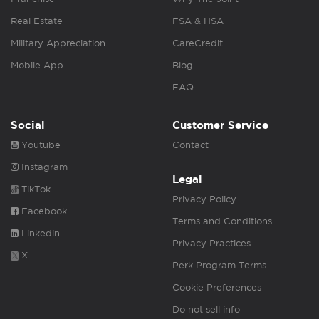
Real Estate
FSA & HSA
Military Appreciation
CareCredit
Mobile App
Blog
FAQ
Social
Customer Service
Youtube
Contact
Instagram
Legal
TikTok
Privacy Policy
Facebook
Terms and Conditions
Linkedin
Privacy Practices
X
Perk Program Terms
Cookie Preferences
Do not sell info