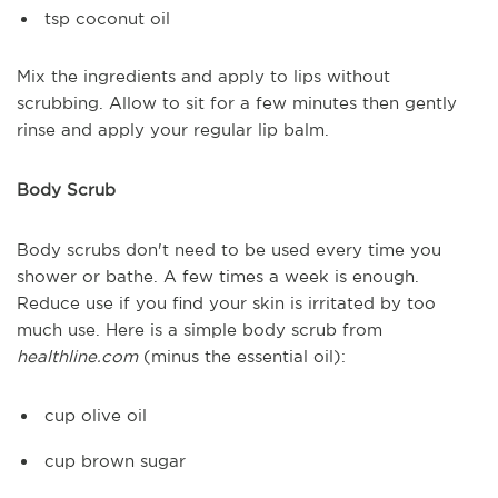
tsp coconut oil
Mix the ingredients and apply to lips without
scrubbing. Allow to sit for a few minutes then gently
rinse and apply your regular lip balm.
Body Scrub
Body scrubs don't need to be used every time you
shower or bathe. A few times a week is enough.
Reduce use if you find your skin is irritated by too
much use. Here is a simple body scrub from
healthline.com
(minus the essential oil):
cup olive oil
cup brown sugar