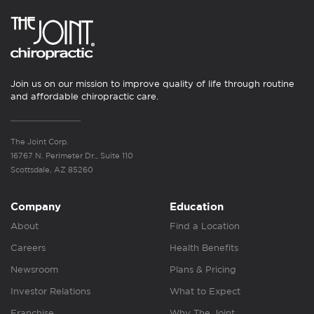
Join us on our mission to improve quality of life through routine
and affordable chiropractic care.
The Joint Corp.
16767 N. Perimeter Dr., Suite 110
Scottsdale, AZ 85260
Company
Education
About
Find a Location
Careers
Health Benefits
Newsroom
Plans & Pricing
Investor Relations
What to Expect
Franchise
Why The Joint