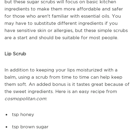
but these sugar scrubs will focus on basic kitchen
ingredients to make them more affordable and safer
for those who aren't familiar with essential oils. You
may have to substitute different ingredients if you
have sensitive skin or allergies, but these simple scrubs
are a start and should be suitable for most people.
Lip Scrub
In addition to keeping your lips moisturized with a
balm, using a scrub from time to time can help keep
them soft. An added bonus is it tastes great because of
the sweet ingredients. Here is an easy recipe from
cosmopolitan.com
:
tsp honey
tsp brown sugar