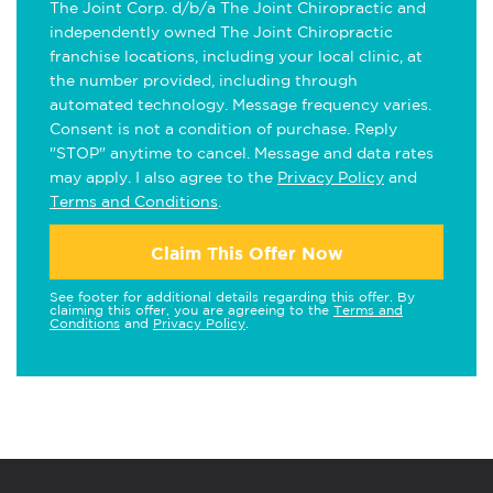
The Joint Corp. d/b/a The Joint Chiropractic and
independently owned The Joint Chiropractic
franchise locations, including your local clinic, at
the number provided, including through
automated technology. Message frequency varies.
Consent is not a condition of purchase. Reply
"STOP" anytime to cancel. Message and data rates
may apply. I also agree to the
Privacy Policy
and
Terms and Conditions
.
Claim This Offer Now
See footer for additional details regarding this offer. By
claiming this offer, you are agreeing to the
Terms and
Conditions
and
Privacy Policy
.