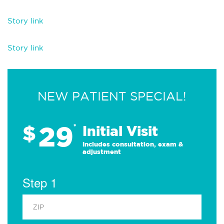
Story link
Story link
NEW PATIENT SPECIAL!
29
$
*
Initial Visit
Includes consultation, exam &
adjustment
Step 1