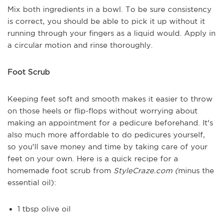
Mix both ingredients in a bowl. To be sure consistency
is correct, you should be able to pick it up without it
running through your fingers as a liquid would. Apply in
a circular motion and rinse thoroughly.
Foot Scrub
Keeping feet soft and smooth makes it easier to throw
on those heels or flip-flops without worrying about
making an appointment for a pedicure beforehand. It's
also much more affordable to do pedicures yourself,
so you'll save money and time by taking care of your
feet on your own. Here is a quick recipe for a
homemade foot scrub from
StyleCraze.com (
minus the
essential oil):
1 tbsp olive oil