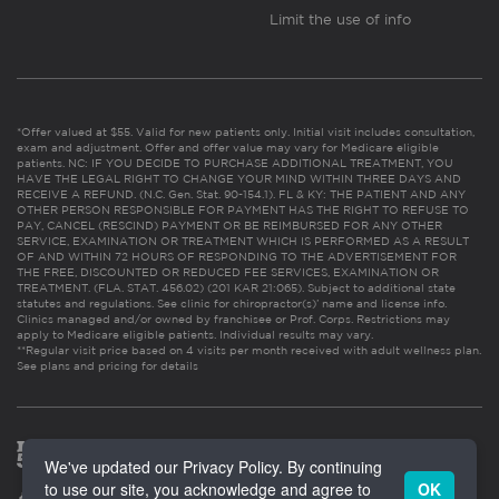
Limit the use of info
*Offer valued at $55. Valid for new patients only. Initial visit includes consultation,
exam and adjustment. Offer and offer value may vary for Medicare eligible
patients. NC: IF YOU DECIDE TO PURCHASE ADDITIONAL TREATMENT, YOU
HAVE THE LEGAL RIGHT TO CHANGE YOUR MIND WITHIN THREE DAYS AND
RECEIVE A REFUND. (N.C. Gen. Stat. 90-154.1). FL & KY: THE PATIENT AND ANY
OTHER PERSON RESPONSIBLE FOR PAYMENT HAS THE RIGHT TO REFUSE TO
PAY, CANCEL (RESCIND) PAYMENT OR BE REIMBURSED FOR ANY OTHER
SERVICE, EXAMINATION OR TREATMENT WHICH IS PERFORMED AS A RESULT
OF AND WITHIN 72 HOURS OF RESPONDING TO THE ADVERTISEMENT FOR
THE FREE, DISCOUNTED OR REDUCED FEE SERVICES, EXAMINATION OR
TREATMENT. (FLA. STAT. 456.02) (201 KAR 21:065). Subject to additional state
statutes and regulations. See clinic for chiropractor(s)’ name and license info.
Clinics managed and/or owned by franchisee or Prof. Corps. Restrictions may
apply to Medicare eligible patients. Individual results may vary.
**Regular visit price based on 4 visits per month received with adult wellness plan.
See plans and pricing for details
We've updated our Privacy Policy. By continuing
to use our site, you acknowledge and agree to
OK