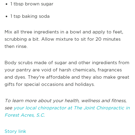
1 tbsp brown sugar
1 tsp baking soda
Mix all three ingredients in a bowl and apply to feet,
scrubbing a bit. Allow mixture to sit for 20 minutes
then rinse.
Body scrubs made of sugar and other ingredients from
your pantry are void of harsh chemicals, fragrances
and dyes. They're affordable and they also make great
gifts for special occasions and holidays.
To learn more about your health, wellness and fitness,
see
your local chiropractor at The Joint Chiropractic in
Forest Acres, S.C.
Story link