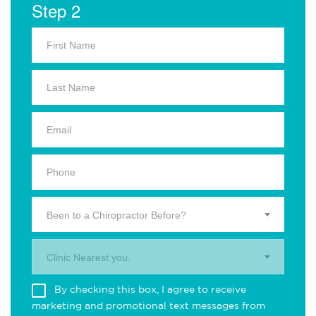
Step 2
Been to a Chiropractor Before?
Clinic Nearest you.
By checking this box, I agree to receive
marketing and promotional text messages from