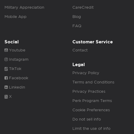
Military Appreciation
CareCredit
Mobile App
Blog
FAQ
Social
Customer Service
Youtube
Contact
Instagram
Legal
TikTok
Privacy Policy
Facebook
Terms and Conditions
Linkedin
Privacy Practices
X
Perk Program Terms
Cookie Preferences
Do not sell info
Limit the use of info