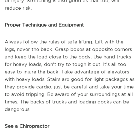
of injury. Stretching is also good as that too, will
reduce risk.
Proper Technique and Equipment
Always follow the rules of safe lifting. Lift with the
legs, never the back. Grasp boxes at opposite corners
and keep the load close to the body. Use hand trucks
for heavy loads, don't try to tough it out. It's all too
easy to injure the back. Take advantage of elevators
with heavy loads. Stairs are good for light packages as
they provide cardio, just be careful and take your time
to avoid tripping. Be aware of your surroundings at all
times. The backs of trucks and loading docks can be
dangerous.
See a Chiropractor