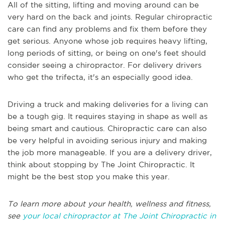
All of the sitting, lifting and moving around can be
very hard on the back and joints. Regular chiropractic
care can find any problems and fix them before they
get serious. Anyone whose job requires heavy lifting,
long periods of sitting, or being on one's feet should
consider seeing a chiropractor. For delivery drivers
who get the trifecta, it's an especially good idea.
Driving a truck and making deliveries for a living can
be a tough gig. It requires staying in shape as well as
being smart and cautious. Chiropractic care can also
be very helpful in avoiding serious injury and making
the job more manageable. If you are a delivery driver,
think about stopping by The Joint Chiropractic. It
might be the best stop you make this year.
To learn more about your health, wellness and fitness,
see
your local chiropractor at The Joint Chiropractic in