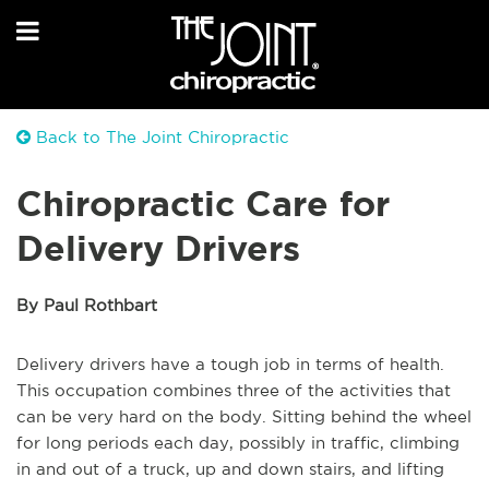
Back to The Joint Chiropractic
Chiropractic Care for
Delivery Drivers
By Paul Rothbart
Delivery drivers have a tough job in terms of health.
This occupation combines three of the activities that
can be very hard on the body. Sitting behind the wheel
for long periods each day, possibly in traffic, climbing
in and out of a truck, up and down stairs, and lifting