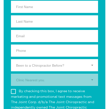
Been to a Chiropractor Before?
Clinic Nearest you.
By checking this box, I agree to receive
marketing and promotional text messages from
The Joint Corp. d/b/a The Joint Chiropractic and
independently owned The Joint Chiropractic