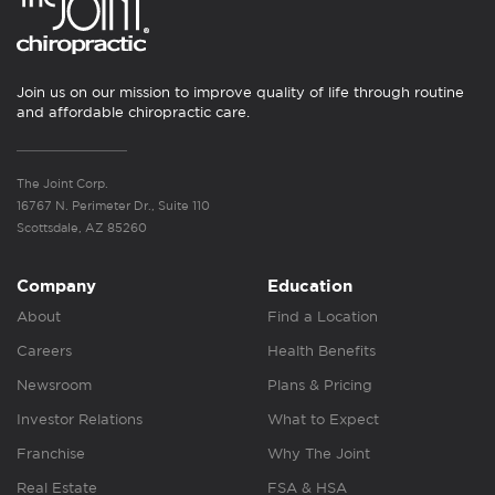
Join us on our mission to improve quality of life through routine
and affordable chiropractic care.
The Joint Corp.
16767 N. Perimeter Dr., Suite 110
Scottsdale, AZ 85260
Company
Education
About
Find a Location
Careers
Health Benefits
Newsroom
Plans & Pricing
Investor Relations
What to Expect
Franchise
Why The Joint
Real Estate
FSA & HSA