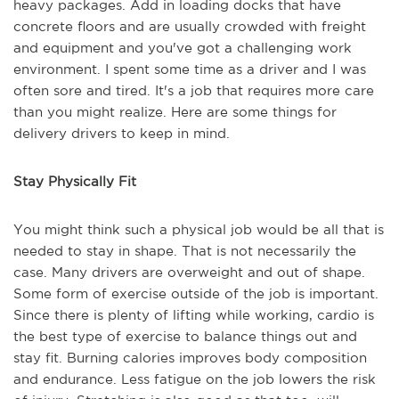
heavy packages. Add in loading docks that have
concrete floors and are usually crowded with freight
and equipment and you've got a challenging work
environment. I spent some time as a driver and I was
often sore and tired. It's a job that requires more care
than you might realize. Here are some things for
delivery drivers to keep in mind.
Stay Physically Fit
You might think such a physical job would be all that is
needed to stay in shape. That is not necessarily the
case. Many drivers are overweight and out of shape.
Some form of exercise outside of the job is important.
Since there is plenty of lifting while working, cardio is
the best type of exercise to balance things out and
stay fit. Burning calories improves body composition
and endurance. Less fatigue on the job lowers the risk