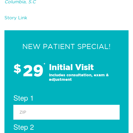
Columbia, S.C
Story Link
NEW PATIENT SPECIAL!
29
$
*
Initial Visit
Includes consultation, exam &
adjustment
Step 1
Step 2