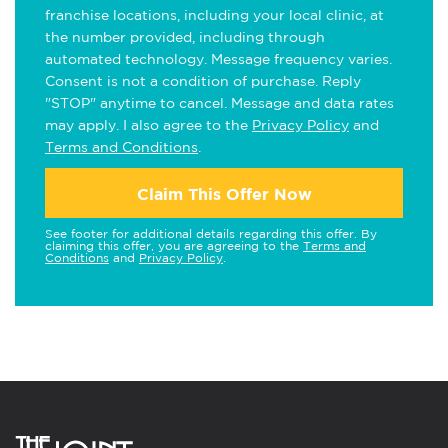
franchise locations, including your local clinic, at
the number provided, including through
automated technology. Message frequency varies.
Consent is not a condition of purchase. Reply
"STOP" anytime to cancel. Message and data rates
may apply. I also agree to the
Privacy Policy
and
Terms and Conditions
.
Claim This Offer Now
See footer for additional details regarding this offer. By
claiming this offer, you are agreeing to the
Terms and
Conditions
and
Privacy Policy
.