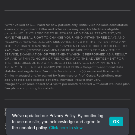
*Offer valued at $55. Valid for new patients only. Initial visit includes consultation,
exam and adjustment. Offer and offer value may vary for Medicare eligible
patients. NC: IF YOU DECIDE TO PURCHASE ADDITIONAL TREATMENT, YOU
HAVE THE LEGAL RIGHT TO CHANGE YOUR MIND WITHIN THREE DAYS AND
RECEIVE A REFUND. (N.C. Gen. Stat. 90-154.1). FL & KY: THE PATIENT AND ANY
OTHER PERSON RESPONSIBLE FOR PAYMENT HAS THE RIGHT TO REFUSE TO
PAY, CANCEL (RESCIND) PAYMENT OR BE REIMBURSED FOR ANY OTHER
SERVICE, EXAMINATION OR TREATMENT WHICH IS PERFORMED AS A RESULT
OF AND WITHIN 72 HOURS OF RESPONDING TO THE ADVERTISEMENT FOR
THE FREE, DISCOUNTED OR REDUCED FEE SERVICES, EXAMINATION OR
TREATMENT. (FLA. STAT. 456.02) (201 KAR 21:065). Subject to additional state
statutes and regulations. See clinic for chiropractor(s)’ name and license info.
Clinics managed and/or owned by franchisee or Prof. Corps. Restrictions may
apply to Medicare eligible patients. Individual results may vary.
**Regular visit price based on 4 visits per month received with adult wellness plan.
See plans and pricing for details
We've updated our Privacy Policy. By continuing
to use our site, you acknowledge and agree to
OK
the updated policy.
Click here to view
.