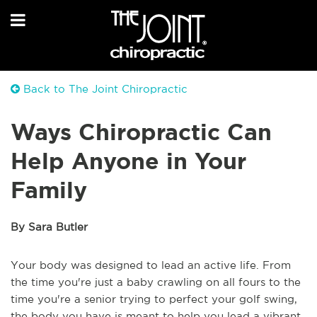
Back to The Joint Chiropractic
Ways Chiropractic Can
Help Anyone in Your
Family
By Sara Butler
Your body was designed to lead an active life. From
the time you're just a baby crawling on all fours to the
time you're a senior trying to perfect your golf swing,
the body you have is meant to help you lead a vibrant