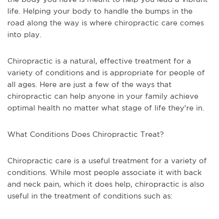
life. Helping your body to handle the bumps in the
road along the way is where chiropractic care comes
into play.
Chiropractic is a natural, effective treatment for a
variety of conditions and is appropriate for people of
all ages. Here are just a few of the ways that
chiropractic can help anyone in your family achieve
optimal health no matter what stage of life they're in.
What Conditions Does Chiropractic Treat?
Chiropractic care is a useful treatment for a variety of
conditions. While most people associate it with back
and neck pain, which it does help, chiropractic is also
useful in the treatment of conditions such as: