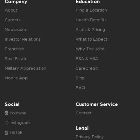
Company
Education
About
Find a Location
Careers
Health Benefits
Newsroom
Plans & Pricing
Investor Relations
What to Expect
Franchise
Why The Joint
Real Estate
FSA & HSA
Military Appreciation
CareCredit
Mobile App
Blog
FAQ
Social
Customer Service
Youtube
Contact
Instagram
Legal
TikTok
Privacy Policy