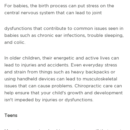
For babies, the birth process can put stress on the
central nervous system that can lead to joint
dysfunctions that contribute to common issues seen in
babies such as chronic ear infections, trouble sleeping,
and colic.
In older children, their energetic and active lives can
lead to injuries and accidents. Even everyday stress
and strain from things such as heavy backpacks or
using handheld devices can lead to musculoskeletal
issues that can cause problems. Chiropractic care can
help ensure that your child's growth and development
isn't impeded by injuries or dysfunctions.
Teens