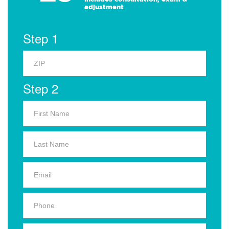
adjustment
Step 1
Step 2