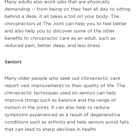
Many adults also work jobs that are physically
demanding -- from being on their feet all day to sitting
behind a desk, it all takes a toll on your body. The
chiropractors at The Joint can help you to feel better
and also help you to discover some of the other
benefits to chiropractic care as an adult, such as
reduced pain, better sleep, and less stress.
Seniors
Many older people who seek out chiropractic care
report vast improvements to their quality of life. The
chiropractic techniques used on seniors can help
improve things such as balance and the range of
motion in the joints. It can also help to reduce
symptoms experienced as a result of degenerative
conditions such as arthritis and help seniors avoid falls
that can lead to sharp declines in health.