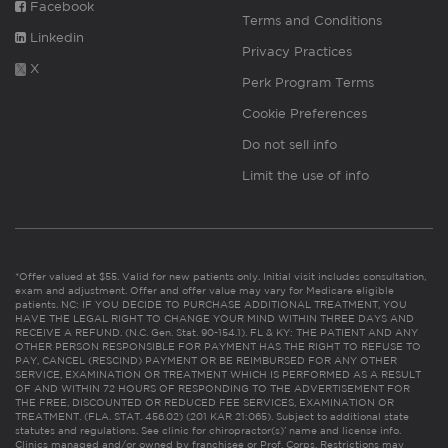
Facebook
Terms and Conditions
Linkedin
Privacy Practices
X
Perk Program Terms
Cookie Preferences
Do not sell info
Limit the use of info
*Offer valued at $55. Valid for new patients only. Initial visit includes consultation,
exam and adjustment. Offer and offer value may vary for Medicare eligible
patients. NC: IF YOU DECIDE TO PURCHASE ADDITIONAL TREATMENT, YOU
HAVE THE LEGAL RIGHT TO CHANGE YOUR MIND WITHIN THREE DAYS AND
RECEIVE A REFUND. (N.C. Gen. Stat. 90-154.1). FL & KY: THE PATIENT AND ANY
OTHER PERSON RESPONSIBLE FOR PAYMENT HAS THE RIGHT TO REFUSE TO
PAY, CANCEL (RESCIND) PAYMENT OR BE REIMBURSED FOR ANY OTHER
SERVICE, EXAMINATION OR TREATMENT WHICH IS PERFORMED AS A RESULT
OF AND WITHIN 72 HOURS OF RESPONDING TO THE ADVERTISEMENT FOR
THE FREE, DISCOUNTED OR REDUCED FEE SERVICES, EXAMINATION OR
TREATMENT. (FLA. STAT. 456.02) (201 KAR 21:065). Subject to additional state
statutes and regulations. See clinic for chiropractor(s)’ name and license info.
Clinics managed and/or owned by franchisee or Prof. Corps. Restrictions may