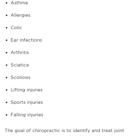
Asthma
Allergies
Colic
Ear infections
Arthritis
Sciatica
Scoliosis
Lifting injuries
Sports injuries
Falling injuries
The goal of chiropractic is to identify and treat joint