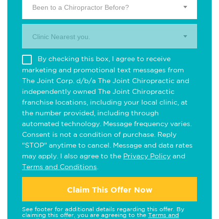
Been to a Chiropractor Before?
Clinic Nearest you.
By checking this box, I agree to receive
marketing and promotional text messages from
The Joint Corp. d/b/a The Joint Chiropractic and
independently owned The Joint Chiropractic
franchise locations, including your local clinic, at
the number provided, including through
automated technology. Message frequency varies.
Consent is not a condition of purchase. Reply
"STOP" anytime to cancel. Message and data rates
may apply. I also agree to the
Privacy Policy
and
Terms and Conditions
.
Claim This Offer Now
See footer for additional details regarding this offer. By
claiming this offer, you are agreeing to the
Terms and