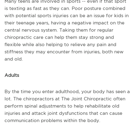
Many teens are involved in sports -- even if that sport
is texting as fast as they can. Poor posture combined
with potential sports injuries can be an issue for kids in
their teenage years, having a negative impact on the
central nervous system. Taking them for regular
chiropractic care can help them stay strong and
flexible while also helping to relieve any pain and
stiffness they may encounter from injuries, both new
and old.
Adults
By the time you enter adulthood, your body has seen a
lot. The chiropractors at The Joint Chiropractic often
perform spinal adjustments to help rehabilitate old
injuries and attack joint dysfunctions that can cause
communication problems within the body.