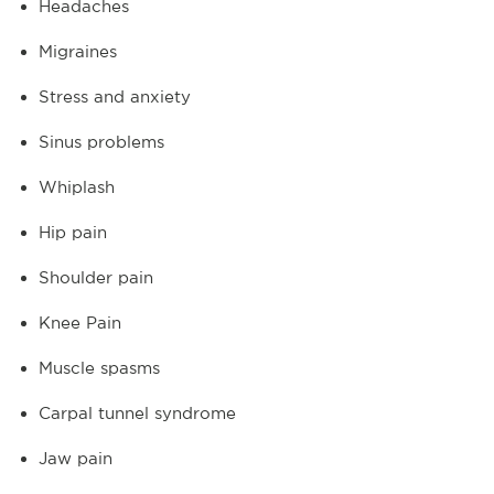
Headaches
Migraines
Stress and anxiety
Sinus problems
Whiplash
Hip pain
Shoulder pain
Knee Pain
Muscle spasms
Carpal tunnel syndrome
Jaw pain