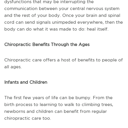
dysfunctions that may be interrupting the
communication between your central nervous system
and the rest of your body. Once your brain and spinal
cord can send signals unimpeded everywhere, then the
body can do what it was made to do: heal itself.
Chiropractic Benefits Through the Ages
Chiropractic care offers a host of benefits to people of
all ages.
Infants and Children
The first few years of life can be bumpy. From the
birth process to learning to walk to climbing trees,
newborns and children can benefit from regular
chiropractic care too.