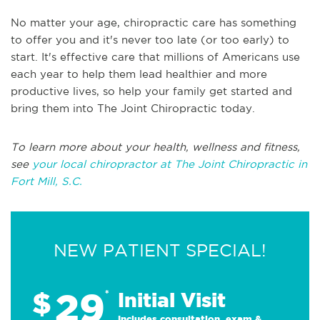
No matter your age, chiropractic care has something
to offer you and it's never too late (or too early) to
start. It's effective care that millions of Americans use
each year to help them lead healthier and more
productive lives, so help your family get started and
bring them into The Joint Chiropractic today.
To learn more about your health, wellness and fitness,
see
your local chiropractor at The Joint Chiropractic in
Fort Mill, S.C.
NEW PATIENT SPECIAL!
29
$
*
Initial Visit
Includes consultation, exam &