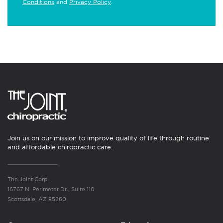
Conditions
and
Privacy Policy
.
Join us on our mission to improve quality of life through routine
and affordable chiropractic care.
The Joint Corp.
16767 N. Perimeter Dr., Suite 110
Scottsdale, AZ 85260