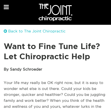
Back to The Joint Chiropractic
Want to Fine Tune Life?
Let Chiropractic Help
By Sandy Schroeder
Your life may really be OK right now, but it is easy to
wonder what else is out there. Could your kids be
stronger, quicker and healthier? Could you be juggling
family and work better? When you think of the health
and wellness of you and yours, whatever lurks in the