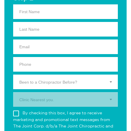
Been to a Chiropractor Before?
Clinic Nearest you.
By checking this box, I agree to receive
marketing and promotional text messages from
The Joint Corp. d/b/a The Joint Chiropractic and