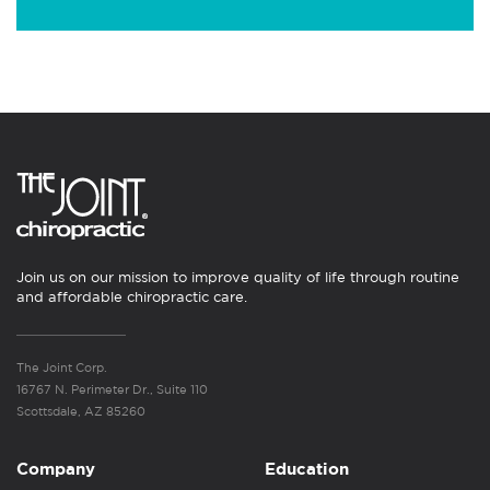
Join us on our mission to improve quality of life through routine
and affordable chiropractic care.
The Joint Corp.
16767 N. Perimeter Dr., Suite 110
Scottsdale, AZ 85260
Company
Education