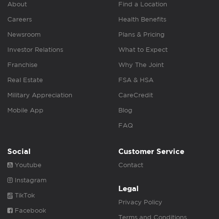
About
Find a Location
Careers
Health Benefits
Newsroom
Plans & Pricing
Investor Relations
What to Expect
Franchise
Why The Joint
Real Estate
FSA & HSA
Military Appreciation
CareCredit
Mobile App
Blog
FAQ
Social
Customer Service
Youtube
Contact
Instagram
Legal
TikTok
Privacy Policy
Facebook
Terms and Conditions