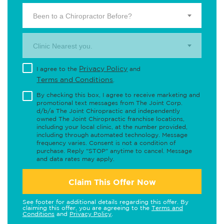
Been to a Chiropractor Before?
Clinic Nearest you.
Privacy Policy
I agree to the
and
Terms and Conditions
.
By checking this box, I agree to receive marketing and
promotional text messages from The Joint Corp.
d/b/a The Joint Chiropractic and independently
owned The Joint Chiropractic franchise locations,
including your local clinic, at the number provided,
including through automated technology. Message
frequency varies. Consent is not a condition of
purchase. Reply "STOP" anytime to cancel. Message
and data rates may apply.
Claim This Offer Now
See footer for additional details regarding this offer. By
claiming this offer, you are agreeing to the
Terms and
Conditions
and
Privacy Policy
.