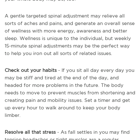
A gentle targeted spinal adjustment may relieve all
sorts of aches and pains, and generate an overall sense
of wellness with more energy, awareness and better
sleep. Wellness is unique to the individual, but weekly
15-minute spinal adjustments may be the perfect way
to help you iron out all sorts of related issues.
Check out your habits
- If you sit all day every day you
may be stiff and tired at the end of the day, and
headed for more problems in the future. The body
needs to move to prevent muscles from shortening and
creating pain and mobility issues. Set a timer and get
up every hour to walk around to keep your body
limber.
Resolve all that stress
- As fall settles in you may find
tension headaches or tight muscles are a regular