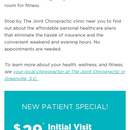
room for fitness.
Stop by The Joint Chiropractic clinic near you to find
out about the affordable personal healthcare plans
that eliminate the hassle of insurance and the
convenient weekend and evening hours. No
appointments are needed.
To learn more about your health, wellness, and fitness,
see
your local chiropractor at The Joint Chiropractic in
Greenville, S.C.
NEW PATIENT SPECIAL!
29
$
*
Initial Visit