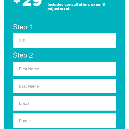
Includes consultation, exam &
adjustment
Step 1
Step 2