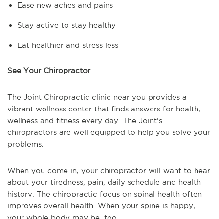
Ease new aches and pains
Stay active to stay healthy
Eat healthier and stress less
See Your Chiropractor
The Joint Chiropractic clinic near you provides a
vibrant wellness center that finds answers for health,
wellness and fitness every day. The Joint’s
chiropractors are well equipped to help you solve your
problems.
When you come in, your chiropractor will want to hear
about your tiredness, pain, daily schedule and health
history. The chiropractic focus on spinal health often
improves overall health. When your spine is happy,
your whole body may be, too.