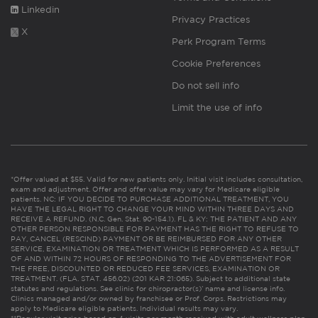
Linkedin
Privacy Practices
X
Perk Program Terms
Cookie Preferences
Do not sell info
Limit the use of info
*Offer valued at $55. Valid for new patients only. Initial visit includes consultation,
exam and adjustment. Offer and offer value may vary for Medicare eligible
patients. NC: IF YOU DECIDE TO PURCHASE ADDITIONAL TREATMENT, YOU
HAVE THE LEGAL RIGHT TO CHANGE YOUR MIND WITHIN THREE DAYS AND
RECEIVE A REFUND. (N.C. Gen. Stat. 90-154.1). FL & KY: THE PATIENT AND ANY
OTHER PERSON RESPONSIBLE FOR PAYMENT HAS THE RIGHT TO REFUSE TO
PAY, CANCEL (RESCIND) PAYMENT OR BE REIMBURSED FOR ANY OTHER
SERVICE, EXAMINATION OR TREATMENT WHICH IS PERFORMED AS A RESULT
OF AND WITHIN 72 HOURS OF RESPONDING TO THE ADVERTISEMENT FOR
THE FREE, DISCOUNTED OR REDUCED FEE SERVICES, EXAMINATION OR
TREATMENT. (FLA. STAT. 456.02) (201 KAR 21:065). Subject to additional state
statutes and regulations. See clinic for chiropractor(s)’ name and license info.
Clinics managed and/or owned by franchisee or Prof. Corps. Restrictions may
apply to Medicare eligible patients. Individual results may vary.