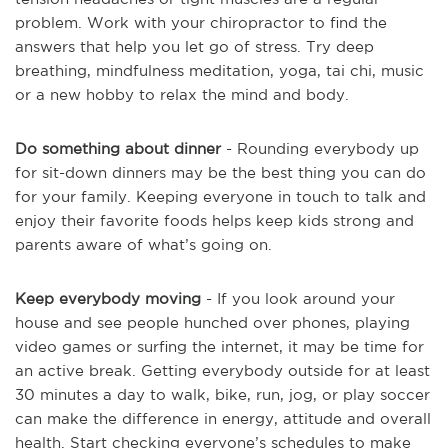
problem. Work with your chiropractor to find the
answers that help you let go of stress. Try deep
breathing, mindfulness meditation, yoga, tai chi, music
or a new hobby to relax the mind and body.
Do something about dinner
- Rounding everybody up
for sit-down dinners may be the best thing you can do
for your family. Keeping everyone in touch to talk and
enjoy their favorite foods helps keep kids strong and
parents aware of what’s going on.
Keep everybody moving
- If you look around your
house and see people hunched over phones, playing
video games or surfing the internet, it may be time for
an active break. Getting everybody outside for at least
30 minutes a day to walk, bike, run, jog, or play soccer
can make the difference in energy, attitude and overall
health. Start checking everyone’s schedules to make