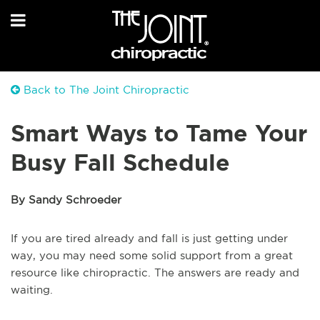
Back to The Joint Chiropractic
Smart Ways to Tame Your
Busy Fall Schedule
By Sandy Schroeder
If you are tired already and fall is just getting under
way, you may need some solid support from a great
resource like chiropractic. The answers are ready and
waiting.