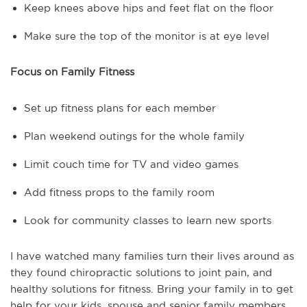
Keep knees above hips and feet flat on the floor
Make sure the top of the monitor is at eye level
Focus on Family Fitness
Set up fitness plans for each member
Plan weekend outings for the whole family
Limit couch time for TV and video games
Add fitness props to the family room
Look for community classes to learn new sports
I have watched many families turn their lives around as
they found chiropractic solutions to joint pain, and
healthy solutions for fitness. Bring your family in to get
help for your kids, spouse and senior family members.