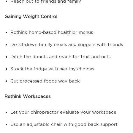
Reach out to friends and family
Gaining Weight Control
Rethink home-based healthier menus
Do sit down family meals and suppers with friends
Ditch the donuts and reach for fruit and nuts
Stock the fridge with healthy choices
Cut processed foods way back
Rethink Workspaces
Let your chiropractor evaluate your workspace
Use an adjustable chair with good back support