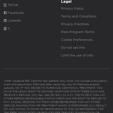
Legal
TikTok
Privacy Policy
Facebook
Terms and Conditions
Linkedin
Privacy Practices
X
Perk Program Terms
Cookie Preferences
Do not sell info
Limit the use of info
*Offer valued at $55. Valid for new patients only. Initial visit includes consultation,
exam and adjustment. Offer and offer value may vary for Medicare eligible
patients. NC: IF YOU DECIDE TO PURCHASE ADDITIONAL TREATMENT, YOU
HAVE THE LEGAL RIGHT TO CHANGE YOUR MIND WITHIN THREE DAYS AND
RECEIVE A REFUND. (N.C. Gen. Stat. 90-154.1). FL & KY: THE PATIENT AND ANY
OTHER PERSON RESPONSIBLE FOR PAYMENT HAS THE RIGHT TO REFUSE TO
PAY, CANCEL (RESCIND) PAYMENT OR BE REIMBURSED FOR ANY OTHER
SERVICE, EXAMINATION OR TREATMENT WHICH IS PERFORMED AS A RESULT
OF AND WITHIN 72 HOURS OF RESPONDING TO THE ADVERTISEMENT FOR
THE FREE, DISCOUNTED OR REDUCED FEE SERVICES, EXAMINATION OR