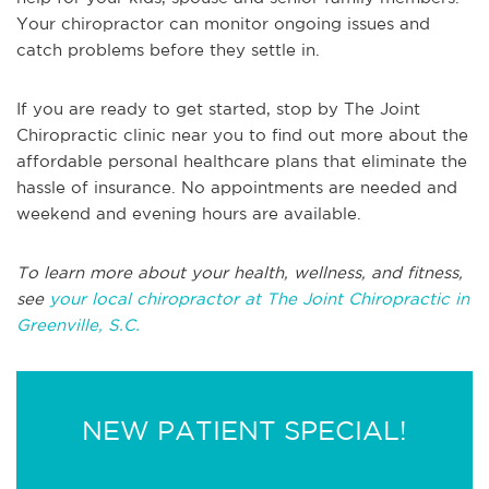
Your chiropractor can monitor ongoing issues and
catch problems before they settle in.
If you are ready to get started, stop by The Joint
Chiropractic clinic near you to find out more about the
affordable personal healthcare plans that eliminate the
hassle of insurance. No appointments are needed and
weekend and evening hours are available.
To learn more about your health, wellness, and fitness,
see
your local chiropractor at The Joint Chiropractic in
Greenville, S.C.
NEW PATIENT SPECIAL!