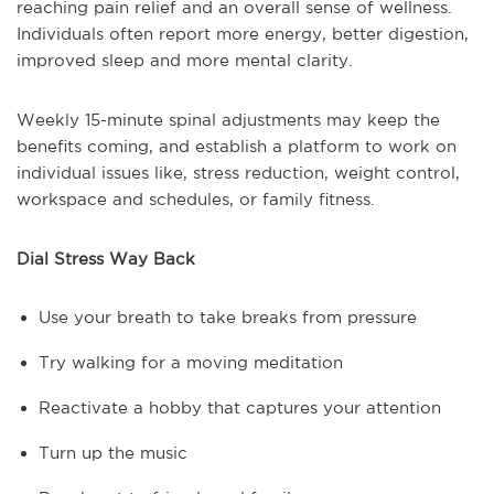
reaching pain relief and an overall sense of wellness.
Individuals often report more energy, better digestion,
improved sleep and more mental clarity.
Weekly 15-minute spinal adjustments may keep the
benefits coming, and establish a platform to work on
individual issues like, stress reduction, weight control,
workspace and schedules, or family fitness.
Dial Stress Way Back
Use your breath to take breaks from pressure
Try walking for a moving meditation
Reactivate a hobby that captures your attention
Turn up the music