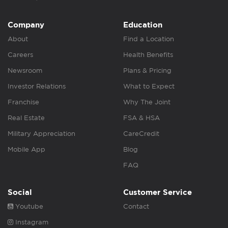
Company
Education
About
Find a Location
Careers
Health Benefits
Newsroom
Plans & Pricing
Investor Relations
What to Expect
Franchise
Why The Joint
Real Estate
FSA & HSA
Military Appreciation
CareCredit
Mobile App
Blog
FAQ
Social
Customer Service
Youtube
Contact
Instagram