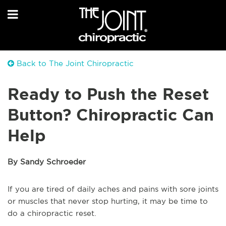
Back to The Joint Chiropractic
Ready to Push the Reset
Button? Chiropractic Can
Help
By Sandy Schroeder
If you are tired of daily aches and pains with sore joints
or muscles that never stop hurting, it may be time to
do a chiropractic reset.