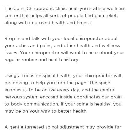
The Joint Chiropractic clinic near you staffs a wellness
center that helps all sorts of people find pain relief,
along with improved health and fitness.
Stop in and talk with your local chiropractor about
your aches and pains, and other health and wellness
issues. Your chiropractor will want to hear about your
regular routine and health history.
Using a focus on spinal health, your chiropractor will
be looking to help you turn the page. The spine
enables us to be active every day, and the central
nervous system encased inside coordinates our brain-
to-body communication. If your spine is healthy, you
may be on your way to better health.
A gentle targeted spinal adjustment may provide far-