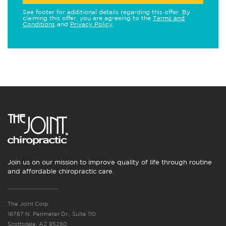
See footer for additional details regarding this offer. By
claiming this offer, you are agreeing to the
Terms and
Conditions
and
Privacy Policy
.
Join us on our mission to improve quality of life through routine
and affordable chiropractic care.
The Joint Corp.
16767 N. Perimeter Dr., Suite 110
Scottsdale, AZ 85260