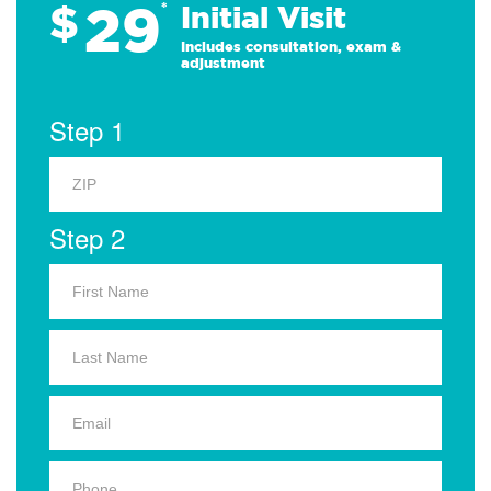
29
$
*
Initial Visit
Includes consultation, exam &
adjustment
Step 1
Step 2