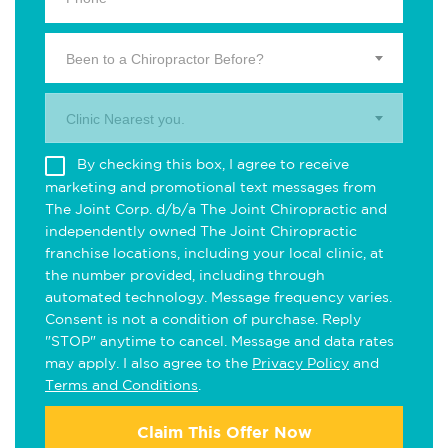
Been to a Chiropractor Before?
Clinic Nearest you.
By checking this box, I agree to receive
marketing and promotional text messages from
The Joint Corp. d/b/a The Joint Chiropractic and
independently owned The Joint Chiropractic
franchise locations, including your local clinic, at
the number provided, including through
automated technology. Message frequency varies.
Consent is not a condition of purchase. Reply
"STOP" anytime to cancel. Message and data rates
may apply. I also agree to the
Privacy Policy
and
Terms and Conditions
.
Claim This Offer Now