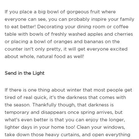
If you place a big bowl of gorgeous fruit where
everyone can see, you can probably inspire your family
to eat better! Decorating your dining room or coffee
table with bowls of freshly washed apples and cherries
or placing a bowl of oranges and bananas on the
counter isn't only pretty, it will get everyone excited
about whole, natural food as well!
Send in the Light
If there is one thing about winter that most people get
tired of real quick, it's the darkness that comes with
the season. Thankfully though, that darkness is
temporary and disappears once spring arrives, but
what's even better is that you can enjoy the longer,
lighter days in your home too! Clean your windows,
take down those heavy curtains, and open everything