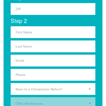
Step 2
Been to a Chiropractor Before?
Clinic Nearest you.