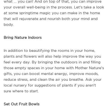
what ... you can! And on top of that, you can improve
your overall well-being in the process. Let's take a look
at some springtime magic you can make in the home
that will rejuvenate and nourish both your mind and
body.
Bring Nature Indoors
In addition to beautifying the rooms in your home,
plants and flowers will also help improve the way you
feel every day. By bringing the outdoors in and filling
those empty spaces in your home with Mother Nature's
gifts, you can boost mental energy, improve moods,
reduce stress, and clean the air you breathe. Ask your
local nursery for suggestions of plants if you aren't
sure where to start.
Set Out Fruit Bowls