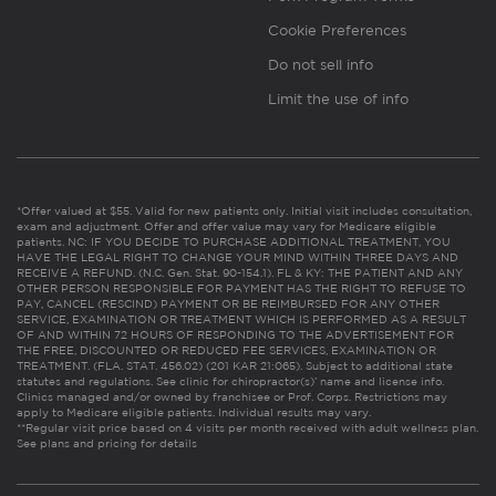
Cookie Preferences
Do not sell info
Limit the use of info
*Offer valued at $55. Valid for new patients only. Initial visit includes consultation,
exam and adjustment. Offer and offer value may vary for Medicare eligible
patients. NC: IF YOU DECIDE TO PURCHASE ADDITIONAL TREATMENT, YOU
HAVE THE LEGAL RIGHT TO CHANGE YOUR MIND WITHIN THREE DAYS AND
RECEIVE A REFUND. (N.C. Gen. Stat. 90-154.1). FL & KY: THE PATIENT AND ANY
OTHER PERSON RESPONSIBLE FOR PAYMENT HAS THE RIGHT TO REFUSE TO
PAY, CANCEL (RESCIND) PAYMENT OR BE REIMBURSED FOR ANY OTHER
SERVICE, EXAMINATION OR TREATMENT WHICH IS PERFORMED AS A RESULT
OF AND WITHIN 72 HOURS OF RESPONDING TO THE ADVERTISEMENT FOR
THE FREE, DISCOUNTED OR REDUCED FEE SERVICES, EXAMINATION OR
TREATMENT. (FLA. STAT. 456.02) (201 KAR 21:065). Subject to additional state
statutes and regulations. See clinic for chiropractor(s)’ name and license info.
Clinics managed and/or owned by franchisee or Prof. Corps. Restrictions may
apply to Medicare eligible patients. Individual results may vary.
**Regular visit price based on 4 visits per month received with adult wellness plan.
See plans and pricing for details