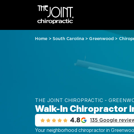
Home
>
South Carolina
>
Greenwood
>
Chirop
THE JOINT CHIROPRACTIC - GREENW
Walk-In Chiropractor 
4.8
135 Google revie
Your neighborhood chiropractor in Greenwood,