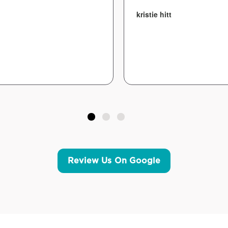
kristie hitt
Review Us On Google