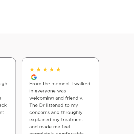
★
★
★
★
★
★
★
★
ugh
From the moment I walked
Very kno
in everyone was
experienc
g
welcoming and friendly.
better al
ack
The Dr listened to my
nt
concerns and throughly
Thomas M
explained my treatment
and made me feel
completely comfortable .