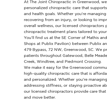
At The Joint Chiropractic in Greenwood, we
personalized chiropractic care that supports 
and health goals. Whether you're managing 
recovering from an injury, or looking to imp
overall wellness, our licensed chiropractors 
chiropractic treatment plans tailored to you
You'll find us at the SE Corner of Mathis an
Shops at Publix Pavilion) between Publix a
479 Bypass, 72 NW, Greenwood, SC. We pr
patients throughout Gatewood, Belle Meade
Creek, Windtree, and Piedmont Crossing.
We make it easy for the Greenwood commun
high-quality chiropractic care that is affordab
and personalized. Whether you're managing
addressing stiffness, or staying proactive ab
our licensed chiropractors provide care that
and move better.