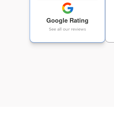
ngle session
...
Google Rating
See all our reviews