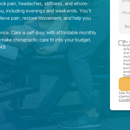
eck pain, headaches, stiffness, and whole-
ou, including evenings and weekends. You'll
elieve pain, restore movement, and help you
Be
nce. Care is self-pay, with affordable monthly
 make chiropractic care fit into your budget.
By 
and
49
d/b
own
inc
inc
fre
pur
and
Pol
See fo
claimi
Condit