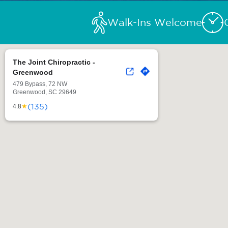
Walk-Ins Welcome
The Joint Chiropractic -
Greenwood
479 Bypass, 72 NW
Greenwood, SC 29649
(135)
★
4.8