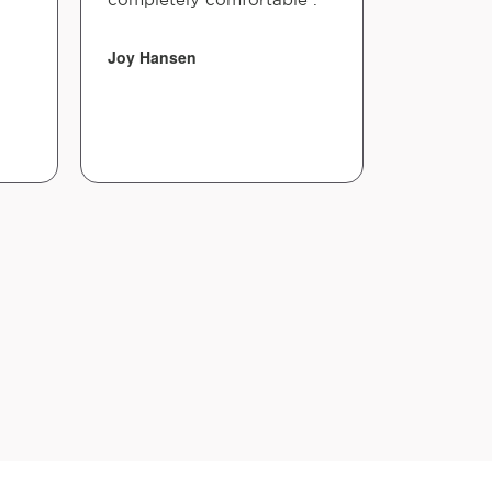
Joy Hansen