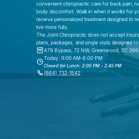
convenient chiropractic care for back pain, n
body discomfort. Walk in when it works for y
receive personalized treatment designed to r
live more fully.
The Joint Chiropractic does not accept insura
plans, packages, and single visits designed to
479 Bypass, 72 NW
,
Greenwood
,
SC
296
Today: 9:00 AM-6:00 PM
Closed for Lunch: 2:00 PM - 2:45 PM
(864) 732-1542