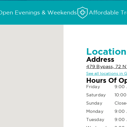
Open Evenings & Weekends
Affordable T
Location
Address
479 Bypass, 72 
See all locations in
Hours Of O
Friday
9:00 
Saturday
10:00
Sunday
Close
Monday
9:00 
Tuesday
9:00 