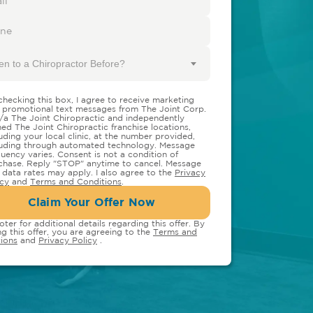
en to a Chiropractor Before?
checking this box, I agree to receive marketing
 promotional text messages from The Joint Corp.
/a The Joint Chiropractic and independently
ed The Joint Chiropractic franchise locations,
luding your local clinic, at the number provided,
luding through automated technology. Message
quency varies. Consent is not a condition of
chase. Reply "STOP" anytime to cancel. Message
 data rates may apply. I also agree to the
Privacy
icy
and
Terms and Conditions
.
Claim Your Offer Now
oter for additional details regarding this offer. By
ng this offer, you are agreeing to the
Terms and
ions
and
Privacy Policy
.