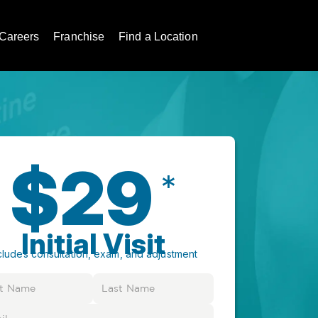
Careers
Franchise
Find a Location
$29
*
Initial Visit
cludes consultation, exam, and adjustment