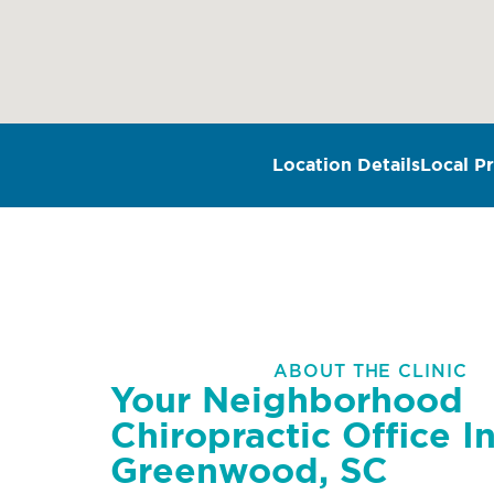
Location Details
Local Pr
ABOUT THE CLINIC
Your Neighborhood
Chiropractic Office I
Greenwood, SC