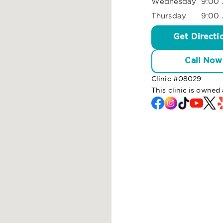
Wednesday
9:00 
Thursday
9:00 
Get Directi
Call Now
Clinic #
08029
This clinic is owned