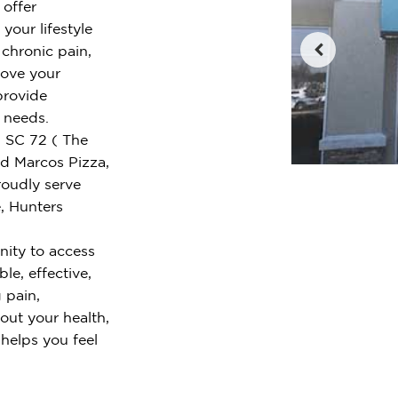
 offer
your lifestyle
chronic pain,
rove your
provide
r needs.
d SC 72 ( The
nd Marcos Pizza,
oudly serve
, Hunters
ity to access
le, effective,
 pain,
out your health,
 helps you feel