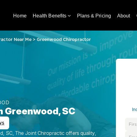
Home
Health Benefits
Plans & Pricing
About
ractor Near Me
>
Greenwood Chiropractor
OOD
in Greenwood, SC
In
ws
 SC, The Joint Chiropractic offers quality,