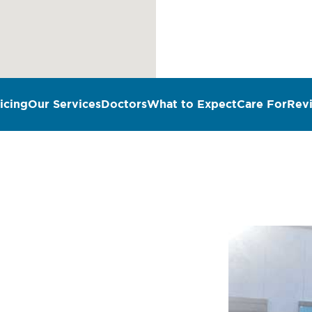
icing
Our Services
Doctors
What to Expect
Care For
Rev
n