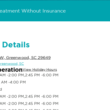
reatment Without Insurance
 Details
NW, Greenwood, SC 29649
 Greenwood, SC
peration
View Holiday Hours
AM -2:00 PM,2:45 PM -6:00 PM
 AM -4:00 PM
d
AM -2:00 PM,2:45 PM -6:00 PM
AM -2:00 PM,2:45 PM -6:00 PM