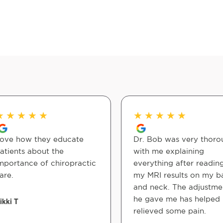
★
★
★
★
★
★
★
★
★
★
ove how they educate
Dr. Bob was very thoro
atients about the
with me explaining
mportance of chiropractic
everything after readin
are.
my MRI results on my b
and neck. The adjustme
he gave me has helped
ikki T
relieved some pain.