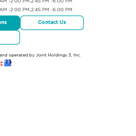
AM -2:00 PM,2:45 PM -6:00 PM
AM -2:00 PM,2:45 PM -6:00 PM
ons
Contact Us
 and operated by Joint Holdings 3, Inc.