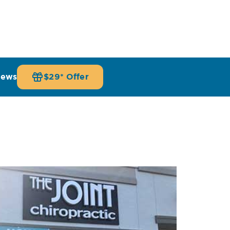
iews
$29* Offer