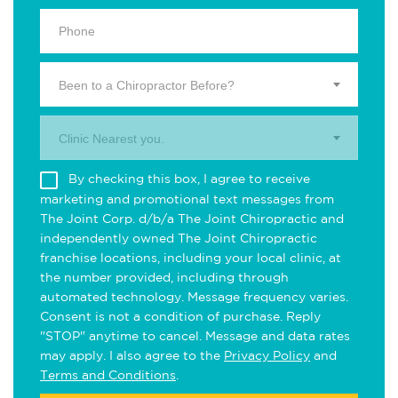
Been to a Chiropractor Before?
Clinic Nearest you.
By checking this box, I agree to receive
marketing and promotional text messages from
The Joint Corp. d/b/a The Joint Chiropractic and
independently owned The Joint Chiropractic
franchise locations, including your local clinic, at
the number provided, including through
automated technology. Message frequency varies.
Consent is not a condition of purchase. Reply
"STOP" anytime to cancel. Message and data rates
may apply. I also agree to the
Privacy Policy
and
Terms and Conditions
.