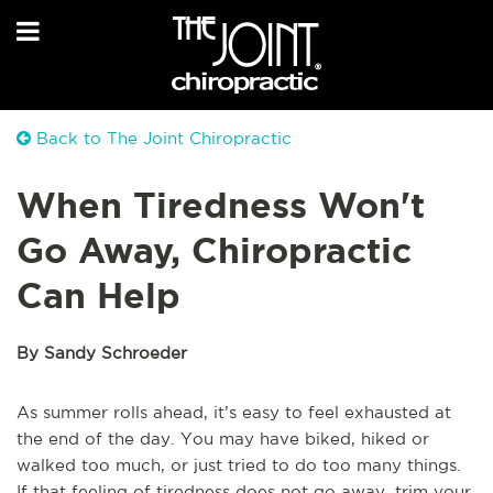
Back to The Joint Chiropractic
When Tiredness Won't
Go Away, Chiropractic
Can Help
By Sandy Schroeder
As summer rolls ahead, it’s easy to feel exhausted at
the end of the day. You may have biked, hiked or
walked too much, or just tried to do too many things.
If that feeling of tiredness does not go away, trim your