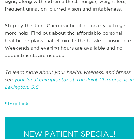
signs, along with extreme thirst, hunger, weight loss,
frequent urination, blurred vision and irritableness.
Stop by the Joint Chiropractic clinic near you to get
more help. Find out about the affordable personal
healthcare plans that eliminate the hassle of insurance.
Weekends and evening hours are available and no
appointments are needed.
To learn more about your health, wellness, and fitness,
see
your local chiropractor at The Joint Chiropractic in
Lexington, S.C.
Story Link
NEW PATIENT SPECIAL!