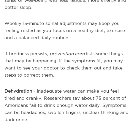
sense of well-being with less fatigue, more energy and
better sleep.
Weekly 15-minute spinal adjustments may keep you
feeling rested as you focus on a healthy diet, exercise
and a balanced daily routine.
If tiredness persists,
prevention.com
lists some things
that may be happening. If the symptoms fit, you may
want to see your doctor to check them out and take
steps to correct them.
Dehydration
- Inadequate water can make you feel
tired and cranky. Researchers say about 75 percent of
Americans fail to drink enough water daily. Symptoms
can be headaches, swollen fingers, unclear thinking and
dark urine.