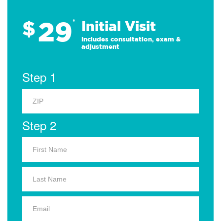
29
$
*
Initial Visit
Includes consultation, exam &
adjustment
Step 1
Step 2