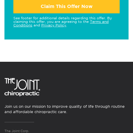
Claim This Offer Now
See footer for additional details regarding this offer. By
claiming this offer, you are agreeing to the
Terms and
Conditions
and
Privacy Policy
.
Join us on our mission to improve quality of life through routine
and affordable chiropractic care.
The Joint Corp.