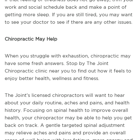
work and social schedule back and make a point of
getting more sleep. If you are still tired, you may want
to see your doctor to see if there are any other issues.
Chiropractic May Help
When you struggle with exhaustion, chiropractic may
have some fresh answers. Stop by The Joint
Chiropractic clinic near you to find out how it feels to
enjoy better health, wellness and fitness.
The Joint’s licensed chiropractors will want to hear
about your daily routine, aches and pains, and health
history. Focusing on spinal health to improve overall
health, your chiropractor may be able to help you get
back on track. A gentle targeted spinal adjustment
may relieve aches and pains and provide an overall