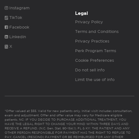
Instagram
Legal
TikTok
Privacy Policy
Facebook
Terms and Conditions
Linkedin
Privacy Practices
X
Perk Program Terms
Cookie Preferences
Do not sell info
Limit the use of info
*Offer valued at $55. Valid for new patients only. Initial visit includes consultation,
exam and adjustment. Offer and offer value may vary for Medicare eligible
patients. NC: IF YOU DECIDE TO PURCHASE ADDITIONAL TREATMENT, YOU
HAVE THE LEGAL RIGHT TO CHANGE YOUR MIND WITHIN THREE DAYS AND
RECEIVE A REFUND. (N.C. Gen. Stat. 90-154.1). FL & KY: THE PATIENT AND ANY
OTHER PERSON RESPONSIBLE FOR PAYMENT HAS THE RIGHT TO REFUSE TO
PAY, CANCEL (RESCIND) PAYMENT OR BE REIMBURSED FOR ANY OTHER