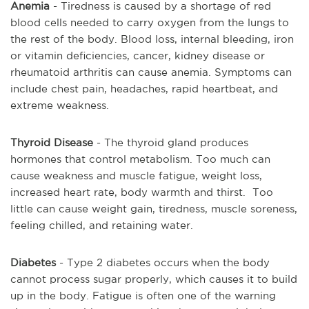
Anemia
- Tiredness is caused by a shortage of red
blood cells needed to carry oxygen from the lungs to
the rest of the body. Blood loss, internal bleeding, iron
or vitamin deficiencies, cancer, kidney disease or
rheumatoid arthritis can cause anemia. Symptoms can
include chest pain, headaches, rapid heartbeat, and
extreme weakness.
Thyroid Disease
- The thyroid gland produces
hormones that control metabolism. Too much can
cause weakness and muscle fatigue, weight loss,
increased heart rate, body warmth and thirst. Too
little can cause weight gain, tiredness, muscle soreness,
feeling chilled, and retaining water.
Diabetes
- Type 2 diabetes occurs when the body
cannot process sugar properly, which causes it to build
up in the body. Fatigue is often one of the warning