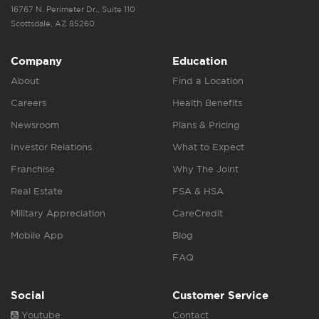
16767 N. Perimeter Dr., Suite 110
Scottsdale, AZ 85260
Company
Education
About
Find a Location
Careers
Health Benefits
Newsroom
Plans & Pricing
Investor Relations
What to Expect
Franchise
Why The Joint
Real Estate
FSA & HSA
Military Appreciation
CareCredit
Mobile App
Blog
FAQ
Social
Customer Service
Youtube
Contact