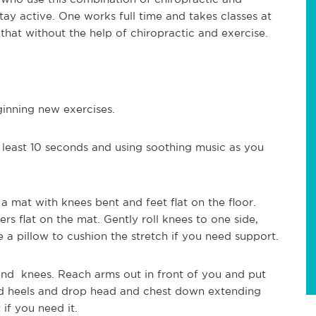
tay active. One works full time and takes classes at
that without the help of chiropractic and exercise.
inning new exercises.
 least 10 seconds and using soothing music as you
 a mat with knees bent and feet flat on the floor.
s flat on the mat. Gently roll knees to one side,
e a pillow to cushion the stretch if you need support.
nd knees. Reach arms out in front of you and put
ard heels and drop head and chest down extending
if you need it.