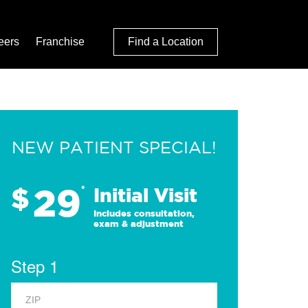
eers
Franchise
Find a Location
NEW PATIENT SPECIAL!
29
$
*
Initial Visit
Includes consultation,
exam & adjustment
Step 1