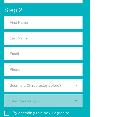
Step 2
Been to a Chiropractor Before?
Clinic Nearest you.
By checking this box, I agree to