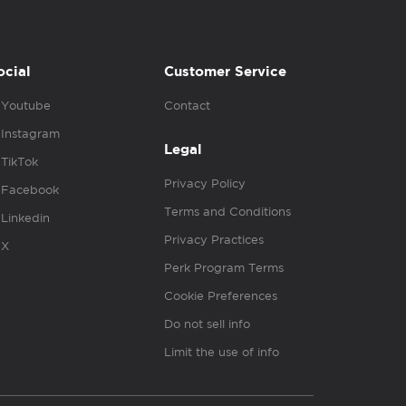
ocial
Customer Service
Youtube
Contact
Instagram
Legal
TikTok
Privacy Policy
Facebook
Terms and Conditions
Linkedin
Privacy Practices
X
Perk Program Terms
Cookie Preferences
Do not sell info
Limit the use of info