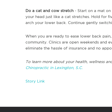
Do a cat and cow stretch
- Start on a mat on
your head just like a cat stretches. Hold for 
arch your lower back. Continue gently switchi
When you are ready to ease lower back pain, s
community. Clinics are open weekends and ev
eliminate the hassle of insurance and no app
To learn more about your health, wellness and
Chiropractic in Lexington, S.C.
Story Link