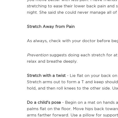
stretching to ease their lower back pain and s
night. She said she could never manage all of 
Stretch Away from Pain
As always, check with your doctor before beg
Prevention
suggests doing each stretch for at
relax and breathe deeply.
Stretch with a twist
- Lie flat on your back on
Stretch arms out to form a T and keep shoulder
hold, and then roll knees to the other side. Us
Do a child's pose
- Begin on a mat on hands a
palms flat on the floor. Move hips back tow
arms farther forward. Use a pillow for support 