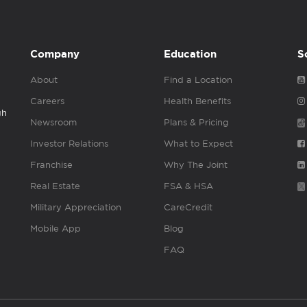
Company
Education
S
About
Find a Location
Careers
Health Benefits
gh
Newsroom
Plans & Pricing
Investor Relations
What to Expect
Franchise
Why The Joint
Real Estate
FSA & HSA
Military Appreciation
CareCredit
Mobile App
Blog
FAQ