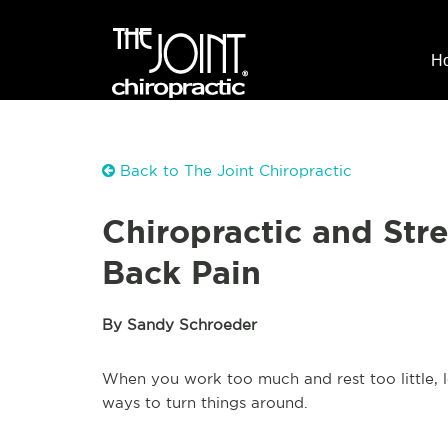
H
Back to The Joint Chiropractic
Chiropractic and Str
Back Pain
By Sandy Schroeder
When you work too much and rest too little, 
ways to turn things around.