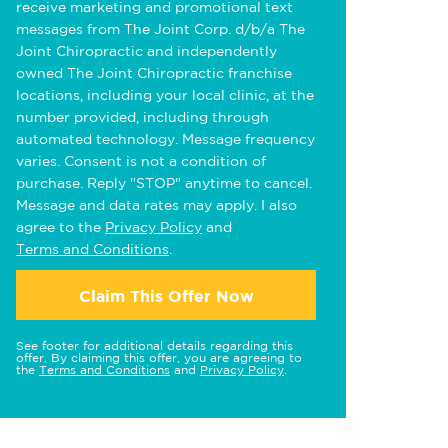
receive marketing and promotional text
messages from The Joint Corp. d/b/a The
Joint Chiropractic and independently
owned The Joint Chiropractic franchise
locations, including your local clinic, at the
number provided, including through
automated technology. Message frequency
varies. Consent is not a condition of
purchase. Reply "STOP" anytime to cancel.
Message and data rates may apply. I also
agree to the
Privacy Policy
and
Terms and Conditions
.
Claim This Offer Now
See footer for additional details regarding this
offer. By claiming this offer, you are agreeing to
the
Terms and Conditions
and
Privacy Policy
.