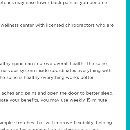
tretches may ease lower back pain as you become
a wellness center with licensed chiropractors who are
lthy spine can improve overall health. The spine
l nervous system inside coordinates everything with
e spine is healthy everything works better.
 aches and pains and open the door to better sleep,
ate your benefits, you may use weekly 15-minute
ple stretches that will improve flexibility, helping
s who use this combination of chiropractic and