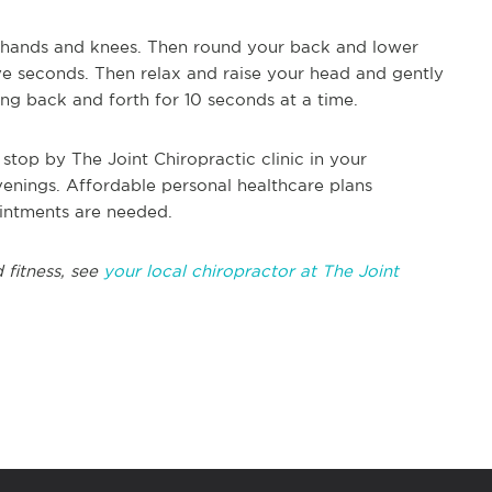
 hands and knees. Then round your back and lower
five seconds. Then relax and raise your head and gently
ng back and forth for 10 seconds at a time.
top by The Joint Chiropractic clinic in your
enings. Affordable personal healthcare plans
ointments are needed.
 fitness, see
your local chiropractor at The Joint