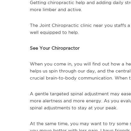
Getting chiropractic help and adding daily s
more limber and active.
The Joint Chiropractic clinic near you staffs 
well equipped to help.
See Your Chiropractor
When you come in, you will find out how a hea
helps us spin through our day, and the centra
crucial brain-to-body communication. When th
A gentle targeted spinal adjustment may ease
more alertness and more energy. As you evalu
spinal adjustments to stay at your peak.
At the same time, you may want to try some sim
you move better with less pain. I have friend