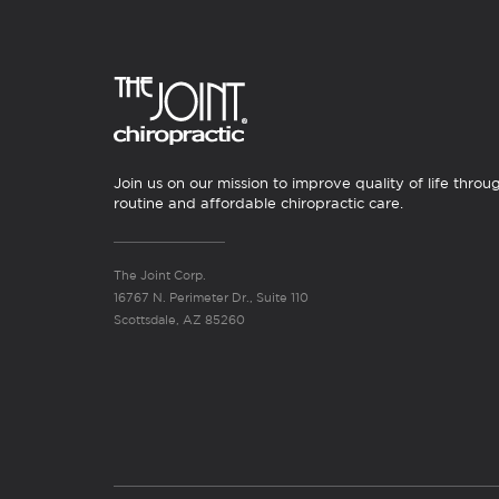
Join us on our mission to improve quality of life throu
routine and affordable chiropractic care.
The Joint Corp.
16767 N. Perimeter Dr., Suite 110
Scottsdale, AZ 85260