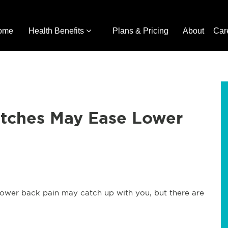
ome
Health Benefits
Plans & Pricing
About
Car
etches May Ease Lower
lower back pain may catch up with you, but there are