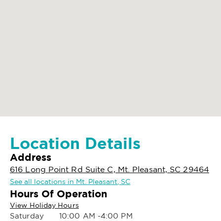
Location Details
Address
616 Long Point Rd Suite C, Mt. Pleasant, SC 29464
See all locations in Mt. Pleasant, SC
Hours Of Operation
View Holiday Hours
Saturday
10:00 AM -4:00 PM