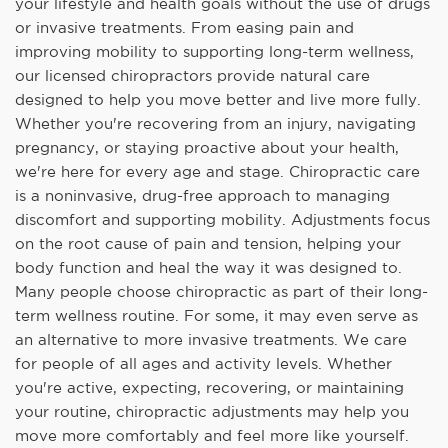
your lifestyle and health goals without the use of drugs
or invasive treatments. From easing pain and
improving mobility to supporting long-term wellness,
our licensed chiropractors provide natural care
designed to help you move better and live more fully.
Whether you're recovering from an injury, navigating
pregnancy, or staying proactive about your health,
we're here for every age and stage. Chiropractic care
is a noninvasive, drug-free approach to managing
discomfort and supporting mobility. Adjustments focus
on the root cause of pain and tension, helping your
body function and heal the way it was designed to.
Many people choose chiropractic as part of their long-
term wellness routine. For some, it may even serve as
an alternative to more invasive treatments. We care
for people of all ages and activity levels. Whether
you're active, expecting, recovering, or maintaining
your routine, chiropractic adjustments may help you
move more comfortably and feel more like yourself.