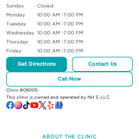
Sunday
Closed
Monday
10:00 AM -7:00 PM
Tuesday
10:00 AM -7:00 PM
Wednesday
10:00 AM -7:00 PM
Thursday
10:00 AM -7:00 PM
Friday
10:00 AM -7:00 PM
Get Directions
Contact Us
Call Now
Clinic #
08005
This clinic is owned and operated by NH 5, LLC
ABOUT THE CLINIC