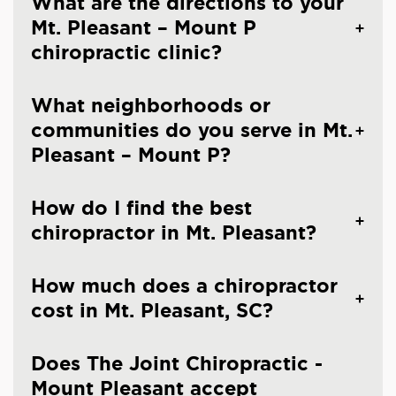
What are the directions to your
Mt. Pleasant – Mount P
chiropractic clinic?
What neighborhoods or
communities do you serve in Mt.
Pleasant – Mount P?
How do I find the best
chiropractor in Mt. Pleasant?
How much does a chiropractor
cost in Mt. Pleasant, SC?
Does The Joint Chiropractic -
Mount Pleasant accept