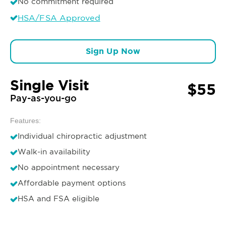
No commitment required
HSA/FSA Approved
Sign Up Now
Single Visit
$55
Pay-as-you-go
Features:
Individual chiropractic adjustment
Walk-in availability
No appointment necessary
Affordable payment options
HSA and FSA eligible