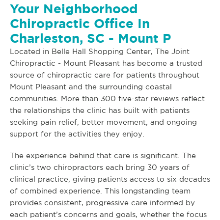
Your Neighborhood
Chiropractic Office In
Charleston, SC - Mount P
Located in Belle Hall Shopping Center, The Joint
Chiropractic - Mount Pleasant has become a trusted
source of chiropractic care for patients throughout
Mount Pleasant and the surrounding coastal
communities. More than 300 five-star reviews reflect
the relationships the clinic has built with patients
seeking pain relief, better movement, and ongoing
support for the activities they enjoy.
The experience behind that care is significant. The
clinic’s two chiropractors each bring 30 years of
clinical practice, giving patients access to six decades
of combined experience. This longstanding team
provides consistent, progressive care informed by
each patient’s concerns and goals, whether the focus