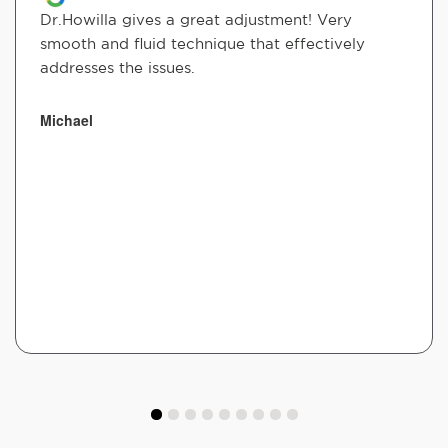
Dr.Howilla gives a great adjustment! Very
smooth and fluid technique that effectively
addresses the issues.
Michael