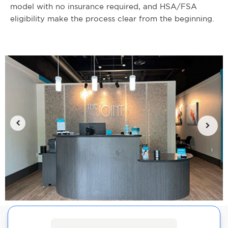
model with no insurance required, and HSA/FSA
eligibility make the process clear from the beginning.