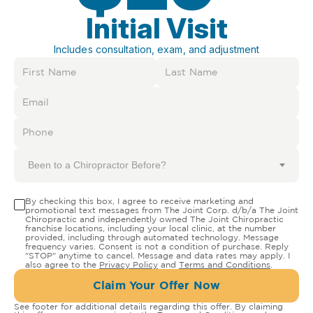
Initial Visit
Includes consultation, exam, and adjustment
Been to a Chiropractor Before?
By checking this box, I agree to receive marketing and
promotional text messages from The Joint Corp. d/b/a The Joint
Chiropractic and independently owned The Joint Chiropractic
franchise locations, including your local clinic, at the number
provided, including through automated technology. Message
frequency varies. Consent is not a condition of purchase. Reply
"STOP" anytime to cancel. Message and data rates may apply. I
also agree to the
Privacy Policy
and
Terms and Conditions
.
Claim Your Offer Now
See footer for additional details regarding this offer. By claiming