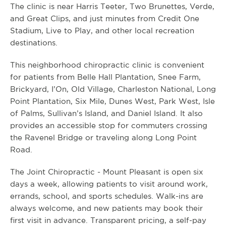
The clinic is near Harris Teeter, Two Brunettes, Verde,
and Great Clips, and just minutes from Credit One
Stadium, Live to Play, and other local recreation
destinations.
This neighborhood chiropractic clinic is convenient
for patients from Belle Hall Plantation, Snee Farm,
Brickyard, I’On, Old Village, Charleston National, Long
Point Plantation, Six Mile, Dunes West, Park West, Isle
of Palms, Sullivan’s Island, and Daniel Island. It also
provides an accessible stop for commuters crossing
the Ravenel Bridge or traveling along Long Point
Road.
The Joint Chiropractic - Mount Pleasant is open six
days a week, allowing patients to visit around work,
errands, school, and sports schedules. Walk-ins are
always welcome, and new patients may book their
first visit in advance. Transparent pricing, a self-pay