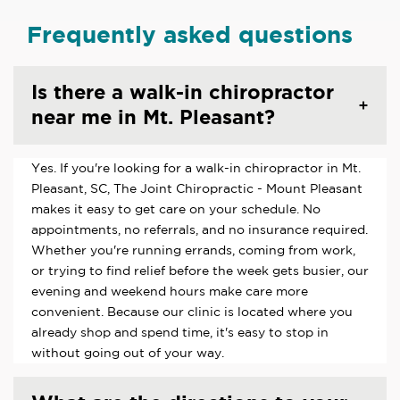
Frequently asked questions
Is there a walk-in chiropractor
near me in Mt. Pleasant?
Yes. If you're looking for a walk-in chiropractor in Mt.
Pleasant, SC, The Joint Chiropractic - Mount Pleasant
makes it easy to get care on your schedule. No
appointments, no referrals, and no insurance required.
Whether you're running errands, coming from work,
or trying to find relief before the week gets busier, our
evening and weekend hours make care more
convenient. Because our clinic is located where you
already shop and spend time, it's easy to stop in
without going out of your way.