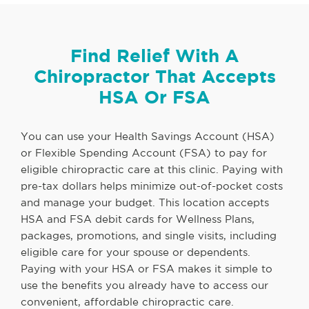
Find Relief With A
Chiropractor That Accepts
HSA Or FSA
You can use your Health Savings Account (HSA)
or Flexible Spending Account (FSA) to pay for
eligible chiropractic care at this clinic. Paying with
pre-tax dollars helps minimize out-of-pocket costs
and manage your budget. This location accepts
HSA and FSA debit cards for Wellness Plans,
packages, promotions, and single visits, including
eligible care for your spouse or dependents.
Paying with your HSA or FSA makes it simple to
use the benefits you already have to access our
convenient, affordable chiropractic care.