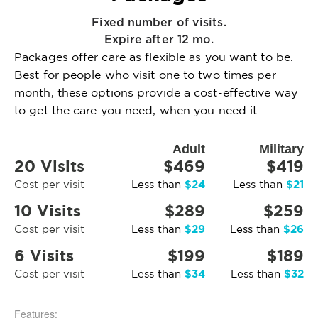
Fixed number of visits.
Expire after 12 mo.
Packages offer care as flexible as you want to be.
Best for people who visit one to two times per
month, these options provide a cost-effective way
to get the care you need, when you need it.
Adult
Military
20 Visits
$469
$419
$24
$21
Cost per visit
Less than
Less than
10 Visits
$289
$259
$29
$26
Cost per visit
Less than
Less than
6 Visits
$199
$189
$34
$32
Cost per visit
Less than
Less than
Features: