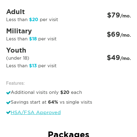
Adult
$79
/mo.
$20
Less than
per visit
Military
$69
/mo.
$18
Less than
per visit
Youth
$49
(under 18)
/mo.
$13
Less than
per visit
Features:
$20
Additional visits only
each
64%
Savings start at
vs single visits
HSA/FSA Approved
Packages