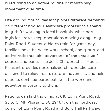
is returning to an active routine or maintaining
movement over time.
Life around Mount Pleasant places different demands
on different bodies. Healthcare professionals spend
long shifts working in local hospitals, while port
logistics crews keep operations moving along Long
Point Road. Student-athletes train for game day,
families move between work, school, and sports, and
active residents take advantage of the area’s golf
courses and parks. The Joint Chiropractic - Mount
Pleasant provides personalized chiropractic care
designed to relieve pain, restore movement, and help
patients continue participating in the work and
activities important to them.
Patients can find the clinic at 616 Long Point Road,
Suite C, Mt. Pleasant, SC 29464, on the northeast
corner of Long Point Road and Belle Hall Parkway.