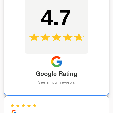
4.7
Google Rating
See all our reviews
★
★
★
★
★