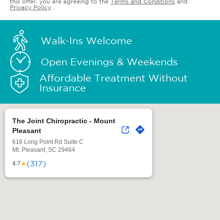
this offer, you are agreeing to the
Terms and Conditions
and
Privacy Policy
.
Walk-Ins Welcome
Open Evenings & Weekends
Affordable Treatment Without
Insurance
The Joint Chiropractic - Mount
Pleasant
616 Long Point Rd Suite C
Mt. Pleasant, SC 29464
(317)
★
4.7