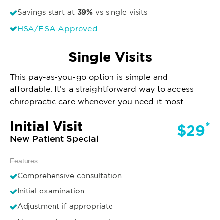
39%
Savings start at
vs single visits
HSA/FSA Approved
Single Visits
This pay-as-you-go option is simple and
affordable. It’s a straightforward way to access
chiropractic care whenever you need it most.
Initial Visit
*
$29
New Patient Special
Features:
Comprehensive consultation
Initial examination
Adjustment if appropriate