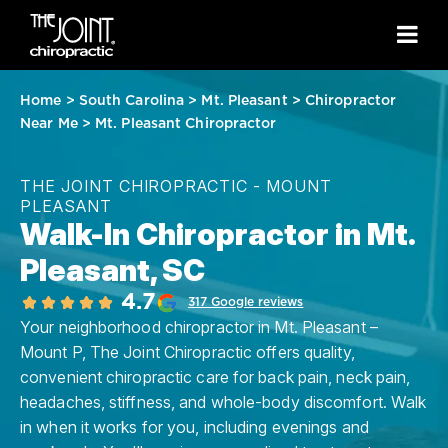
Home
>
South Carolina
>
Mt. Pleasant
>
Chiropractor
Near Me
>
Mt. Pleasant Chiropractor
THE JOINT CHIROPRACTIC - MOUNT
PLEASANT
Walk-In Chiropractor in Mt.
Pleasant, SC
4.7
317 Google reviews
Your neighborhood chiropractor in Mt. Pleasant –
Mount P, The Joint Chiropractic offers quality,
convenient chiropractic care for back pain, neck pain,
headaches, stiffness, and whole-body discomfort. Walk
in when it works for you, including evenings and