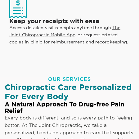
Keep your receipts with ease
Access detailed visit receipts anytime through
The
Joint Chiropractic Mobile App
, or request printed
copies in-clinic for reimbursement and recordkeeping.
OUR SERVICES
Chiropractic Care Personalized
For Every Body
A Natural Approach To Drug-free Pain
Relief
Every body is different, and so is every path to feeling
better. At The Joint Chiropractic, we take a
personalized, hands-on approach to care that supports