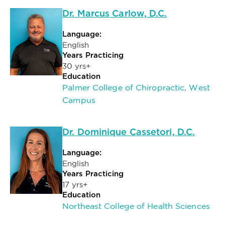
Dr. Marcus Carlow, D.C.
Language:
English
Years Practicing
30 yrs+
Education
Palmer College of Chiropractic, West
Campus
Dr. Dominique Cassetori, D.C.
Language:
English
Years Practicing
17 yrs+
Education
Northeast College of Health Sciences