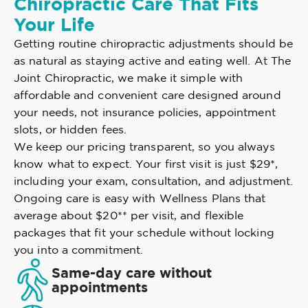
Chiropractic Care That Fits
Your Life
Getting routine chiropractic adjustments should be
as natural as staying active and eating well. At The
Joint Chiropractic, we make it simple with
affordable and convenient care designed around
your needs, not insurance policies, appointment
slots, or hidden fees.
We keep our pricing transparent, so you always
know what to expect. Your first visit is just $29*,
including your exam, consultation, and adjustment.
Ongoing care is easy with Wellness Plans that
average about $20** per visit, and flexible
packages that fit your schedule without locking
you into a commitment.
Same-day care without
appointments