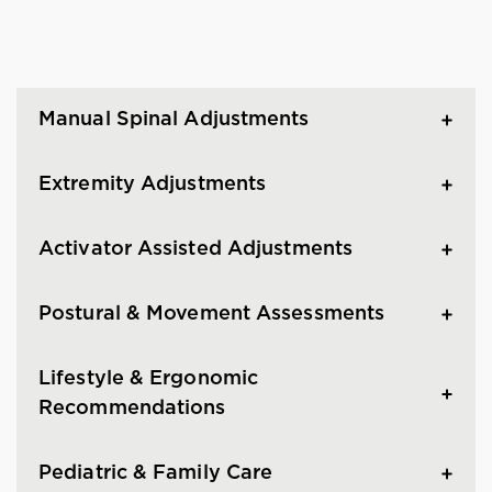
Manual Spinal Adjustments
Extremity Adjustments
Activator Assisted Adjustments
Postural & Movement Assessments
Lifestyle & Ergonomic
Recommendations
Pediatric & Family Care