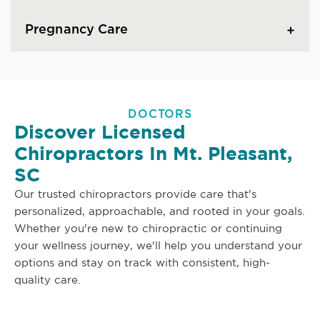
Pregnancy Care
DOCTORS
Discover Licensed
Chiropractors In Mt. Pleasant,
SC
Our trusted chiropractors provide care that's
personalized, approachable, and rooted in your goals.
Whether you're new to chiropractic or continuing
your wellness journey, we'll help you understand your
options and stay on track with consistent, high-
quality care.