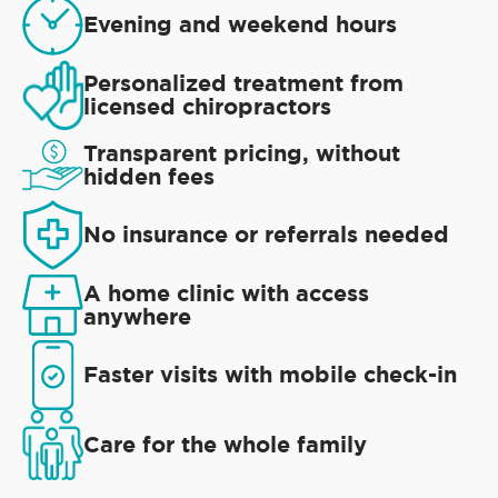
Evening and weekend hours
Personalized treatment from
licensed chiropractors
Transparent pricing, without
hidden fees
No insurance or referrals needed
A home clinic with access
anywhere
Faster visits with mobile check-in
Care for the whole family