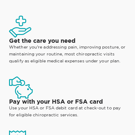
Get the care you need
Whether you're addressing pain, improving posture, or
maintaining your routine, most chiropractic visits
qualify as eligible medical expenses under your plan.
Pay with your HSA or FSA card
Use your HSA or FSA debit card at check-out to pay
for eligible chiropractic services.