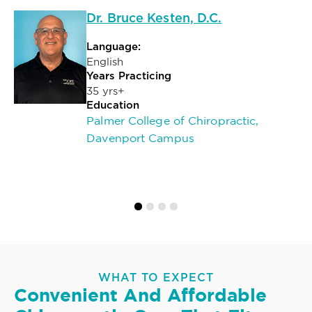
Dr. Bruce Kesten, D.C.
Language:
English
Years Practicing
35 yrs+
Education
Palmer College of Chiropractic,
Davenport Campus
WHAT TO EXPECT
Convenient And Affordable