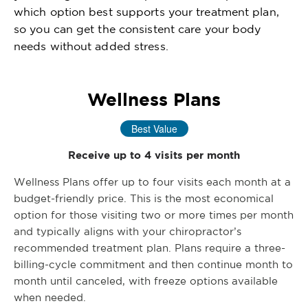
which option best supports your treatment plan,
so you can get the consistent care your body
needs without added stress.
Wellness Plans
Best Value
Receive up to 4 visits per month
Wellness Plans offer up to four visits each month at a
budget-friendly price. This is the most economical
option for those visiting two or more times per month
and typically aligns with your chiropractor’s
recommended treatment plan. Plans require a three-
billing-cycle commitment and then continue month to
month until canceled, with freeze options available
when needed.