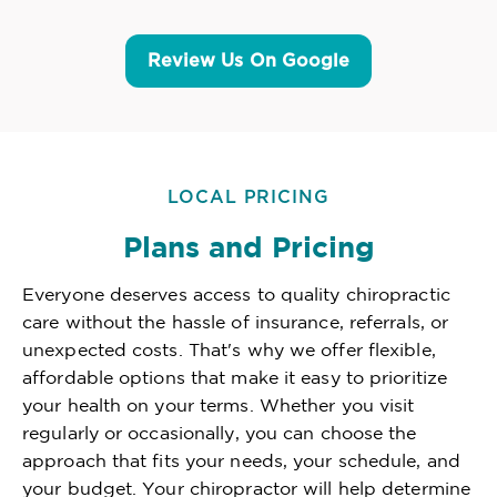
Review Us On Google
LOCAL PRICING
Plans and Pricing
Everyone deserves access to quality chiropractic
care without the hassle of insurance, referrals, or
unexpected costs. That's why we offer flexible,
affordable options that make it easy to prioritize
your health on your terms. Whether you visit
regularly or occasionally, you can choose the
approach that fits your needs, your schedule, and
your budget. Your chiropractor will help determine