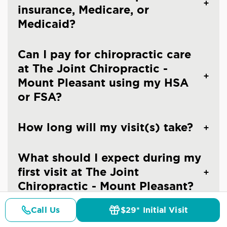
insurance, Medicare, or
Medicaid?
Can I pay for chiropractic care
at The Joint Chiropractic -
Mount Pleasant using my HSA
or FSA?
How long will my visit(s) take?
What should I expect during my
first visit at The Joint
Chiropractic - Mount Pleasant?
Call Us
$29* Initial Visit
What should I expect after my
Pricing
Details
Doctors
$29* Offer