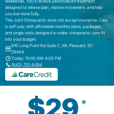
weekends. You'll receive personalized treatment
designed to relieve pain, restore movement, and help
you live more fully.
The Joint Chiropractic does not accept insurance. Care
is self-pay, with affordable monthly plans, packages,
and single visits designed to make chiropractic care fit
into your budget.
616 Long Point Rd Suite C
,
Mt. Pleasant
,
SC
29464
Today: 10:00 AM-4:00 PM
(843) 751-4494
$29
*