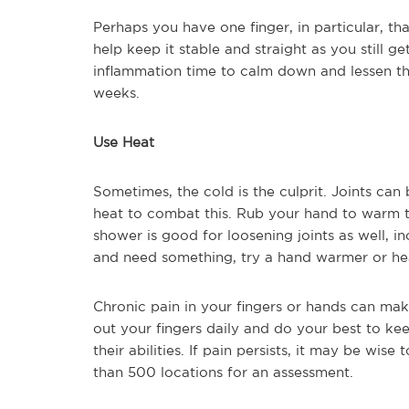
Perhaps you have one finger, in particular, th
help keep it stable and straight as you still ge
inflammation time to calm down and lessen th
weeks.
Use Heat
Sometimes, the cold is the culprit. Joints ca
heat to combat this. Rub your hand to warm 
shower is good for loosening joints as well, in
and need something, try a hand warmer or he
Chronic pain in your fingers or hands can make 
out your fingers daily and do your best to ke
their abilities. If pain persists, it may be wise
than 500 locations for an assessment.