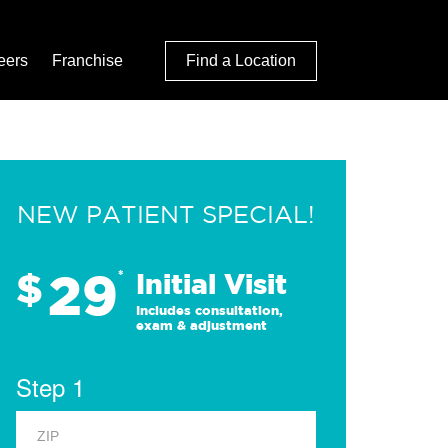
eers
Franchise
Find a Location
NEW PATIENT SPECIAL!
29
$
*
Initial Visit
Includes consultation,
exam & adjustment
Step 1