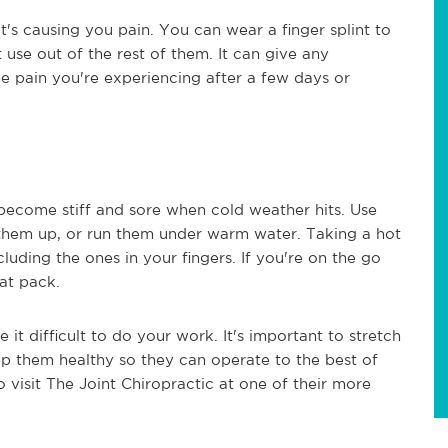
at's causing you pain. You can wear a finger splint to
t use out of the rest of them. It can give any
e pain you're experiencing after a few days or
n become stiff and sore when cold weather hits. Use
them up, or run them under warm water. Taking a hot
cluding the ones in your fingers. If you're on the go
at pack.
it difficult to do your work. It's important to stretch
ep them healthy so they can operate to the best of
 to visit The Joint Chiropractic at one of their more