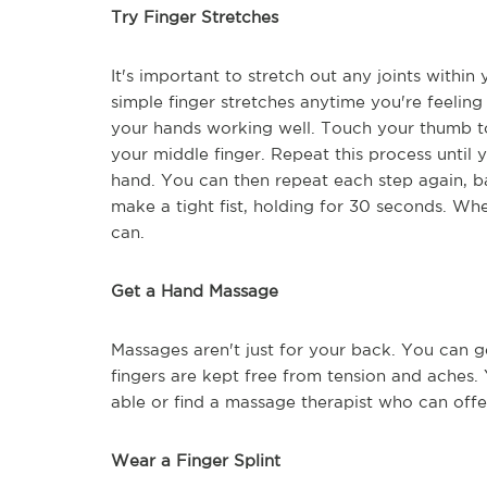
Try Finger Stretches
It's important to stretch out any joints withi
simple finger stretches anytime you're feelin
your hands working well. Touch your thumb to 
your middle finger. Repeat this process until 
hand. You can then repeat each step again, b
make a tight fist, holding for 30 seconds. Whe
can.
Get a Hand Massage
Massages aren't just for your back. You can 
fingers are kept free from tension and aches.
able or find a massage therapist who can off
Wear a Finger Splint