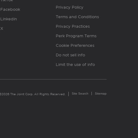
Privacy Policy
Facebook
Terms and Conditions
Linkedin
Privacy Practices
X
Perk Program Terms
Cookie Preferences
Do not sell info
Limit the use of info
Site Search
Sitemap
©2026 The Joint Corp. All Rights Reserved.