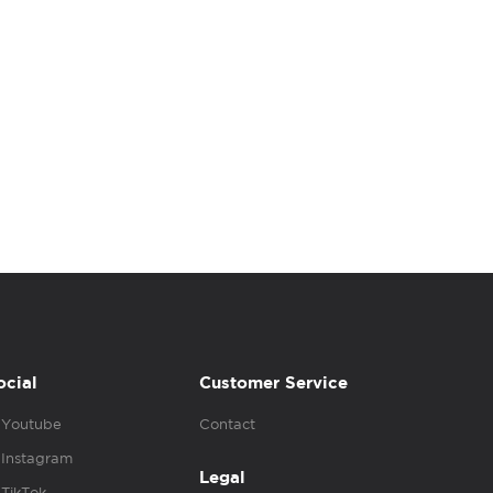
ocial
Customer Service
Youtube
Contact
Instagram
Legal
TikTok