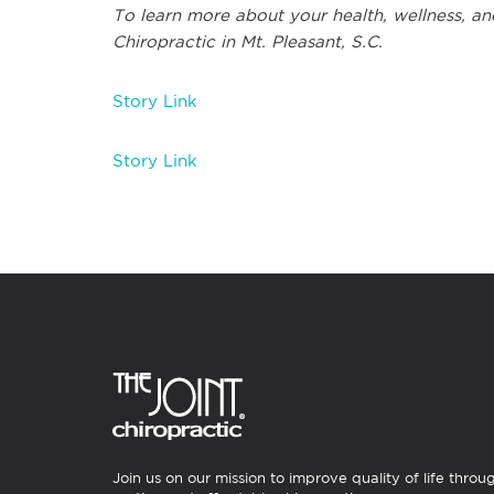
To learn more about your health, wellness, and
Chiropractic in Mt. Pleasant, S.C.
Story Link
Story Link
Join us on our mission to improve quality of life throu