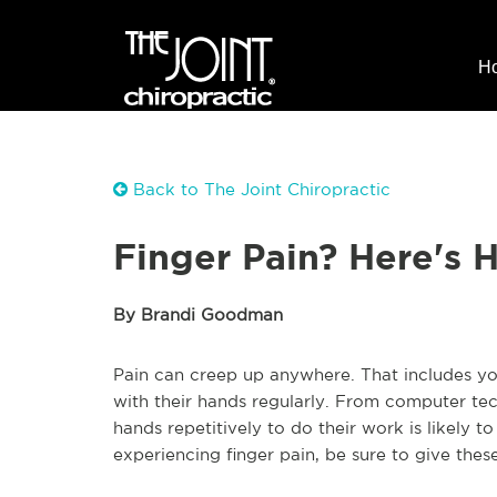
H
Back to The Joint Chiropractic
Finger Pain? Here's 
By Brandi Goodman
Pain can creep up anywhere. That includes yo
with their hands regularly. From computer te
hands repetitively to do their work is likely 
experiencing finger pain, be sure to give these