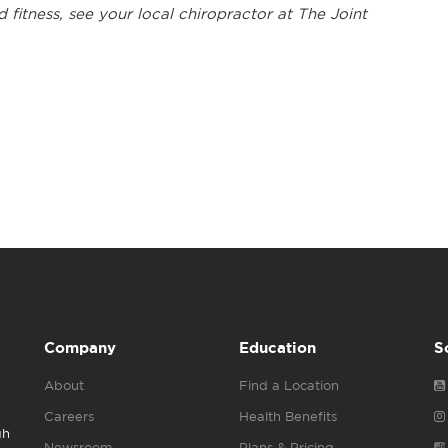
 fitness, see your local chiropractor at The Joint
Company
Education
S
About
Find a Location
Careers
Health Benefits
gh
Newsroom
Plans & Pricing