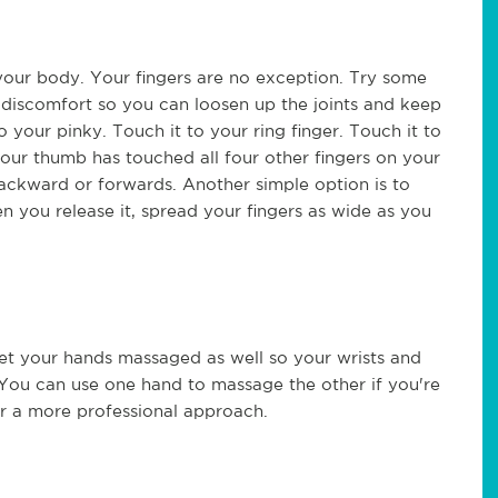
n your body. Your fingers are no exception. Try some
g discomfort so you can loosen up the joints and keep
your pinky. Touch it to your ring finger. Touch it to
your thumb has touched all four other fingers on your
ackward or forwards. Another simple option is to
n you release it, spread your fingers as wide as you
get your hands massaged as well so your wrists and
 You can use one hand to massage the other if you're
er a more professional approach.