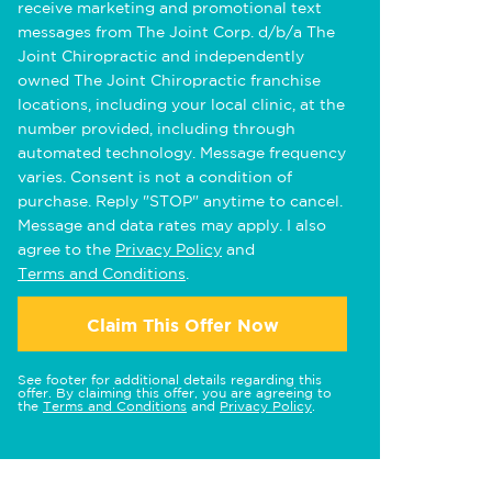
receive marketing and promotional text
messages from The Joint Corp. d/b/a The
Joint Chiropractic and independently
owned The Joint Chiropractic franchise
locations, including your local clinic, at the
number provided, including through
automated technology. Message frequency
varies. Consent is not a condition of
purchase. Reply "STOP" anytime to cancel.
Message and data rates may apply. I also
agree to the
Privacy Policy
and
Terms and Conditions
.
Claim This Offer Now
See footer for additional details regarding this
offer. By claiming this offer, you are agreeing to
the
Terms and Conditions
and
Privacy Policy
.