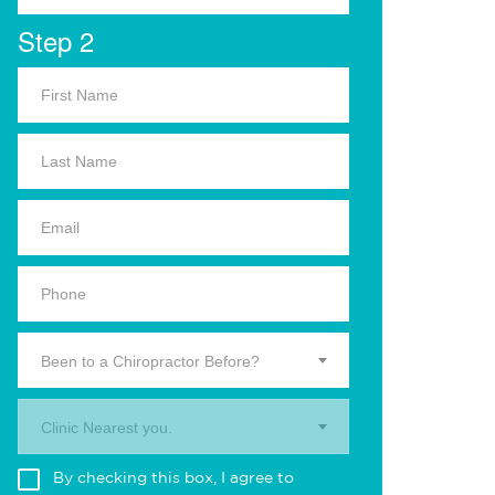
Step 2
Been to a Chiropractor Before?
Clinic Nearest you.
By checking this box, I agree to