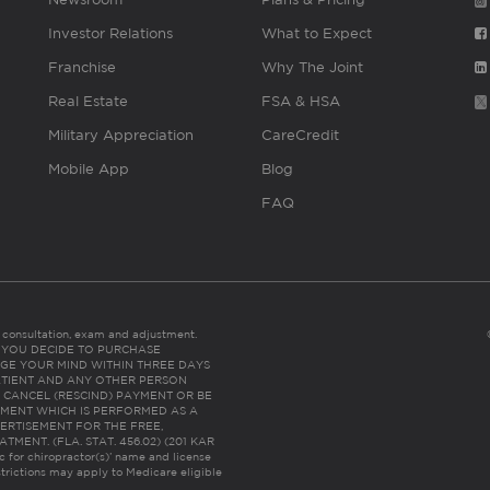
Investor Relations
What to Expect
Franchise
Why The Joint
Real Estate
FSA & HSA
Military Appreciation
CareCredit
Mobile App
Blog
FAQ
es consultation, exam and adjustment.
C: IF YOU DECIDE TO PURCHASE
GE YOUR MIND WITHIN THREE DAYS
HE PATIENT AND ANY OTHER PERSON
 CANCEL (RESCIND) PAYMENT OR BE
TMENT WHICH IS PERFORMED AS A
ERTISEMENT FOR THE FREE,
ENT. (FLA. STAT. 456.02) (201 KAR
ic for chiropractor(s)’ name and license
trictions may apply to Medicare eligible