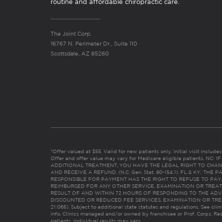
routine and affordable chiropractic care.
The Joint Corp.
16767 N. Perimeter Dr., Suite 110
Scottsdale, AZ 85260
*Offer valued at $55. Valid for new patients only. Initial visit includ
Offer and offer value may vary for Medicare eligible patients. N
ADDITIONAL TREATMENT, YOU HAVE THE LEGAL RIGHT TO CHAN
AND RECEIVE A REFUND. (N.C. Gen. Stat. 90-154.1). FL & KY: T
RESPONSIBLE FOR PAYMENT HAS THE RIGHT TO REFUSE TO PAY,
REIMBURSED FOR ANY OTHER SERVICE, EXAMINATION OR TREA
RESULT OF AND WITHIN 72 HOURS OF RESPONDING TO THE ADV
DISCOUNTED OR REDUCED FEE SERVICES, EXAMINATION OR TREATM
21:065). Subject to additional state statutes and regulations. See clin
info. Clinics managed and/or owned by franchisee or Prof. Corps. Res
patients. Individual results may vary.