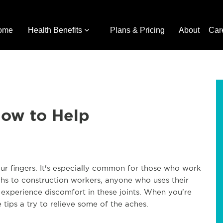
ome
Health Benefits
Plans & Pricing
About
Car
How to Help
ur fingers. It's especially common for those who work
chs to construction workers, anyone who uses their
to experience discomfort in these joints. When you're
 tips a try to relieve some of the aches.