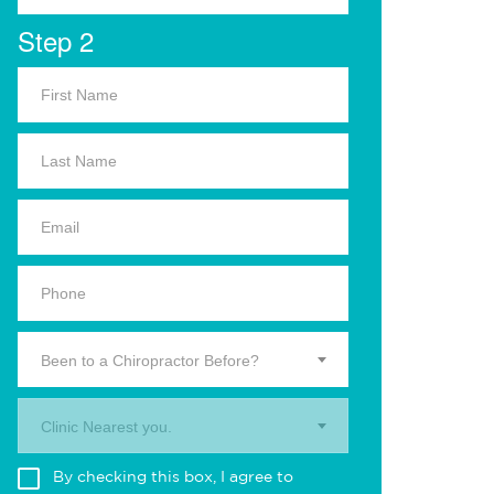
Step 2
Been to a Chiropractor Before?
Clinic Nearest you.
By checking this box, I agree to