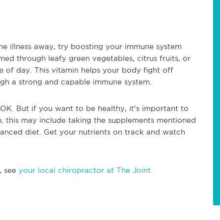
he illness away, try boosting your immune system
d through leafy green vegetables, citrus fruits, or
of day. This vitamin helps your body fight off
ough a strong and capable immune system.
OK. But if you want to be healthy, it's important to
, this may include taking the supplements mentioned
lanced diet. Get your nutrients on track and watch
, see
your local chiropractor at The Joint