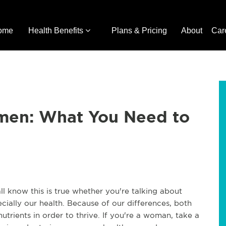
ome
Health Benefits
Plans & Pricing
About
Car
men: What You Need to
 know this is true whether you're talking about
ially our health. Because of our differences, both
rients in order to thrive. If you're a woman, take a