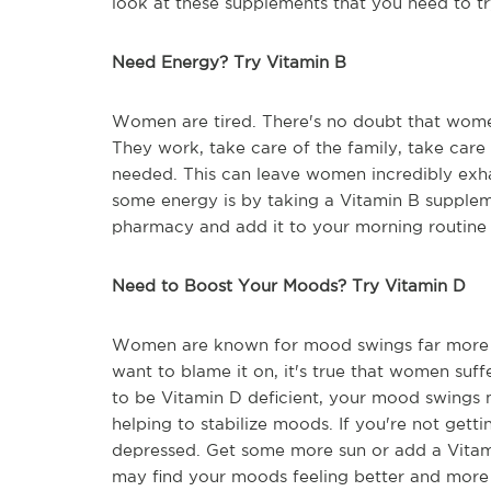
look at these supplements that you need to tr
Need Energy? Try Vitamin B
Women are tired. There's no doubt that women 
They work, take care of the family, take care 
needed. This can leave women incredibly exhau
some energy is by taking a Vitamin B supple
pharmacy and add it to your morning routine f
Need to Boost Your Moods? Try Vitamin D
Women are known for mood swings far more 
want to blame it on, it's true that women suf
to be Vitamin D deficient, your mood swings 
helping to stabilize moods. If you're not gett
depressed. Get some more sun or add a Vitam
may find your moods feeling better and more 