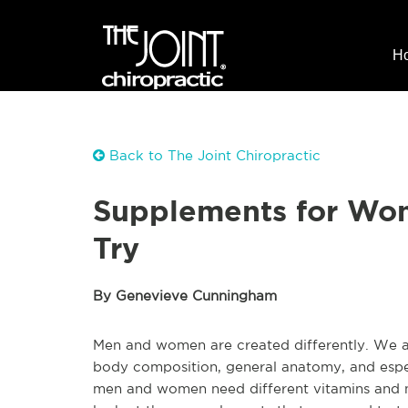
H
Back to The Joint Chiropractic
Supplements for Wo
Try
By Genevieve Cunningham
Men and women are created differently. We all
body composition, general anatomy, and espec
men and women need different vitamins and nut