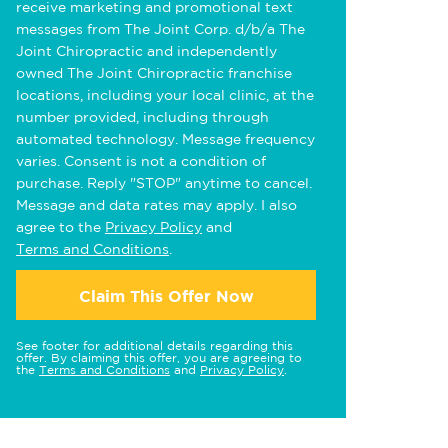
receive marketing and promotional text
messages from The Joint Corp. d/b/a The
Joint Chiropractic and independently
owned The Joint Chiropractic franchise
locations, including your local clinic, at the
number provided, including through
automated technology. Message frequency
varies. Consent is not a condition of
purchase. Reply "STOP" anytime to cancel.
Message and data rates may apply. I also
agree to the
Privacy Policy
and
Terms and Conditions
.
Claim This Offer Now
See footer for additional details regarding this
offer. By claiming this offer, you are agreeing to
the
Terms and Conditions
and
Privacy Policy
.