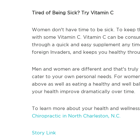
Tired of Being Sick? Try Vitamin C
Women don't have time to be sick. To keep t
with some Vitamin C. Vitamin C can be consume
through a quick and easy supplement any time 
foreign Invaders, and keeps you healthy thr
Men and women are different and that's truly 
cater to your own personal needs. For women
above as well as eating a healthy and well ba
your health improve dramatically over time.
To learn more about your health and wellness
Chiropractic in North Charleston, N.C.
Story Link