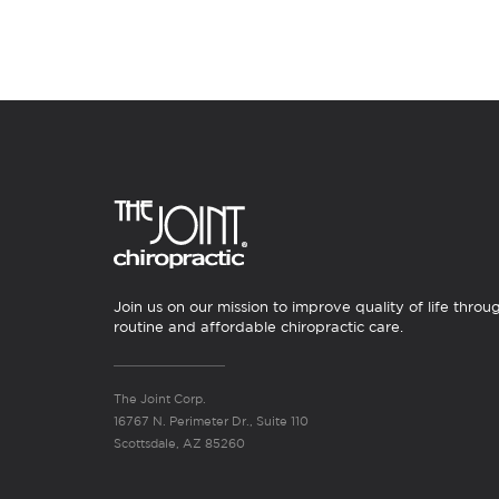
Join us on our mission to improve quality of life throu
routine and affordable chiropractic care.
The Joint Corp.
16767 N. Perimeter Dr., Suite 110
Scottsdale, AZ 85260