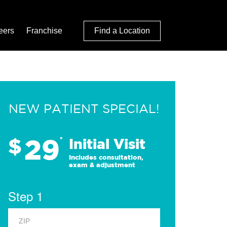
eers
Franchise
Find a Location
NEW PATIENT SPECIAL!
29
$
*
Initial Visit
Includes consultation,
exam & adjustment
Step 1