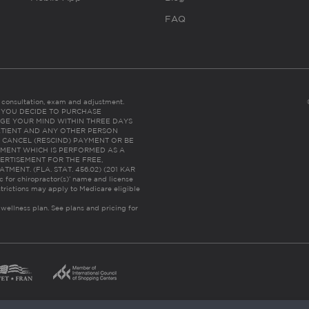
FAQ
es consultation, exam and adjustment.
C: IF YOU DECIDE TO PURCHASE
GE YOUR MIND WITHIN THREE DAYS
HE PATIENT AND ANY OTHER PERSON
 CANCEL (RESCIND) PAYMENT OR BE
TMENT WHICH IS PERFORMED AS A
ERTISEMENT FOR THE FREE,
ENT. (FLA. STAT. 456.02) (201 KAR
ic for chiropractor(s)’ name and license
trictions may apply to Medicare eligible
 wellness plan.
See plans and pricing for