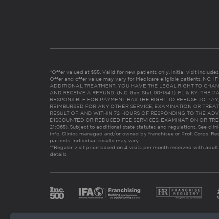
*Offer valued at $55. Valid for new patients only. Initial visit includ
Offer and offer value may vary for Medicare eligible patients. N
ADDITIONAL TREATMENT, YOU HAVE THE LEGAL RIGHT TO CHAN
AND RECEIVE A REFUND. (N.C. Gen. Stat. 90-154.1). FL & KY: T
RESPONSIBLE FOR PAYMENT HAS THE RIGHT TO REFUSE TO PAY,
REIMBURSED FOR ANY OTHER SERVICE, EXAMINATION OR TREA
RESULT OF AND WITHIN 72 HOURS OF RESPONDING TO THE ADV
DISCOUNTED OR REDUCED FEE SERVICES, EXAMINATION OR TREATM
21:065). Subject to additional state statutes and regulations. See clin
info. Clinics managed and/or owned by franchisee or Prof. Corps. Res
patients. Individual results may vary.
**Regular visit price based on 4 visits per month received with adult
details