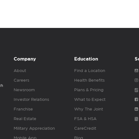
Company
Education
S
About
Find a Location
Careers
Health Benefits
gh
Newsroom
Plans & Pricing
Investor Relations
What to Expect
Franchise
Why The Joint
Real Estate
FSA & HSA
Military Appreciation
CareCredit
Mobile App
Blog