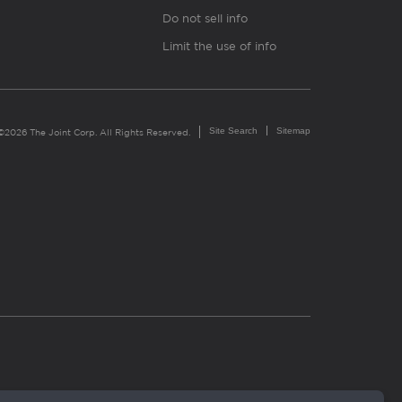
Do not sell info
Limit the use of info
Site Search
Sitemap
©2026 The Joint Corp. All Rights Reserved.