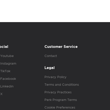
ocial
Customer Service
Youtube
Contact
Instagram
Legal
TikTok
Privacy Policy
Facebook
Terms and Conditions
Linkedin
Privacy Practices
X
Perk Program Terms
Cookie Preferences