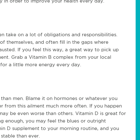
y in order to improve your health every day.
take on a lot of obligations and responsibilities.
of themselves, and often fill in the gaps where
sted. If you feel this way, a great way to pick up
ment. Grab a Vitamin B complex from your local
or a little more energy every day.
than men. Blame it on hormones or whatever you
fer from this ailment much more often. If you happen
may be even worse than others. Vitamin D is great for
ing enough, you may feel the blues or outright
in D supplement to your morning routine, and you
stable than ever.