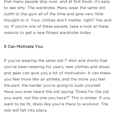
that many people skip over, and at first blush, it’s easy
to see why. The wardrobe. Many wear the same old
outfit to the gym all of the time and give very little
thought to it. Your clothes don’t matter, right? Yes and
no. If you’re one of these people, take a look at these
reasons to get a new fitness wardrobe today.
It Can Motivate You
If you’re wearing the same old T-shirt and shorts that
you’ve been wearing for years, new clothes and shoes
and gear can give you a bit of motivation. It can make
you feel more like an athlete, and the more you feel
the part, the harder you’re going to push yourself.
Have you ever heard the old saying “Dress for the job
you want, not the one you have?” This is similar. If you
want to be fit, dress like you’re there to workout. The
rest will fall into place.