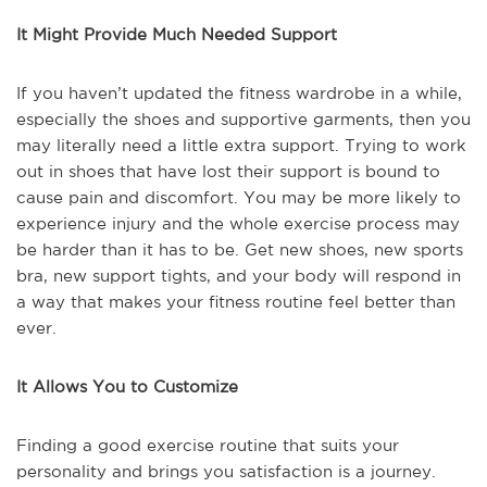
It Might Provide Much Needed Support
If you haven’t updated the fitness wardrobe in a while,
especially the shoes and supportive garments, then you
may literally need a little extra support. Trying to work
out in shoes that have lost their support is bound to
cause pain and discomfort. You may be more likely to
experience injury and the whole exercise process may
be harder than it has to be. Get new shoes, new sports
bra, new support tights, and your body will respond in
a way that makes your fitness routine feel better than
ever.
It Allows You to Customize
Finding a good exercise routine that suits your
personality and brings you satisfaction is a journey.