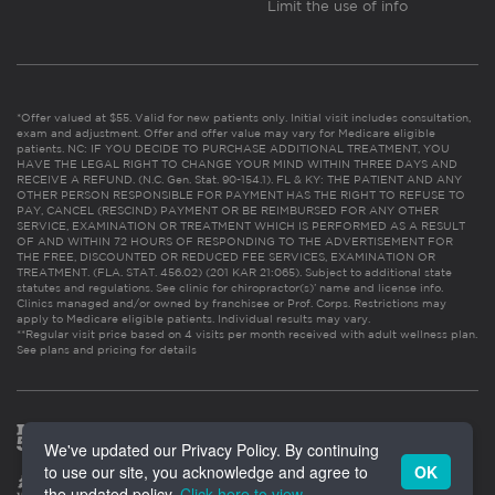
Limit the use of info
*Offer valued at $55. Valid for new patients only. Initial visit includes consultation,
exam and adjustment. Offer and offer value may vary for Medicare eligible
patients. NC: IF YOU DECIDE TO PURCHASE ADDITIONAL TREATMENT, YOU
HAVE THE LEGAL RIGHT TO CHANGE YOUR MIND WITHIN THREE DAYS AND
RECEIVE A REFUND. (N.C. Gen. Stat. 90-154.1). FL & KY: THE PATIENT AND ANY
OTHER PERSON RESPONSIBLE FOR PAYMENT HAS THE RIGHT TO REFUSE TO
PAY, CANCEL (RESCIND) PAYMENT OR BE REIMBURSED FOR ANY OTHER
SERVICE, EXAMINATION OR TREATMENT WHICH IS PERFORMED AS A RESULT
OF AND WITHIN 72 HOURS OF RESPONDING TO THE ADVERTISEMENT FOR
THE FREE, DISCOUNTED OR REDUCED FEE SERVICES, EXAMINATION OR
TREATMENT. (FLA. STAT. 456.02) (201 KAR 21:065). Subject to additional state
statutes and regulations. See clinic for chiropractor(s)’ name and license info.
Clinics managed and/or owned by franchisee or Prof. Corps. Restrictions may
apply to Medicare eligible patients. Individual results may vary.
**Regular visit price based on 4 visits per month received with adult wellness plan.
See plans and pricing for details
We've updated our Privacy Policy. By continuing
to use our site, you acknowledge and agree to
OK
the updated policy.
Click here to view
.