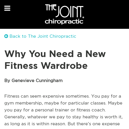
Back to The Joint Chiropractic
Why You Need a New
Fitness Wardrobe
By Genevieve Cunningham
Fitness can seem expensive sometimes. You pay for a
gym membership, maybe for particular classes. Maybe
you pay for a personal trainer or fitness coach.
Generally, whatever we pay to stay healthy is worth it,
as long as it is within reason. But there’s one expense