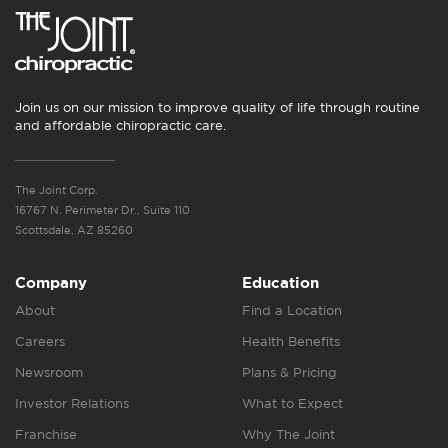
Join us on our mission to improve quality of life through routine
and affordable chiropractic care.
The Joint Corp.
16767 N. Perimeter Dr., Suite 110
Scottsdale, AZ 85260
Company
Education
About
Find a Location
Careers
Health Benefits
Newsroom
Plans & Pricing
Investor Relations
What to Expect
Franchise
Why The Joint