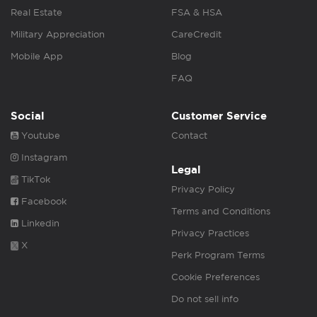
Real Estate
FSA & HSA
Military Appreciation
CareCredit
Mobile App
Blog
FAQ
Social
Customer Service
Youtube
Contact
Instagram
Legal
TikTok
Privacy Policy
Facebook
Terms and Conditions
Linkedin
Privacy Practices
X
Perk Program Terms
Cookie Preferences
Do not sell info