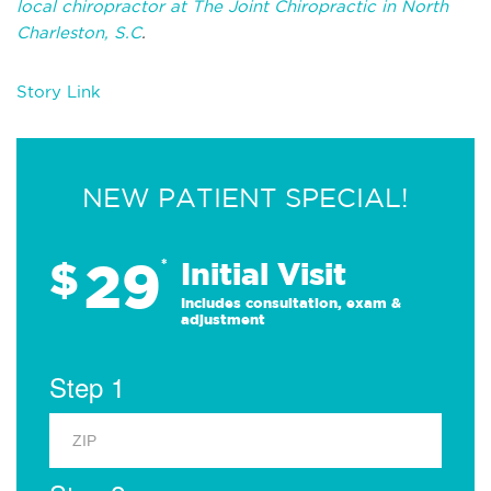
local chiropractor at The Joint Chiropractic in North
Charleston, S.C
.
Story Link
NEW PATIENT SPECIAL!
29
$
*
Initial Visit
Includes consultation, exam &
adjustment
Step 1