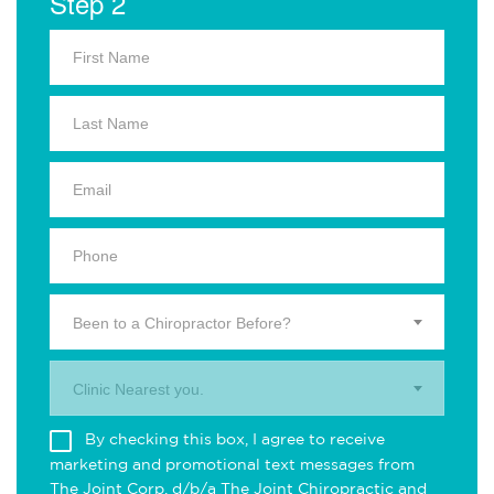
Step 2
Been to a Chiropractor Before?
Clinic Nearest you.
By checking this box, I agree to receive
marketing and promotional text messages from
The Joint Corp. d/b/a The Joint Chiropractic and