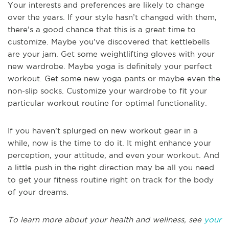
Your interests and preferences are likely to change
over the years. If your style hasn’t changed with them,
there’s a good chance that this is a great time to
customize. Maybe you’ve discovered that kettlebells
are your jam. Get some weightlifting gloves with your
new wardrobe. Maybe yoga is definitely your perfect
workout. Get some new yoga pants or maybe even the
non-slip socks. Customize your wardrobe to fit your
particular workout routine for optimal functionality.
If you haven’t splurged on new workout gear in a
while, now is the time to do it. It might enhance your
perception, your attitude, and even your workout. And
a little push in the right direction may be all you need
to get your fitness routine right on track for the body
of your dreams.
To learn more about your health and wellness, see
your