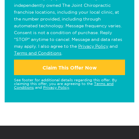
independently owned The Joint Chiropractic
franchise locations, including your local clinic, at
the number provided, including through
automated technology. Message frequency varies.
Consent is not a condition of purchase. Reply
"STOP" anytime to cancel. Message and data rates
may apply. I also agree to the
Privacy Policy
and
Terms and Conditions
.
Claim This Offer Now
See footer for additional details regarding this offer. By
claiming this offer, you are agreeing to the
Terms and
Conditions
and
Privacy Policy
.