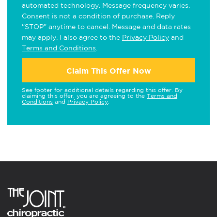
automated technology. Message frequency varies.
Consent is not a condition of purchase. Reply
"STOP" anytime to cancel. Message and data rates
may apply. I also agree to the
Privacy Policy
and
Terms and Conditions
.
Claim This Offer Now
See footer for additional details regarding this offer. By
claiming this offer, you are agreeing to the
Terms and
Conditions
and
Privacy Policy
.