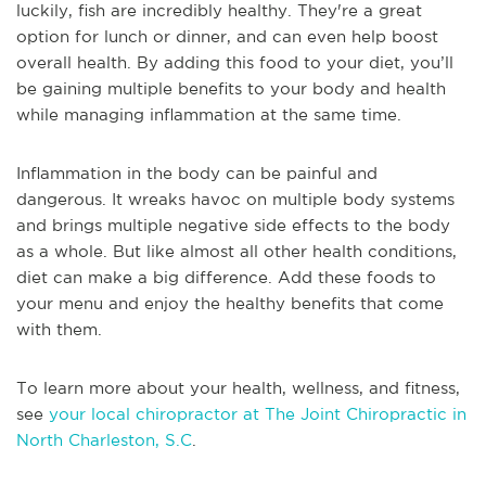
luckily, fish are incredibly healthy. They're a great
option for lunch or dinner, and can even help boost
overall health. By adding this food to your diet, you’ll
be gaining multiple benefits to your body and health
while managing inflammation at the same time.
Inflammation in the body can be painful and
dangerous. It wreaks havoc on multiple body systems
and brings multiple negative side effects to the body
as a whole. But like almost all other health conditions,
diet can make a big difference. Add these foods to
your menu and enjoy the healthy benefits that come
with them.
To learn more about your health, wellness, and fitness,
see
your local chiropractor at The Joint Chiropractic in
North Charleston, S.C
.