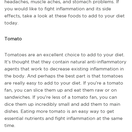
headaches, muscle aches, and stomach problems. If
you would like to fight inflammation and its side
effects, take a look at these foods to add to your diet
today.
Tomato
Tomatoes are an excellent choice to add to your diet.
It’s thought that they contain natural anti-inflammatory
agents that work to decrease existing inflammation in
the body. And perhaps the best part is that tomatoes
are really easy to add to your diet. If you’re a tomato
fan, you can slice them up and eat them raw or on
sandwiches. If you’re less of a tomato fan, you can
dice them up incredibly small and add them to main
dishes. Eating more tomato is an easy way to get
essential nutrients and fight inflammation at the same
time.