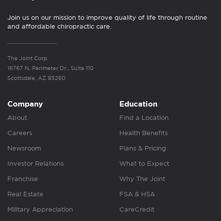
Join us on our mission to improve quality of life through routine
and affordable chiropractic care.
The Joint Corp.
16767 N. Perimeter Dr., Suite 110
Scottsdale, AZ 85260
Company
Education
About
Find a Location
Careers
Health Benefits
Newsroom
Plans & Pricing
Investor Relations
What to Expect
Franchise
Why The Joint
Real Estate
FSA & HSA
Military Appreciation
CareCredit