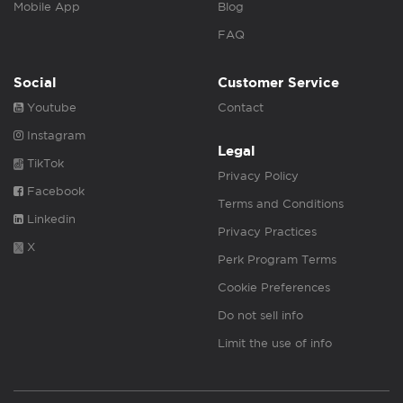
Mobile App
Blog
FAQ
Social
Customer Service
Youtube
Contact
Instagram
Legal
TikTok
Privacy Policy
Facebook
Terms and Conditions
Linkedin
Privacy Practices
X
Perk Program Terms
Cookie Preferences
Do not sell info
Limit the use of info