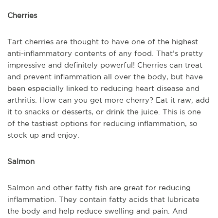
Cherries
Tart cherries are thought to have one of the highest
anti-inflammatory contents of any food. That’s pretty
impressive and definitely powerful! Cherries can treat
and prevent inflammation all over the body, but have
been especially linked to reducing heart disease and
arthritis. How can you get more cherry? Eat it raw, add
it to snacks or desserts, or drink the juice. This is one
of the tastiest options for reducing inflammation, so
stock up and enjoy.
Salmon
Salmon and other fatty fish are great for reducing
inflammation. They contain fatty acids that lubricate
the body and help reduce swelling and pain. And