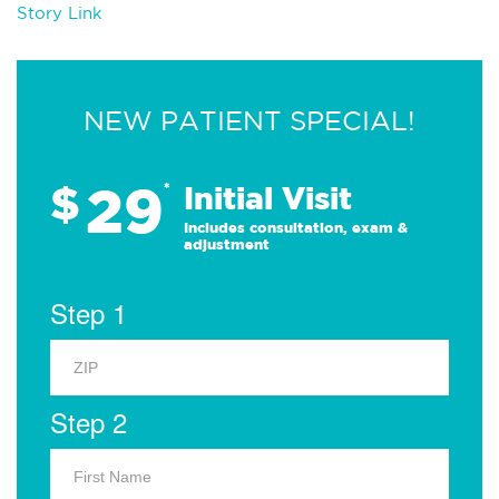
Story Link
NEW PATIENT SPECIAL!
29
$
*
Initial Visit
Includes consultation, exam &
adjustment
Step 1
Step 2