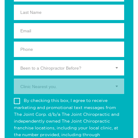
Been to a Chiropractor Before?
Clinic Nearest you.
By checking this box, I agree to receive
marketing and promotional text messages from
The Joint Corp. d/b/a The Joint Chiropractic and
independently owned The Joint Chiropractic
franchise locations, including your local clinic, at
the number provided, including through