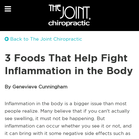
Back to The Joint Chiropractic
3 Foods That Help Fight
Inflammation in the Body
By Genevieve Cunningham
Inflammation in the body is a bigger issue than most
people realize. Many believe that if you can't actually
see swelling, it must not be happening. But
inflammation can occur whether you see it or not, and
it can bring with it some negative side effects such as