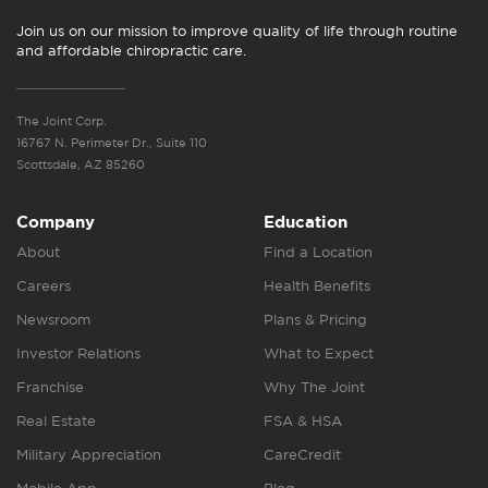
Join us on our mission to improve quality of life through routine
and affordable chiropractic care.
The Joint Corp.
16767 N. Perimeter Dr., Suite 110
Scottsdale, AZ 85260
Company
Education
About
Find a Location
Careers
Health Benefits
Newsroom
Plans & Pricing
Investor Relations
What to Expect
Franchise
Why The Joint
Real Estate
FSA & HSA
Military Appreciation
CareCredit