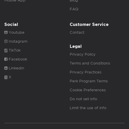
Mobile App
Blog
FAQ
Social
Customer Service
Youtube
Contact
Instagram
Legal
TikTok
Privacy Policy
Facebook
Terms and Conditions
Linkedin
Privacy Practices
X
Perk Program Terms
Cookie Preferences
Do not sell info
Limit the use of info