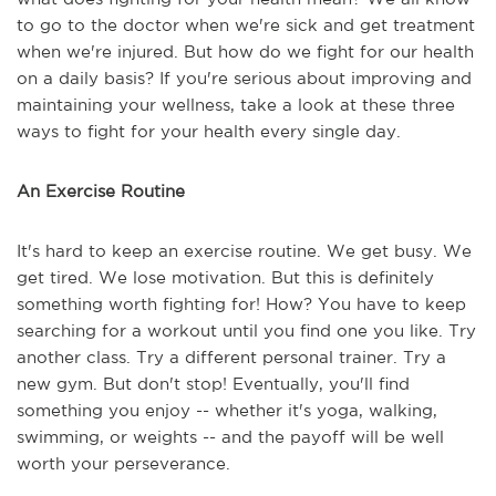
to go to the doctor when we're sick and get treatment
when we're injured. But how do we fight for our health
on a daily basis? If you're serious about improving and
maintaining your wellness, take a look at these three
ways to fight for your health every single day.
An Exercise Routine
It's hard to keep an exercise routine. We get busy. We
get tired. We lose motivation. But this is definitely
something worth fighting for! How? You have to keep
searching for a workout until you find one you like. Try
another class. Try a different personal trainer. Try a
new gym. But don't stop! Eventually, you'll find
something you enjoy -- whether it's yoga, walking,
swimming, or weights -- and the payoff will be well
worth your perseverance.