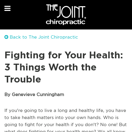
Back to The Joint Chiropractic
Fighting for Your Health:
3 Things Worth the
Trouble
By Genevieve Cunningham
If you're going to live a long and healthy life, you have
to take health matters into your own hands. Who is
going to fight for your health if you don't? No one! But
what does fighting for your health mean? We all know