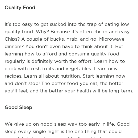
Quality Food
It's too easy to get sucked into the trap of eating low
quality food. Why? Because it's often cheap and easy.
Chips? A couple of bucks, grab, and go. Microwave
dinners? You don't even have to think about it. But
learning how to afford and consume quality food
regularly is definitely worth the effort. Learn how to
cook with fresh fruits and vegetables. Learn new
recipes. Learn all about nutrition. Start learning now
and don't stop! The better food you eat, the better
you'll feel, and the better your health will be long-term.
Good Sleep
We give up on good sleep way too early in life. Good
sleep every single night is the one thing that could