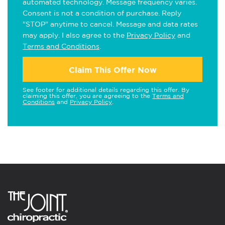
automated technology. Message frequency varies.
Consent is not a condition of purchase. Reply
"STOP" anytime to cancel. Message and data rates
may apply. I also agree to the
Privacy Policy
and
Terms and Conditions
.
Claim This Offer Now
See footer for additional details regarding this offer. By
claiming this offer, you are agreeing to the
Terms and
Conditions
and
Privacy Policy
.