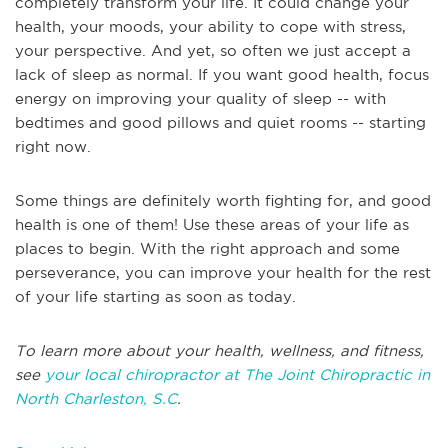
completely transform your life. It could change your
health, your moods, your ability to cope with stress,
your perspective. And yet, so often we just accept a
lack of sleep as normal. If you want good health, focus
energy on improving your quality of sleep -- with
bedtimes and good pillows and quiet rooms -- starting
right now.
Some things are definitely worth fighting for, and good
health is one of them! Use these areas of your life as
places to begin. With the right approach and some
perseverance, you can improve your health for the rest
of your life starting as soon as today.
To learn more about your health, wellness, and fitness,
see
your local chiropractor at The Joint Chiropractic in
North Charleston, S.C
.