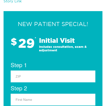
Story Link
NEW PATIENT SPECIAL!
29
$
*
Initial Visit
Includes consultation, exam &
adjustment
Step 1
Step 2