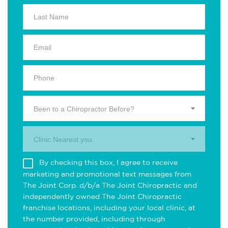
Been to a Chiropractor Before?
Clinic Nearest you.
By checking this box, I agree to receive
marketing and promotional text messages from
The Joint Corp. d/b/a The Joint Chiropractic and
independently owned The Joint Chiropractic
franchise locations, including your local clinic, at
the number provided, including through