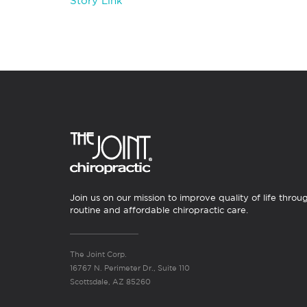
Story Link
Join us on our mission to improve quality of life throu
routine and affordable chiropractic care.
The Joint Corp.
16767 N. Perimeter Dr., Suite 110
Scottsdale, AZ 85260