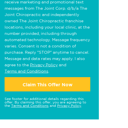
receive marketing and promotional text
messages from The Joint Corp. d/b/a The
Joint Chiropractic and independently
owned The Joint Chiropractic franchise
locations, including your local clinic, at the
number provided, including through
automated technology. Message frequency
varies. Consent is not a condition of
purchase. Reply "STOP" anytime to cancel.
Message and data rates may apply. I also
agree to the
Privacy Policy
and
Terms and Conditions
.
Claim This Offer Now
See footer for additional details regarding this
offer. By claiming this offer, you are agreeing to
the
Terms and Conditions
and
Privacy Policy
.