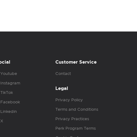
ocial
Customer Service
Youtube
Contact
Instagram
Legal
TikTok
Privacy Policy
Facebook
Terms and Conditions
Linkedin
Privacy Practices
X
Perk Program Terms