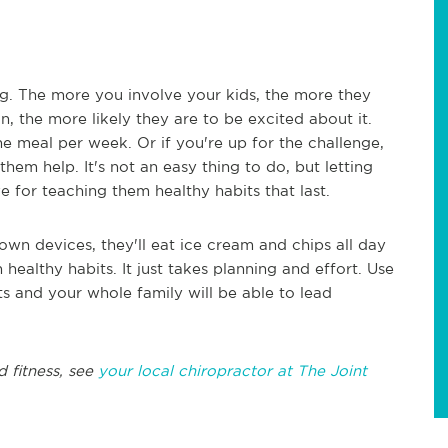
ng. The more you involve your kids, the more they
n, the more likely they are to be excited about it.
e meal per week. Or if you're up for the challenge,
em help. It's not an easy thing to do, but letting
e for teaching them healthy habits that last.
r own devices, they'll eat ice cream and chips all day
 healthy habits. It just takes planning and effort. Use
its and your whole family will be able to lead
d fitness, see
your local chiropractor at The Joint