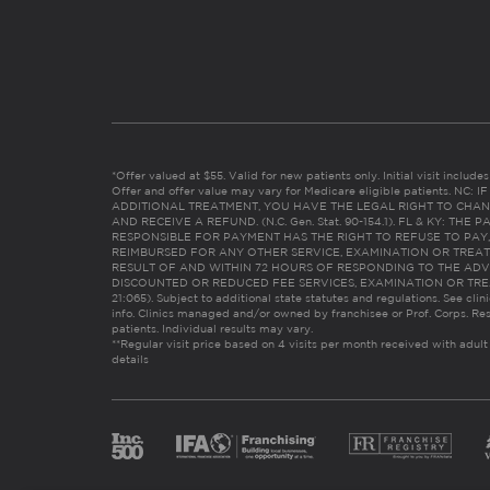
*Offer valued at $55. Valid for new patients only. Initial visit includ
Offer and offer value may vary for Medicare eligible patients. N
ADDITIONAL TREATMENT, YOU HAVE THE LEGAL RIGHT TO CHAN
AND RECEIVE A REFUND. (N.C. Gen. Stat. 90-154.1). FL & KY: T
RESPONSIBLE FOR PAYMENT HAS THE RIGHT TO REFUSE TO PAY,
REIMBURSED FOR ANY OTHER SERVICE, EXAMINATION OR TREA
RESULT OF AND WITHIN 72 HOURS OF RESPONDING TO THE ADV
DISCOUNTED OR REDUCED FEE SERVICES, EXAMINATION OR TREATM
21:065). Subject to additional state statutes and regulations. See clin
info. Clinics managed and/or owned by franchisee or Prof. Corps. Res
patients. Individual results may vary.
**Regular visit price based on 4 visits per month received with adult
details