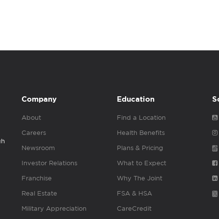
Company
Education
S
About
Find a Location
Careers
Health Benefits
gh
Newsroom
Plans & Pricing
Investor Relations
What to Expect
Franchise
Why The Joint
Real Estate
FSA & HSA
Military Appreciation
CareCredit