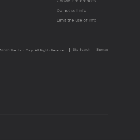
Cookie Preferences
Do not sell info
Limit the use of info
Site Search
Sitemap
©2026 The Joint Corp. All Rights Reserved.