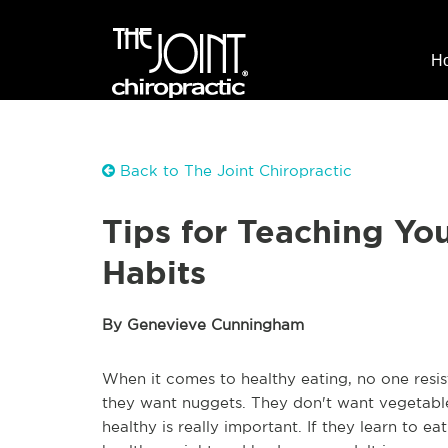
H
Back to The Joint Chiropractic
Tips for Teaching Yo
Habits
By Genevieve Cunningham
When it comes to healthy eating, no one resis
they want nuggets. They don't want vegetables
healthy is really important. If they learn to e