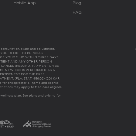
Mobile App
Blog
FAQ
es consultation, exam and adjustment.
C: IF YOU DECIDE TO PURCHASE
GE YOUR MIND WITHIN THREE DAYS
HE PATIENT AND ANY OTHER PERSON
 CANCEL (RESCIND) PAYMENT OR BE
TMENT WHICH IS PERFORMED AS A
ERTISEMENT FOR THE FREE,
ENT. (FLA. STAT. 456.02) (201 KAR
ic for chiropractor(s)’ name and license
trictions may apply to Medicare eligible
 wellness plan.
See plans and pricing for