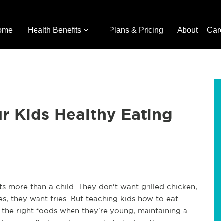
ome
Health Benefits
Plans & Pricing
About
Car
ur Kids Healthy Eating
ts more than a child. They don't want grilled chicken,
, they want fries. But teaching kids how to eat
at the right foods when they're young, maintaining a