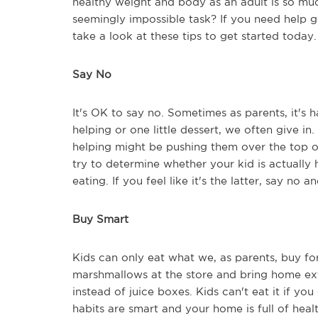
healthy weight and body as an adult is so muc
seemingly impossible task? If you need help g
take a look at these tips to get started today.
Say No
It's OK to say no. Sometimes as parents, it's 
helping or one little dessert, we often give in.
helping might be pushing them over the top of
try to determine whether your kid is actually 
eating. If you feel like it's the latter, say no 
Buy Smart
Kids can only eat what we, as parents, buy fo
marshmallows at the store and bring home extr
instead of juice boxes. Kids can't eat it if y
habits are smart and your home is full of healt