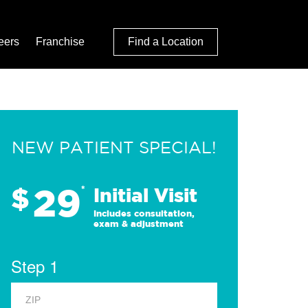
eers
Franchise
Find a Location
NEW PATIENT SPECIAL!
29
$
*
Initial Visit
Includes consultation,
exam & adjustment
Step 1