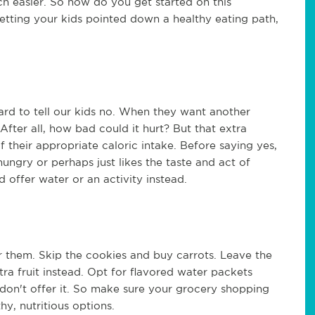
h easier. So how do you get started on this
etting your kids pointed down a healthy eating path,
hard to tell our kids no. When they want another
 After all, how bad could it hurt? But that extra
 their appropriate caloric intake. Before saying yes,
hungry or perhaps just likes the taste and act of
and offer water or an activity instead.
r them. Skip the cookies and buy carrots. Leave the
a fruit instead. Opt for flavored water packets
ou don't offer it. So make sure your grocery shopping
hy, nutritious options.