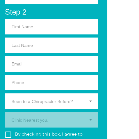
Step 2
Been to a Chiropractor Before?
Clinic Nearest you.
By checking this box, I agree to