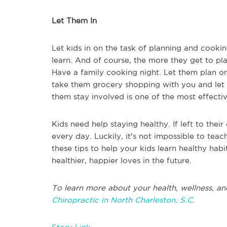
Let Them In
Let kids in on the task of planning and cooki
learn. And of course, the more they get to pla
Have a family cooking night. Let them plan on
take them grocery shopping with you and let th
them stay involved is one of the most effectiv
Kids need help staying healthy. If left to thei
every day. Luckily, it's not impossible to teach
these tips to help your kids learn healthy hab
healthier, happier loves in the future.
To learn more about your health, wellness, an
Chiropractic in North Charleston, S.C
.